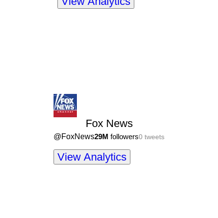
View Analytics
Fox News
@
FoxNews
29M
followers
0
tweets
View Analytics