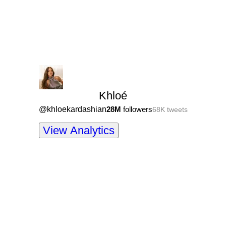
Khloé
@
khloekardashian
28M
followers
68K
tweets
View Analytics