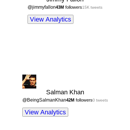
@
jimmyfallon
43M
followers
15K
tweets
View Analytics
Salman Khan
@
BeingSalmanKhan
42M
followers
0
tweets
View Analytics