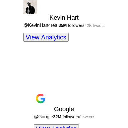
Kevin Hart
@
KevinHart4real
35M
followers
42K
tweets
View Analytics
Google
@
Google
32M
followers
0
tweets