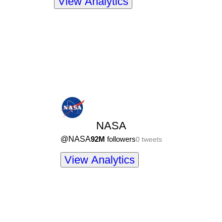
View Analytics
NASA
@
NASA
92M
followers
0
tweets
View Analytics