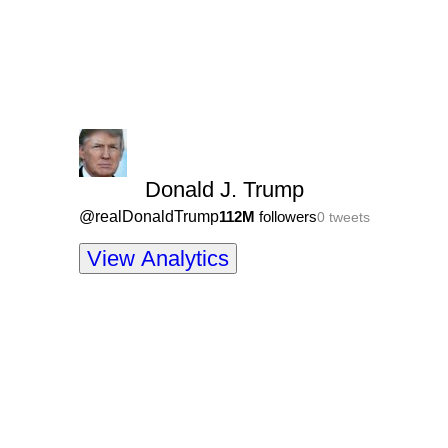
Donald J. Trump
@
realDonaldTrump
112M
followers
0
tweets
View Analytics