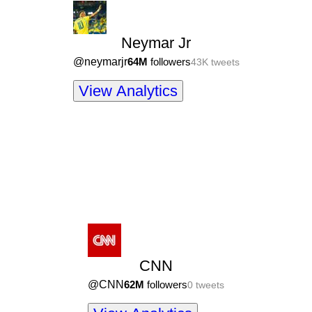
Neymar Jr
@
neymarjr
64M
followers
43K
tweets
View Analytics
CNN
@
CNN
62M
followers
0
tweets