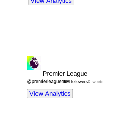
View Analytics
Premier League
@
premierleague
46M
followers
0
tweets
View Analytics