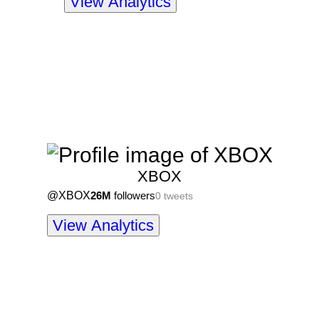
View Analytics
XBOX
@
XBOX
26M
followers
0
tweets
View Analytics