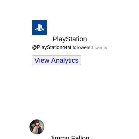
PlayStation
@
PlayStation
44M
followers
0
tweets
View Analytics
Jimmy Fallon