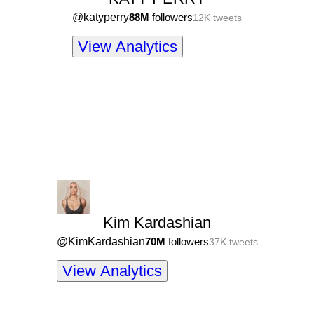
@
katyperry
88M
followers
12K
tweets
View Analytics
Kim Kardashian
@
KimKardashian
70M
followers
37K
tweets
View Analytics