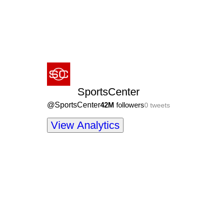
SportsCenter
@
SportsCenter
42M
followers
0
tweets
View Analytics