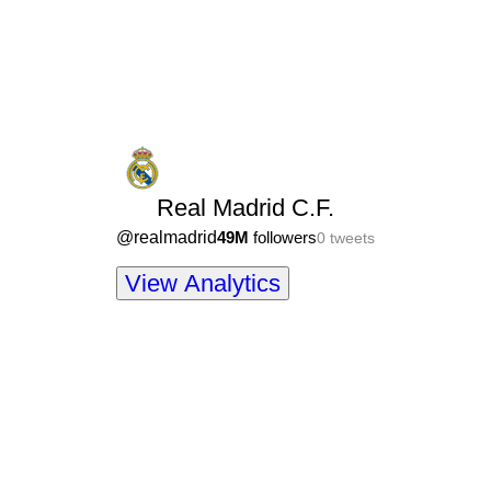
Real Madrid C.F.
@
realmadrid
49M
followers
0
tweets
View Analytics