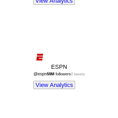
View Analytics
ESPN
@
espn
59M
followers
0
tweets
View Analytics