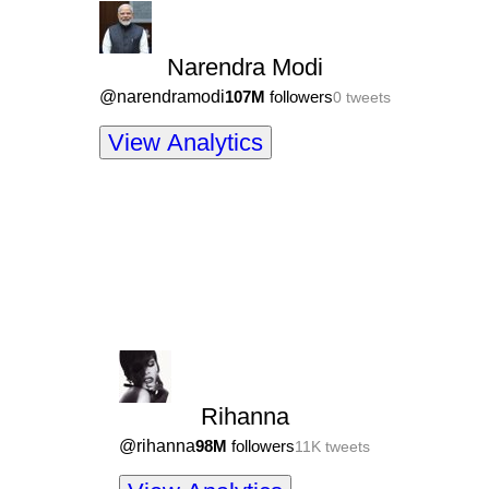
Narendra Modi
@
narendramodi
107M
followers
0
tweets
View Analytics
Rihanna
@
rihanna
98M
followers
11K
tweets