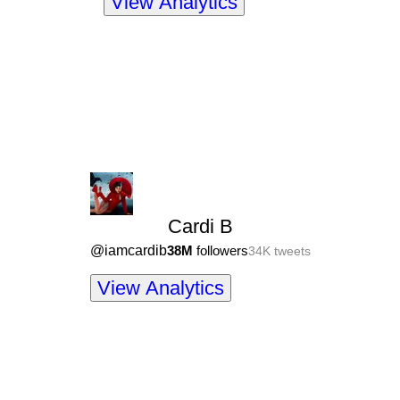
View Analytics
Cardi B
@
iamcardib
38M
followers
34K
tweets
View Analytics