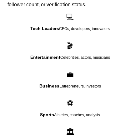
follower count, or verification status.
💻
Tech Leaders
CEOs, developers, innovators
🎬
Entertainment
Celebrities, actors, musicians
💼
Business
Entrepreneurs, investors
⚽
Sports
Athletes, coaches, analysts
🏛️