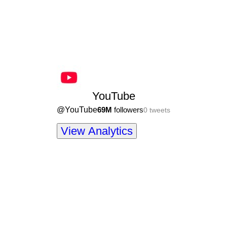
YouTube
@
YouTube
69M
followers
0
tweets
View Analytics