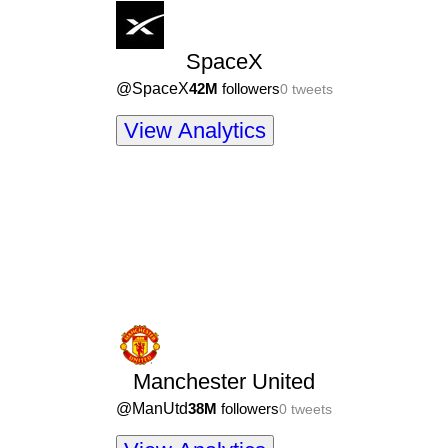
SpaceX
@
SpaceX
42M
followers
0
tweets
View Analytics
Manchester United
@
ManUtd
38M
followers
0
tweets