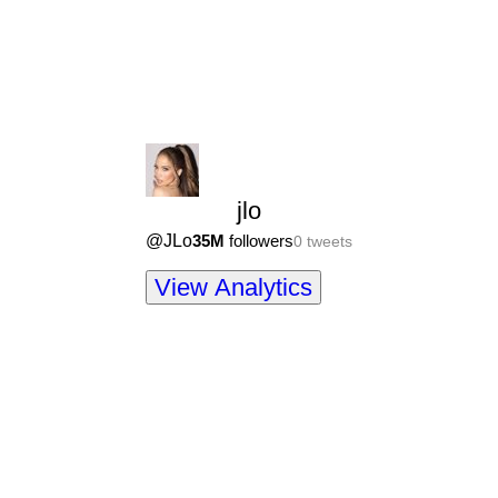
jlo
@
JLo
35M
followers
0
tweets
View Analytics