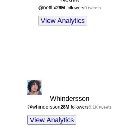
@
netflix
29M
followers
0
tweets
View Analytics
Whindersson
@
whindersson
28M
followers
8.1K
tweets
View Analytics