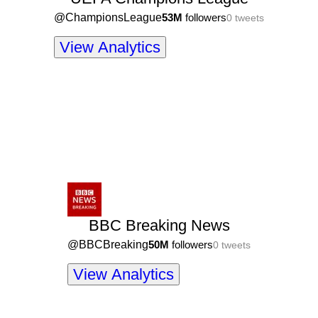
@
ChampionsLeague
53M
followers
0
tweets
View Analytics
BBC Breaking News
@
BBCBreaking
50M
followers
0
tweets
View Analytics