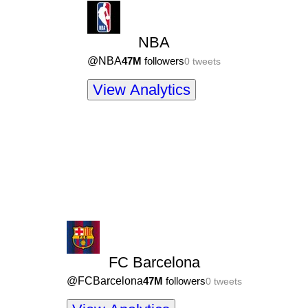
NBA
@
NBA
47M
followers
0
tweets
View Analytics
FC Barcelona
@
FCBarcelona
47M
followers
0
tweets