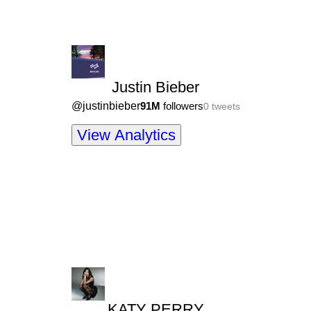
Justin Bieber
@
justinbieber
91M
followers
0
tweets
View Analytics
KATY PERRY