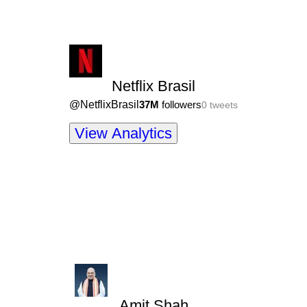
Netflix Brasil
@
NetflixBrasil
37M
followers
0
tweets
View Analytics
Amit Shah