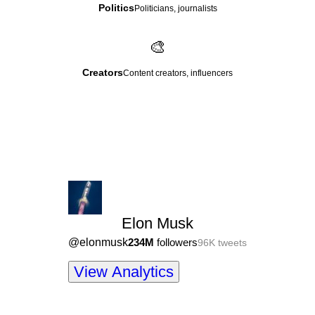
Politics
Politicians, journalists
🎨
Creators
Content creators, influencers
Elon Musk
@
elonmusk
234M
followers
96K
tweets
View Analytics