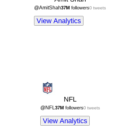
@
AmitShah
37M
followers
0
tweets
View Analytics
NFL
@
NFL
37M
followers
0
tweets
View Analytics