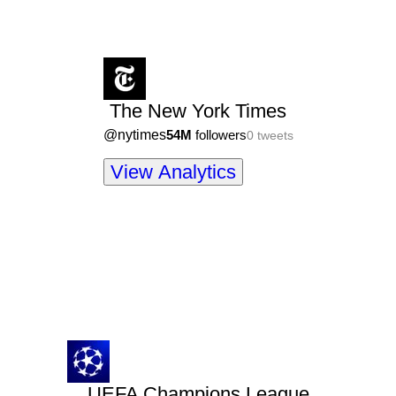
The New York Times
@
nytimes
54M
followers
0
tweets
View Analytics
UEFA Champions League