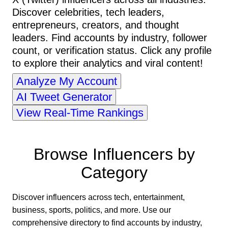
Discover celebrities, tech leaders,
entrepreneurs, creators, and thought
leaders. Find accounts by industry, follower
count, or verification status. Click any profile
to explore their analytics and viral content!
Analyze My Account
AI Tweet Generator
View Real-Time Rankings
Browse Influencers by
Category
Discover influencers across tech, entertainment,
business, sports, politics, and more. Use our
comprehensive directory to find accounts by industry,