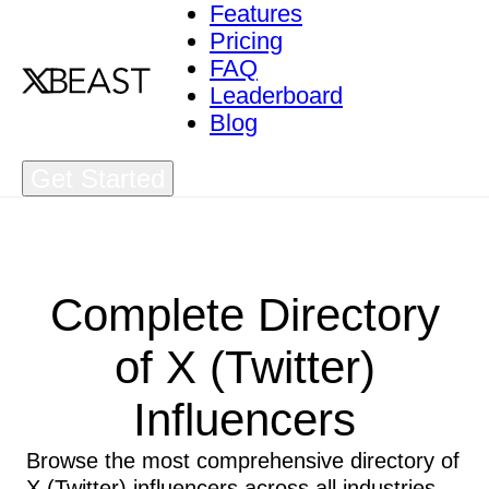
Features
Pricing
FAQ
Leaderboard
Blog
Get Started
Complete Directory
of X (Twitter)
Influencers
Browse the most comprehensive directory of
X (Twitter) influencers across all industries.