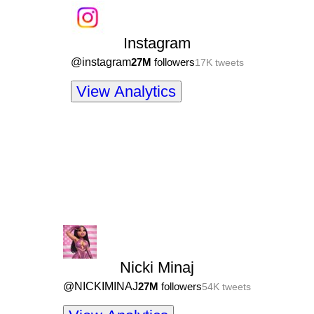
Instagram
@
instagram
27M
followers
17K
tweets
View Analytics
Nicki Minaj
@
NICKIMINAJ
27M
followers
54K
tweets