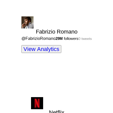
Fabrizio Romano
@
FabrizioRomano
29M
followers
0
tweets
View Analytics
Netflix