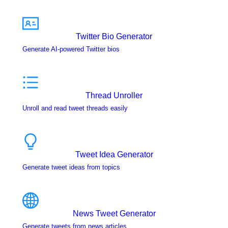
Twitter Bio Generator
Generate AI-powered Twitter bios
Thread Unroller
Unroll and read tweet threads easily
Tweet Idea Generator
Generate tweet ideas from topics
News Tweet Generator
Generate tweets from news articles