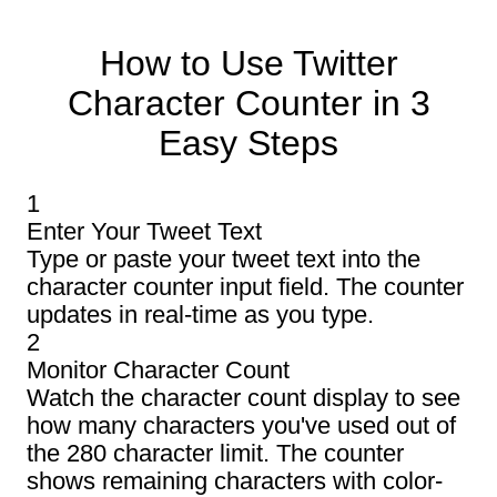
How to Use Twitter
Character Counter in 3
Easy Steps
1
Enter Your Tweet Text
Type or paste your tweet text into the
character counter input field. The counter
updates in real-time as you type.
2
Monitor Character Count
Watch the character count display to see
how many characters you've used out of
the 280 character limit. The counter
shows remaining characters with color-