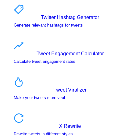
Twitter Hashtag Generator
Generate relevant hashtags for tweets
Tweet Engagement Calculator
Calculate tweet engagement rates
Tweet Viralizer
Make your tweets more viral
X Rewrite
Rewrite tweets in different styles