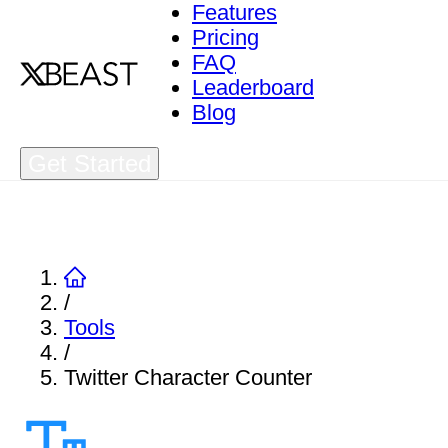
Features
Pricing
FAQ
Leaderboard
Blog
Get Started
/
Tools
/
Twitter Character Counter