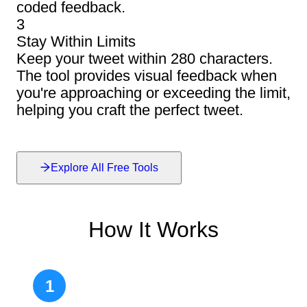
coded feedback.
3
Stay Within Limits
Keep your tweet within 280 characters.
The tool provides visual feedback when
you're approaching or exceeding the limit,
helping you craft the perfect tweet.
Explore All Free Tools
How It Works
1