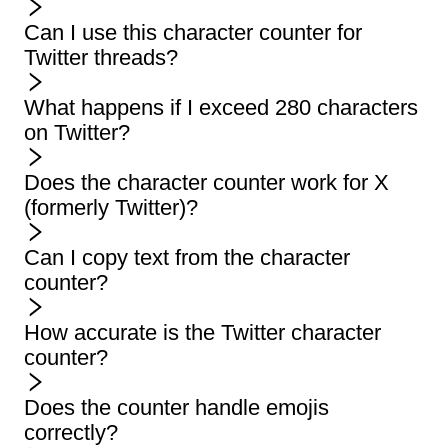
Can I use this character counter for
Twitter threads?
What happens if I exceed 280 characters
on Twitter?
Does the character counter work for X
(formerly Twitter)?
Can I copy text from the character
counter?
How accurate is the Twitter character
counter?
Does the counter handle emojis
correctly?