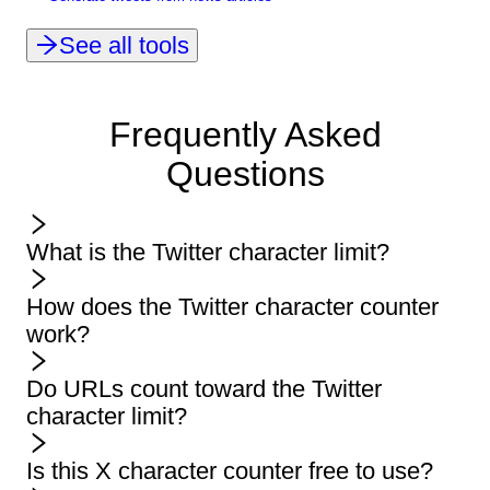
See all tools
Frequently Asked
Questions
What is the Twitter character limit?
How does the Twitter character counter
work?
Do URLs count toward the Twitter
character limit?
Is this X character counter free to use?