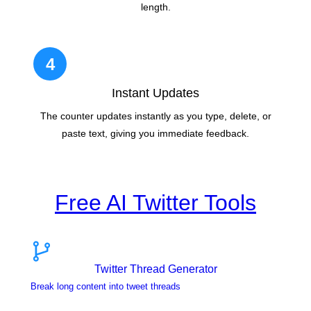
length.
4
Instant Updates
The counter updates instantly as you type, delete, or
paste text, giving you immediate feedback.
Free AI Twitter Tools
Twitter Thread Generator
Break long content into tweet threads