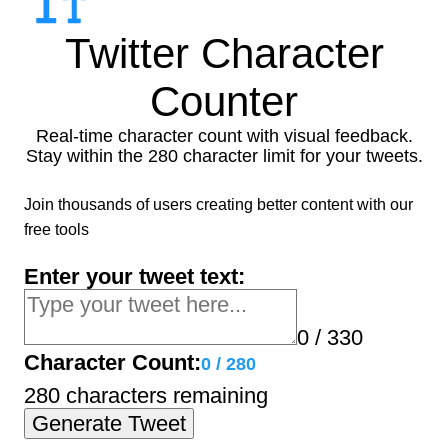
Twitter Character
Counter
Real-time character count with visual feedback.
Stay within the 280 character limit for your tweets.
Join thousands of users creating better content with our
free tools
Enter your tweet text:
0 / 330
Character Count:
0
/
280
280 characters remaining
Generate Tweet