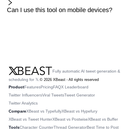
Can I use this tool on mobile devices?
Fully automatic AI tweet generation &
scheduling for 𝕏.
©
2026
XBeast - All rights reserved
Product
Features
Pricing
FAQ
X Leaderboard
Twitter Influencers
Viral Tweets
Tweet Generator
Twitter Analytics
Compare
XBeast vs Typefully
XBeast vs Hypefury
XBeast vs Tweet Hunter
XBeast vs Postwise
XBeast vs Buffer
Tools
Character Counter
Thread Generator
Best Time to Post