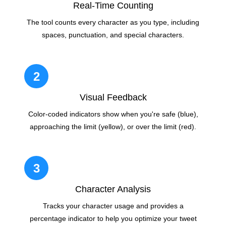
Real-Time Counting
The tool counts every character as you type, including
spaces, punctuation, and special characters.
2
Visual Feedback
Color-coded indicators show when you're safe (blue),
approaching the limit (yellow), or over the limit (red).
3
Character Analysis
Tracks your character usage and provides a
percentage indicator to help you optimize your tweet