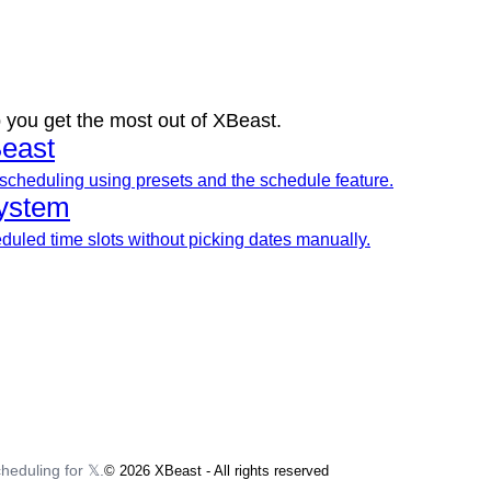
 you get the most out of XBeast.
east
scheduling using presets and the schedule feature.
ystem
uled time slots without picking dates manually.
heduling for 𝕏.
©
2026
XBeast - All rights reserved