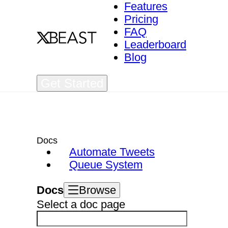
Features
Pricing
FAQ
Leaderboard
Blog
Get Started
Docs
Automate Tweets
Queue System
Docs
Browse
Select a doc page