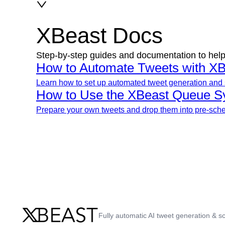
XBeast Docs
Step-by-step guides and documentation to help
How to Automate Tweets with XB
Learn how to set up automated tweet generation and 
How to Use the XBeast Queue S
Prepare your own tweets and drop them into pre-sched
Fully automatic AI tweet generation & sc