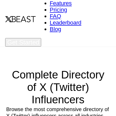
Features
Pricing
FAQ
Leaderboard
Blog
Get Started
Complete Directory
of X (Twitter)
Influencers
Browse the most comprehensive directory of
X (Twitter) influencers across all industries.