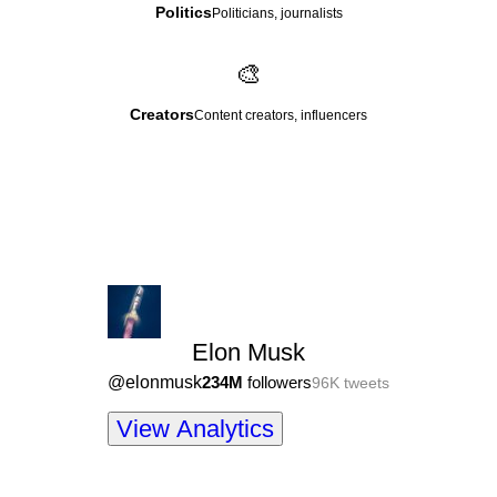
Politics
Politicians, journalists
🎨
Creators
Content creators, influencers
Elon Musk
@
elonmusk
234M
followers
96K
tweets
View Analytics