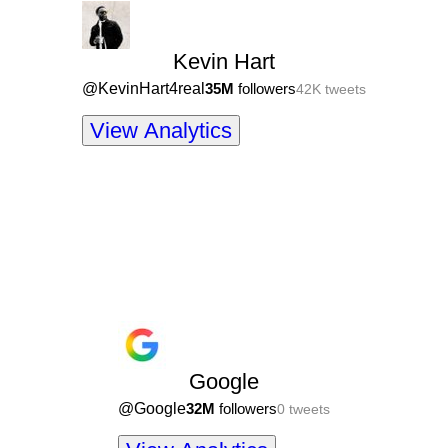
Kevin Hart
@
KevinHart4real
35M
followers
42K
tweets
View Analytics
Google
@
Google
32M
followers
0
tweets