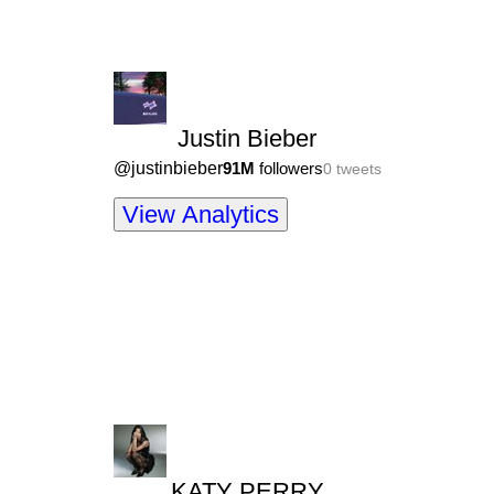
Justin Bieber
@
justinbieber
91M
followers
0
tweets
View Analytics
KATY PERRY