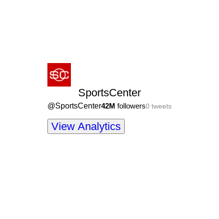
SportsCenter
@
SportsCenter
42M
followers
0
tweets
View Analytics