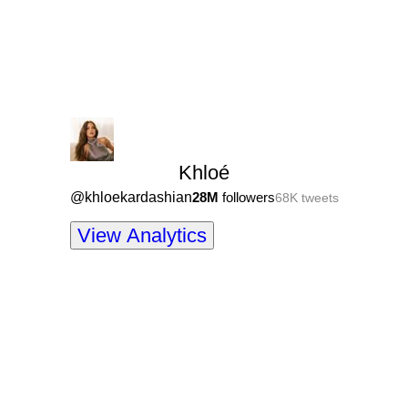
Khloé
@
khloekardashian
28M
followers
68K
tweets
View Analytics