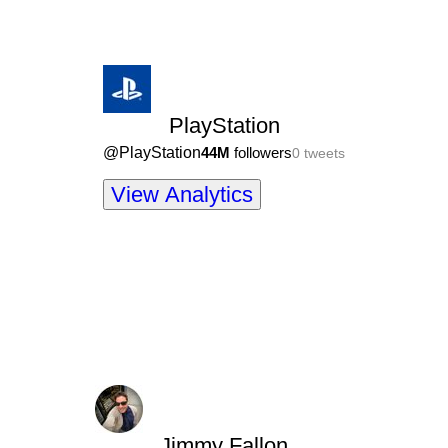
PlayStation
@
PlayStation
44M
followers
0
tweets
View Analytics
Jimmy Fallon