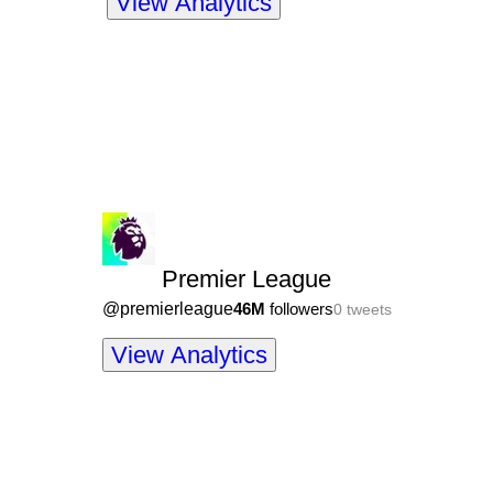
View Analytics
Premier League
@
premierleague
46M
followers
0
tweets
View Analytics