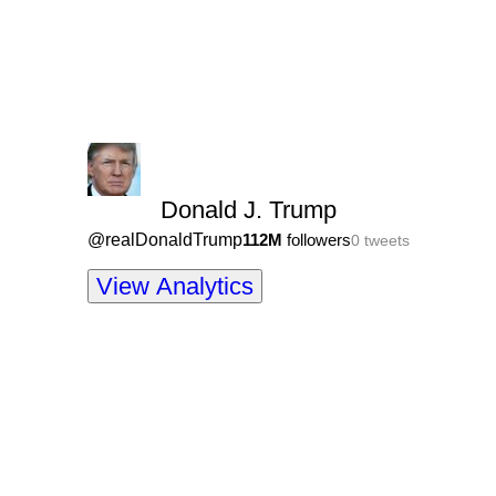
Donald J. Trump
@
realDonaldTrump
112M
followers
0
tweets
View Analytics