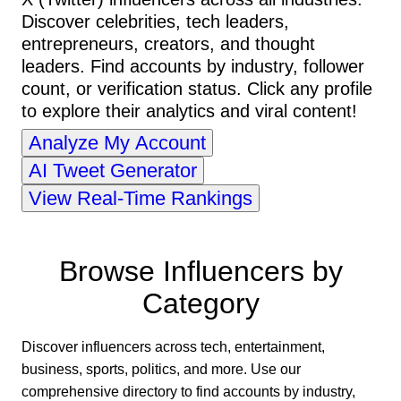
Discover celebrities, tech leaders,
entrepreneurs, creators, and thought
leaders. Find accounts by industry, follower
count, or verification status. Click any profile
to explore their analytics and viral content!
Analyze My Account
AI Tweet Generator
View Real-Time Rankings
Browse Influencers by
Category
Discover influencers across tech, entertainment,
business, sports, politics, and more. Use our
comprehensive directory to find accounts by industry,