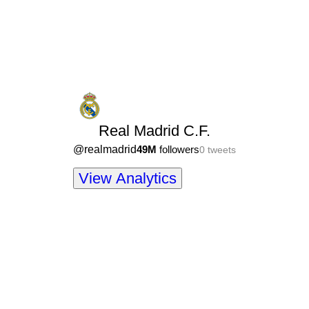
Real Madrid C.F.
@
realmadrid
49M
followers
0
tweets
View Analytics