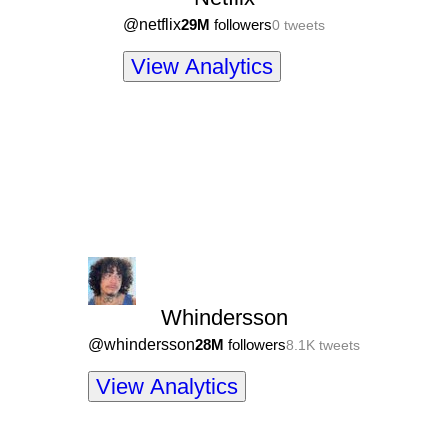
@
netflix
29M
followers
0
tweets
View Analytics
Whindersson
@
whindersson
28M
followers
8.1K
tweets
View Analytics