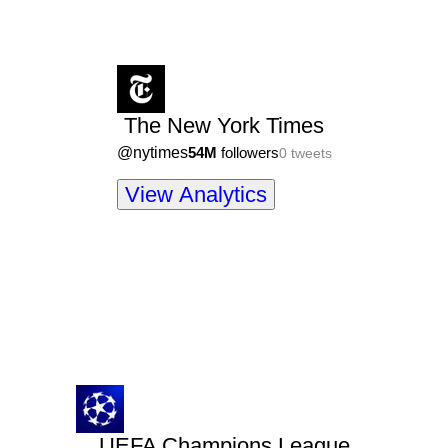
The New York Times
@
nytimes
54M
followers
0
tweets
View Analytics
UEFA Champions League