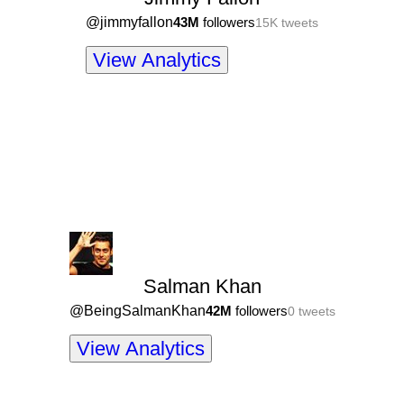
@
jimmyfallon
43M
followers
15K
tweets
View Analytics
Salman Khan
@
BeingSalmanKhan
42M
followers
0
tweets
View Analytics