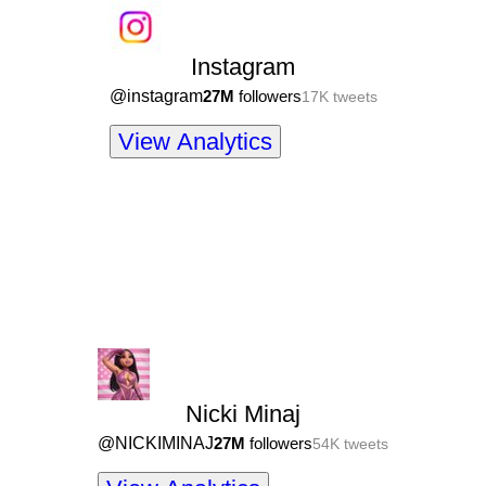
Instagram
@
instagram
27M
followers
17K
tweets
View Analytics
Nicki Minaj
@
NICKIMINAJ
27M
followers
54K
tweets