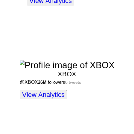
View Analytics
XBOX
@
XBOX
26M
followers
0
tweets
View Analytics