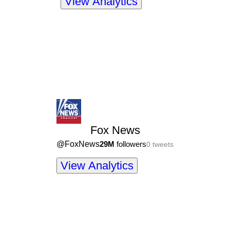
View Analytics
Fox News
@
FoxNews
29M
followers
0
tweets
View Analytics