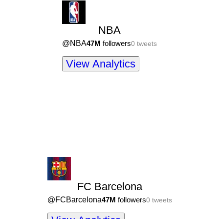
NBA
@
NBA
47M
followers
0
tweets
View Analytics
FC Barcelona
@
FCBarcelona
47M
followers
0
tweets