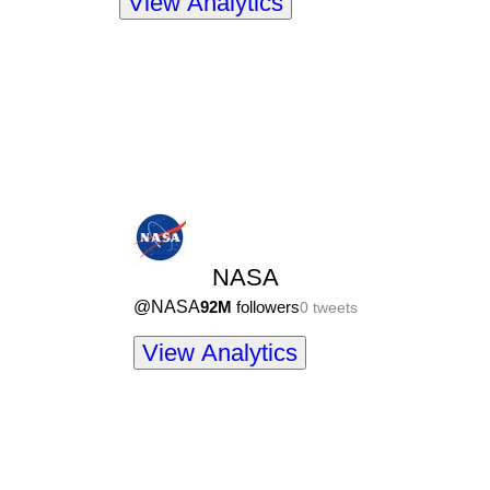
View Analytics
NASA
@
NASA
92M
followers
0
tweets
View Analytics