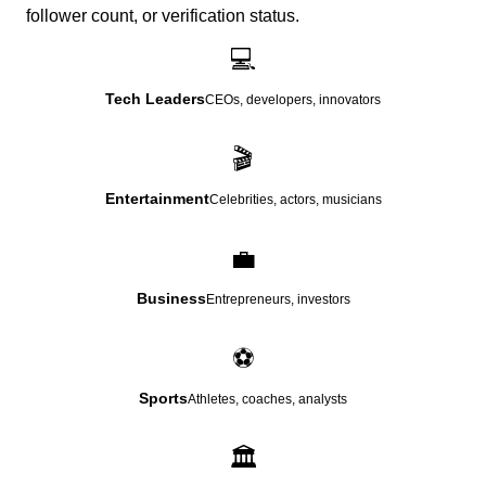
follower count, or verification status.
💻
Tech Leaders
CEOs, developers, innovators
🎬
Entertainment
Celebrities, actors, musicians
💼
Business
Entrepreneurs, investors
⚽
Sports
Athletes, coaches, analysts
🏛️