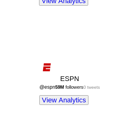
View Analytics
ESPN
@
espn
59M
followers
0
tweets
View Analytics