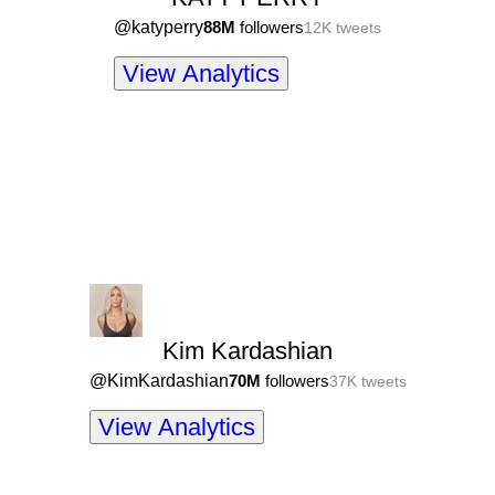
@
katyperry
88M
followers
12K
tweets
View Analytics
Kim Kardashian
@
KimKardashian
70M
followers
37K
tweets
View Analytics