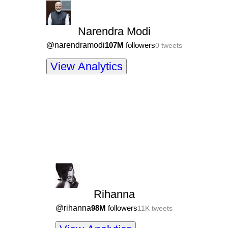
Narendra Modi
@
narendramodi
107M
followers
0
tweets
View Analytics
Rihanna
@
rihanna
98M
followers
11K
tweets