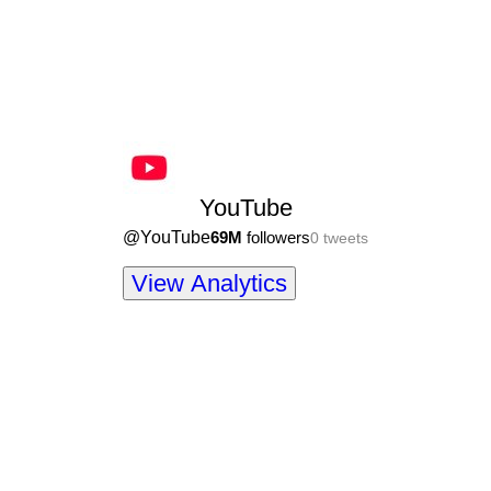
YouTube
@
YouTube
69M
followers
0
tweets
View Analytics