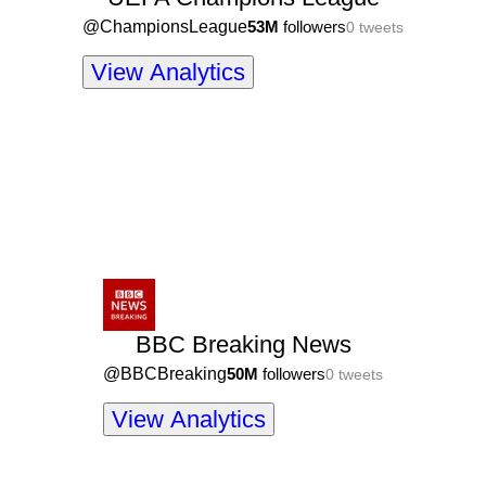
@
ChampionsLeague
53M
followers
0
tweets
View Analytics
BBC Breaking News
@
BBCBreaking
50M
followers
0
tweets
View Analytics