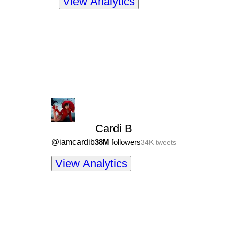
View Analytics
Cardi B
@
iamcardib
38M
followers
34K
tweets
View Analytics