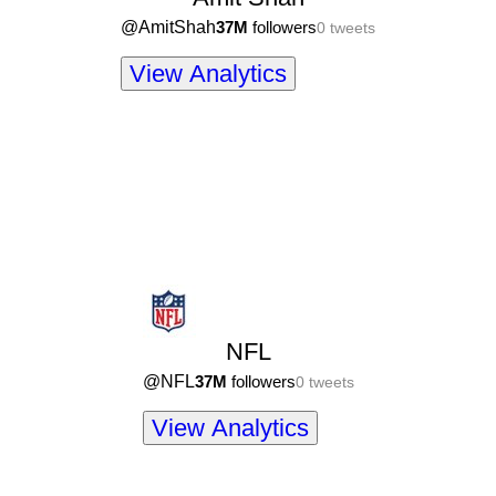
@
AmitShah
37M
followers
0
tweets
View Analytics
NFL
@
NFL
37M
followers
0
tweets
View Analytics