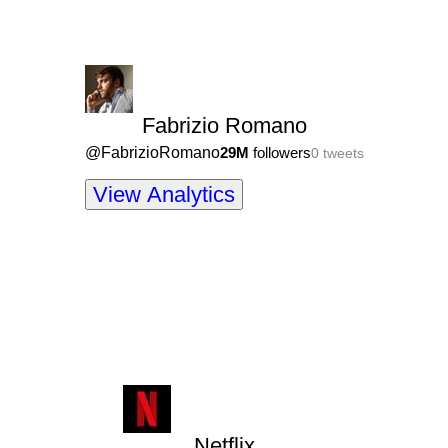
Fabrizio Romano
@
FabrizioRomano
29M
followers
0
tweets
View Analytics
Netflix