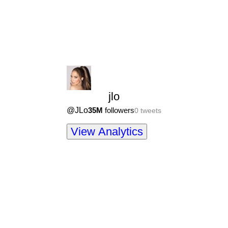
jlo
@
JLo
35M
followers
0
tweets
View Analytics