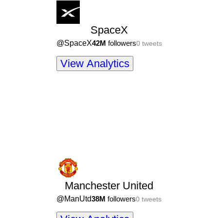
SpaceX
@
SpaceX
42M
followers
0
tweets
View Analytics
Manchester United
@
ManUtd
38M
followers
0
tweets