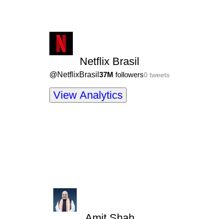
Netflix Brasil
@
NetflixBrasil
37M
followers
0
tweets
View Analytics
Amit Shah