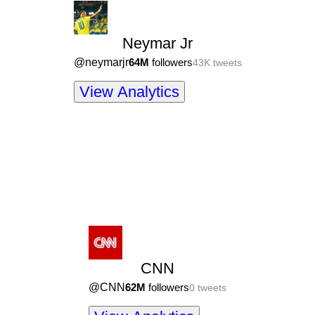
Neymar Jr
@
neymarjr
64M
followers
43K
tweets
View Analytics
CNN
@
CNN
62M
followers
0
tweets