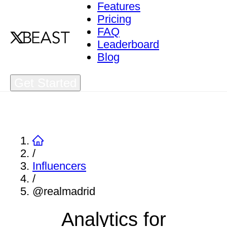
Features
Pricing
FAQ
Leaderboard
Blog
Get Started
/
Influencers
/
@realmadrid
Analytics for