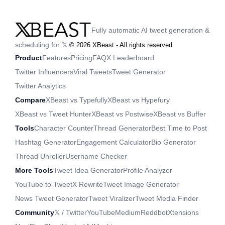
Fully automatic AI tweet generation &
scheduling for 𝕏.
©
2026
XBeast - All rights reserved
Product
Features
Pricing
FAQ
X Leaderboard
Twitter Influencers
Viral Tweets
Tweet Generator
Twitter Analytics
Compare
XBeast vs Typefully
XBeast vs Hypefury
XBeast vs Tweet Hunter
XBeast vs Postwise
XBeast vs Buffer
Tools
Character Counter
Thread Generator
Best Time to Post
Hashtag Generator
Engagement Calculator
Bio Generator
Thread Unroller
Username Checker
More Tools
Tweet Idea Generator
Profile Analyzer
YouTube to Tweet
X Rewrite
Tweet Image Generator
News Tweet Generator
Tweet Viralizer
Tweet Media Finder
Community
𝕏 / Twitter
YouTube
Medium
Reddbot
Xtensions