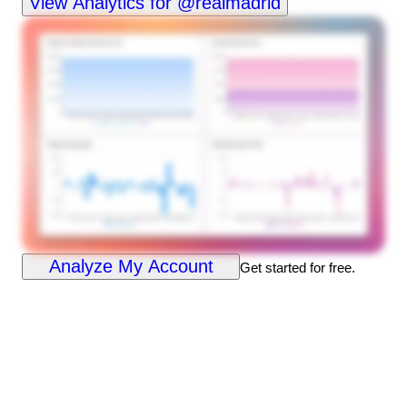
View Analytics for @realmadrid
Analyze My Account
Get started for free.