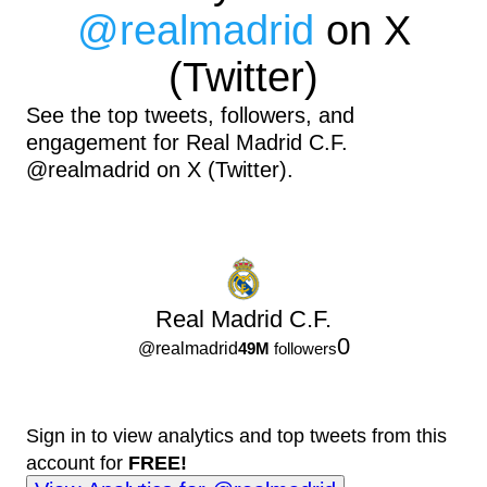
@
realmadrid
on X
(Twitter)
See the top tweets, followers, and
engagement for Real Madrid C.F.
@realmadrid on X (Twitter).
Real Madrid C.F.
0
@
realmadrid
49M
followers
Sign in to view analytics and top tweets from this
account for
FREE!