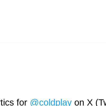
tics for
@
coldplay
on X (Tw