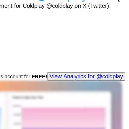
ment for Coldplay @coldplay on X (Twitter).
View Analytics for @coldplay
his account for
FREE!