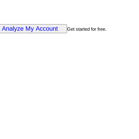
Analyze My Account
Get started for free.