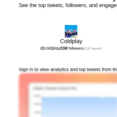
See the top tweets, followers, and engage
Coldplay
@
coldplay
21M
followers
11K
tweets
Sign in to view analytics and top tweets from t