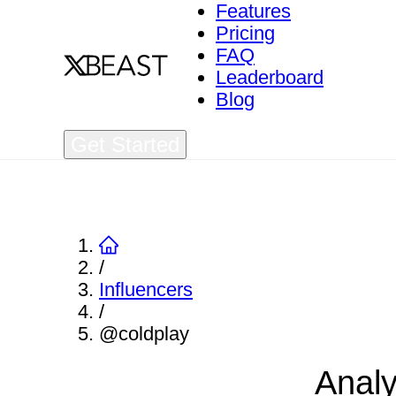
Features
Pricing
FAQ
Leaderboard
Blog
Get Started
/
Influencers
/
@coldplay
Analy