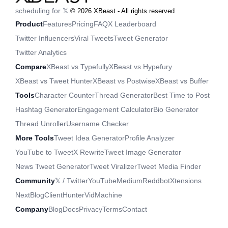
scheduling for 𝕏.
©
2026
XBeast - All rights reserved
Product
Features
Pricing
FAQ
X Leaderboard
Twitter Influencers
Viral Tweets
Tweet Generator
Twitter Analytics
Compare
XBeast vs Typefully
XBeast vs Hypefury
XBeast vs Tweet Hunter
XBeast vs Postwise
XBeast vs Buffer
Tools
Character Counter
Thread Generator
Best Time to Post
Hashtag Generator
Engagement Calculator
Bio Generator
Thread Unroller
Username Checker
More Tools
Tweet Idea Generator
Profile Analyzer
YouTube to Tweet
X Rewrite
Tweet Image Generator
News Tweet Generator
Tweet Viralizer
Tweet Media Finder
Community
𝕏 / Twitter
YouTube
Medium
Reddbot
Xtensions
NextBlog
ClientHunter
VidMachine
Company
Blog
Docs
Privacy
Terms
Contact