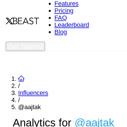
Features
Pricing
FAQ
Leaderboard
Blog
Get Started
/
Influencers
/
@aajtak
Analytics for
@
aajtak