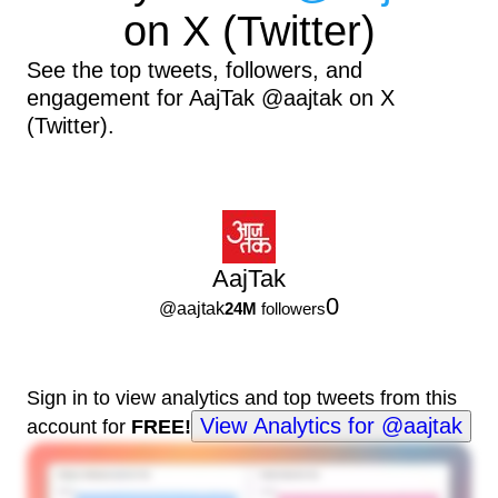
on X (Twitter)
See the top tweets, followers, and
engagement for AajTak @aajtak on X
(Twitter).
AajTak
0
@
aajtak
24M
followers
Sign in to view analytics and top tweets from this
View Analytics for @aajtak
account for
FREE!