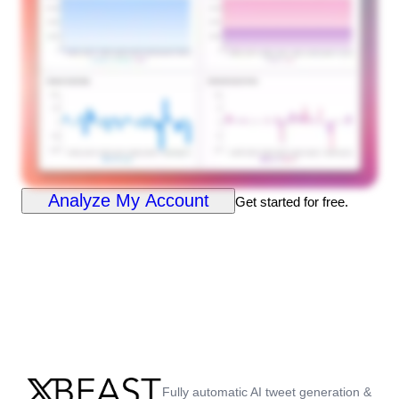
Analyze My Account
Get started for free.
Fully automatic AI tweet generation &