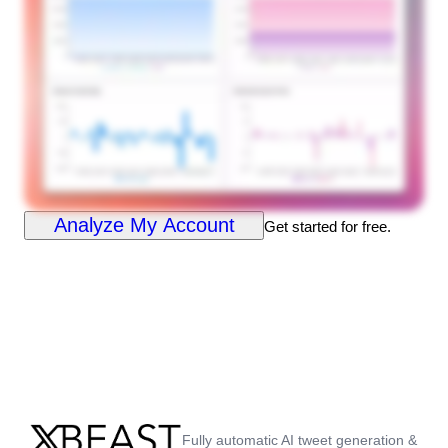
Analyze My Account
Get started for free.
Fully automatic AI tweet generation &