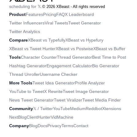
scheduling for 𝕏.
©
2026
XBeast - All rights reserved
Product
Features
Pricing
FAQ
X Leaderboard
Twitter Influencers
Viral Tweets
Tweet Generator
Twitter Analytics
Compare
XBeast vs Typefully
XBeast vs Hypefury
XBeast vs Tweet Hunter
XBeast vs Postwise
XBeast vs Buffer
Tools
Character Counter
Thread Generator
Best Time to Post
Hashtag Generator
Engagement Calculator
Bio Generator
Thread Unroller
Username Checker
More Tools
Tweet Idea Generator
Profile Analyzer
YouTube to Tweet
X Rewrite
Tweet Image Generator
News Tweet Generator
Tweet Viralizer
Tweet Media Finder
Community
𝕏 / Twitter
YouTube
Medium
Reddbot
Xtensions
NextBlog
ClientHunter
VidMachine
Company
Blog
Docs
Privacy
Terms
Contact