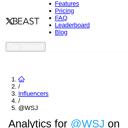
Features
Pricing
FAQ
Leaderboard
Blog
Get Started
/
Influencers
/
@WSJ
Analytics for
@
WSJ
on