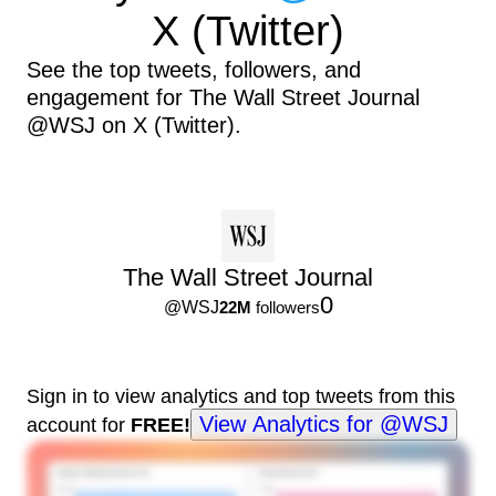
X (Twitter)
See the top tweets, followers, and
engagement for The Wall Street Journal
@WSJ on X (Twitter).
The Wall Street Journal
0
@
WSJ
22M
followers
Sign in to view analytics and top tweets from this
View Analytics for @WSJ
account for
FREE!