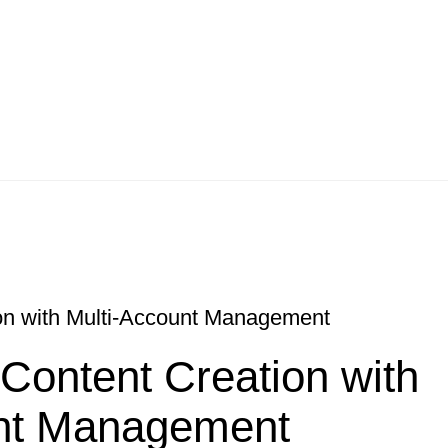
ion with Multi-Account Management
 Content Creation with
unt Management