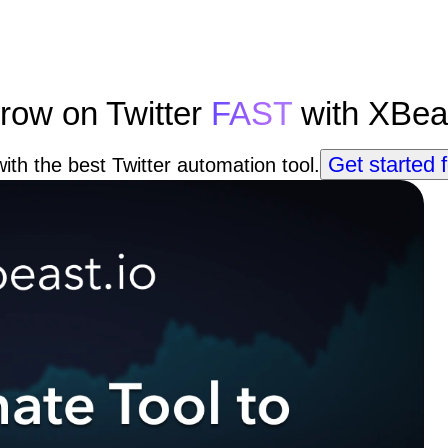
row on Twitter
FAST
with XBea
Get started f
ith the best Twitter automation tool.