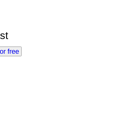
st
or free