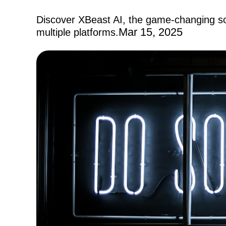
Discover XBeast AI, the game-changing so
Mar 15, 2025
multiple platforms.