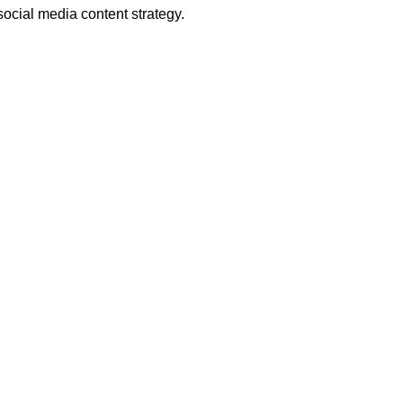
social media content strategy.