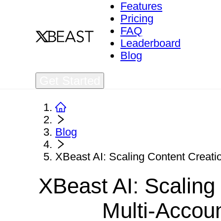
Features
Pricing
FAQ
Leaderboard
Blog
Get Started
Blog
XBeast AI: Scaling Content Creat
XBeast AI: Scaling
Multi-Acco