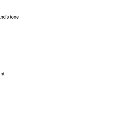
and's tone
unt