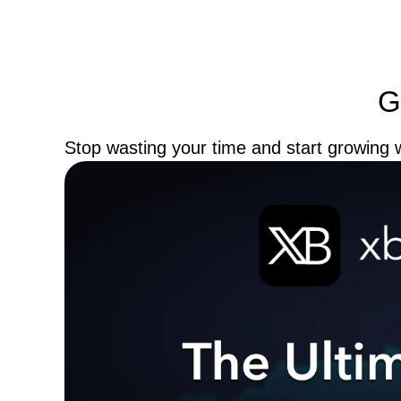
G
Stop wasting your time and start growing w