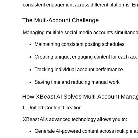
consistent engagement across different platforms. Ent
The Multi-Account Challenge
Managing multiple social media accounts simultaneo
Maintaining consistent posting schedules
Creating unique, engaging content for each ac
Tracking individual account performance
Saving time and reducing manual work
How XBeast AI Solves Multi-Account Man
1. Unified Content Creation
XBeast AI's advanced technology allows you to:
Generate AI-powered content across multiple a