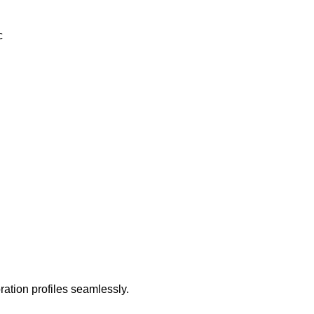
c
ation profiles seamlessly.