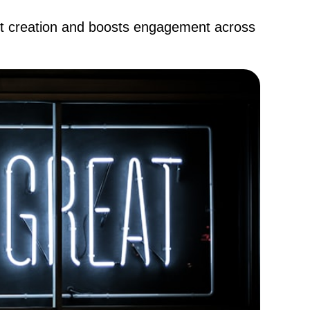
nt creation and boosts engagement across