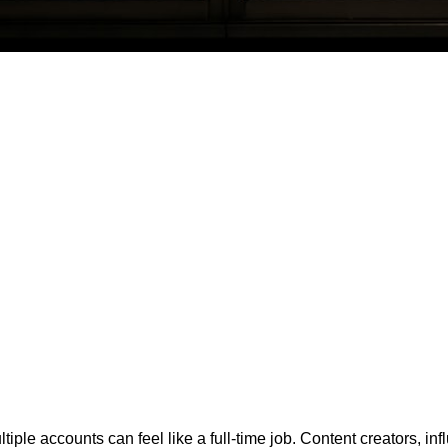
iple accounts can feel like a full-time job. Content creators, in