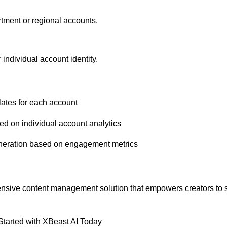
tment or regional accounts.
 individual account identity.
lates for each account
ed on individual account analytics
generation based on engagement metrics
ehensive content management solution that empowers creators to s
Started with XBeast AI Today