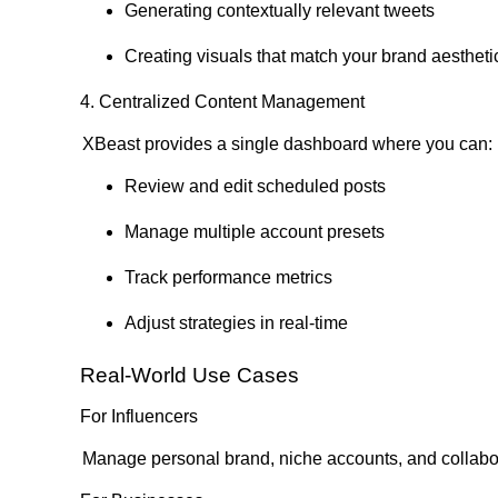
Generating contextually relevant tweets
Creating visuals that match your brand aestheti
4. Centralized Content Management
XBeast provides a single dashboard where you can:
Review and edit scheduled posts
Manage multiple account presets
Track performance metrics
Adjust strategies in real-time
Real-World Use Cases
For Influencers
Manage personal brand, niche accounts, and collabor