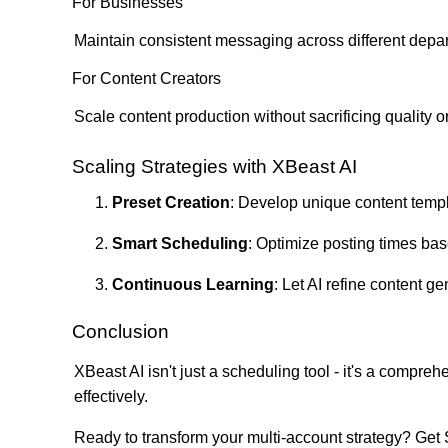
For Businesses
Maintain consistent messaging across different depar
For Content Creators
Scale content production without sacrificing quality or
Scaling Strategies with XBeast AI
Preset Creation
: Develop unique content temp
Smart Scheduling
: Optimize posting times bas
Continuous Learning
: Let AI refine content 
Conclusion
XBeast AI isn't just a scheduling tool - it's a compr
effectively.
Ready to transform your multi-account strategy?
Get 