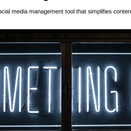
cial media management tool that simplifies conte