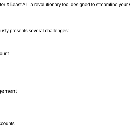
er XBeast AI - a revolutionary tool designed to streamline your 
usly presents several challenges:
count
agement
ccounts