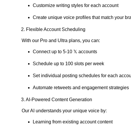
Customize writing styles for each account
Create unique voice profiles that match your br
2. Flexible Account Scheduling
With our Pro and Ultra plans, you can:
Connect up to 5-10 𝕏 accounts
Schedule up to 100 slots per week
Set individual posting schedules for each acco
Automate retweets and engagement strategies
3. AI-Powered Content Generation
Our AI understands your unique voice by:
Learning from existing account content