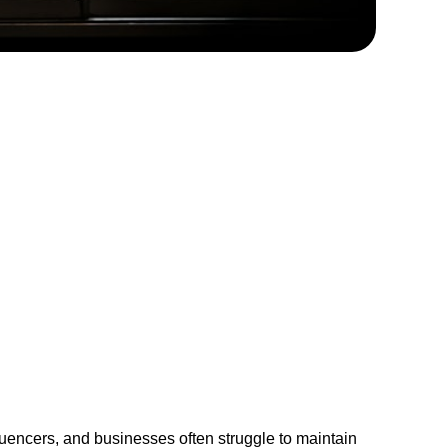
fluencers, and businesses often struggle to maintain