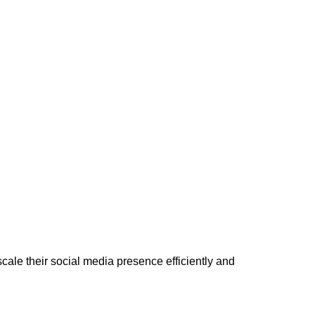
cale their social media presence efficiently and