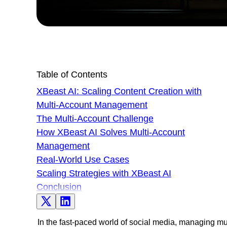
Table of Contents
XBeast AI: Scaling Content Creation with
Multi-Account Management
The Multi-Account Challenge
How XBeast AI Solves Multi-Account
Management
Real-World Use Cases
Scaling Strategies with XBeast AI
Conclusion
In the fast-paced world of social media, managing mult