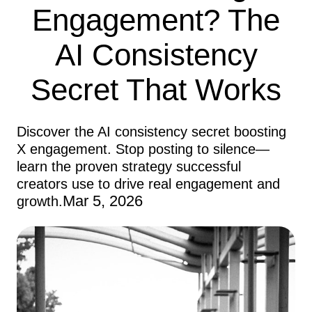
Engagement? The
AI Consistency
Secret That Works
Discover the AI consistency secret boosting
X engagement. Stop posting to silence—
learn the proven strategy successful
creators use to drive real engagement and
Mar 5, 2026
growth.