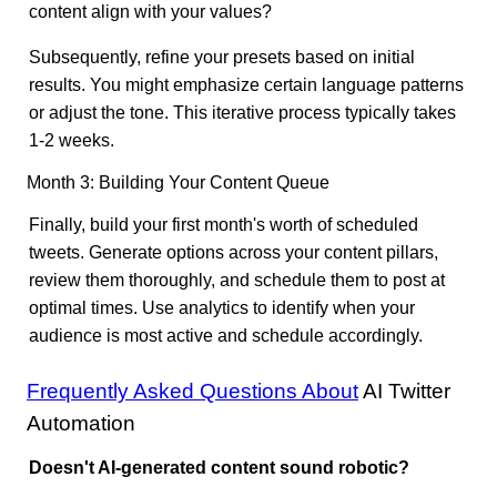
content align with your values?
Subsequently, refine your presets based on initial
results. You might emphasize certain language patterns
or adjust the tone. This iterative process typically takes
1-2 weeks.
Month 3: Building Your Content Queue
Finally, build your first month's worth of scheduled
tweets. Generate options across your content pillars,
review them thoroughly, and schedule them to post at
optimal times. Use analytics to identify when your
audience is most active and schedule accordingly.
Frequently Asked Questions About
AI Twitter
Automation
Doesn't AI-generated content sound robotic?