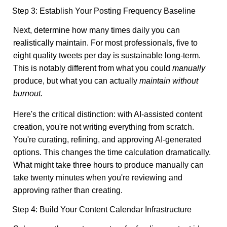
Step 3: Establish Your Posting Frequency Baseline
Next, determine how many times daily you can
realistically maintain. For most professionals, five to
eight quality tweets per day is sustainable long-term.
This is notably different from what you could
manually
produce, but what you can actually
maintain without
burnout.
Here's the critical distinction: with AI-assisted content
creation, you're not writing everything from scratch.
You're curating, refining, and approving AI-generated
options. This changes the time calculation dramatically.
What might take three hours to produce manually can
take twenty minutes when you're reviewing and
approving rather than creating.
Step 4: Build Your Content Calendar Infrastructure