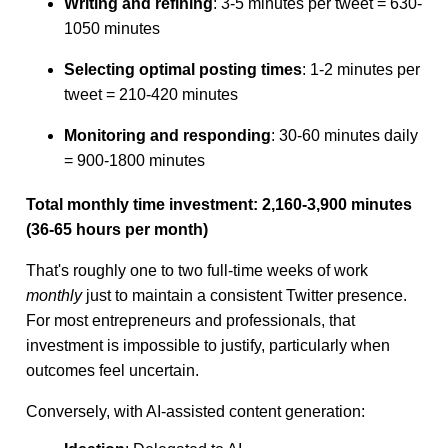
Writing and refining
: 3-5 minutes per tweet = 630-
1050 minutes
Selecting optimal posting times
: 1-2 minutes per
tweet = 210-420 minutes
Monitoring and responding
: 30-60 minutes daily
= 900-1800 minutes
Total monthly time investment: 2,160-3,900 minutes
(36-65 hours per month)
That's roughly one to two full-time weeks of work
monthly
just to maintain a consistent Twitter presence.
For most entrepreneurs and professionals, that
investment is impossible to justify, particularly when
outcomes feel uncertain.
Conversely, with AI-assisted content generation: