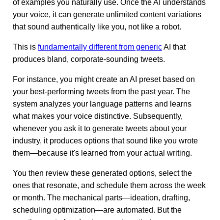
of examples you naturally use. Once the AI understands
your voice, it can generate unlimited content variations
that sound authentically like you, not like a robot.
This is
fundamentally different from generic
AI that
produces bland, corporate-sounding tweets.
For instance, you might create an AI preset based on
your best-performing tweets from the past year. The
system analyzes your language patterns and learns
what makes your voice distinctive. Subsequently,
whenever you ask it to generate tweets about your
industry, it produces options that sound like you wrote
them—because it's learned from your actual writing.
You then review these generated options, select the
ones that resonate, and schedule them across the week
or month. The mechanical parts—ideation, drafting,
scheduling optimization—are automated. But the