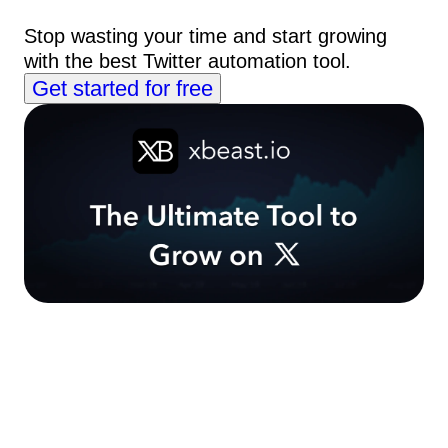
Stop wasting your time and start growing
with the best Twitter automation tool.
Get started for free