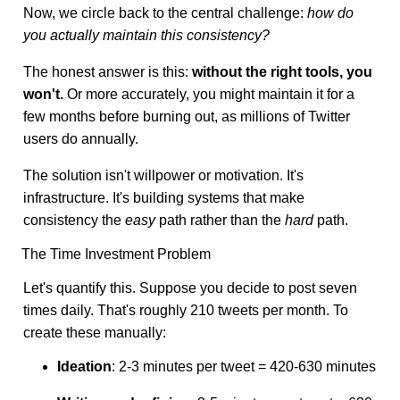
Now, we circle back to the central challenge:
how do
you actually maintain this consistency?
The honest answer is this:
without the right tools, you
won't.
Or more accurately, you might maintain it for a
few months before burning out, as millions of Twitter
users do annually.
The solution isn't willpower or motivation. It's
infrastructure. It's building systems that make
consistency the
easy
path rather than the
hard
path.
The Time Investment Problem
Let's quantify this. Suppose you decide to post seven
times daily. That's roughly 210 tweets per month. To
create these manually:
Ideation
: 2-3 minutes per tweet = 420-630 minutes