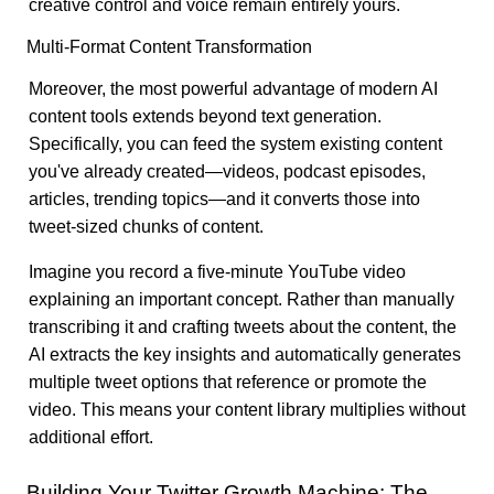
creative control and voice remain entirely yours.
Multi-Format Content Transformation
Moreover, the most powerful advantage of modern AI
content tools extends beyond text generation.
Specifically, you can feed the system existing content
you've already created—videos, podcast episodes,
articles, trending topics—and it converts those into
tweet-sized chunks of content.
Imagine you record a five-minute YouTube video
explaining an important concept. Rather than manually
transcribing it and crafting tweets about the content, the
AI extracts the key insights and automatically generates
multiple tweet options that reference or promote the
video. This means your content library multiplies without
additional effort.
Building Your Twitter Growth Machine: The