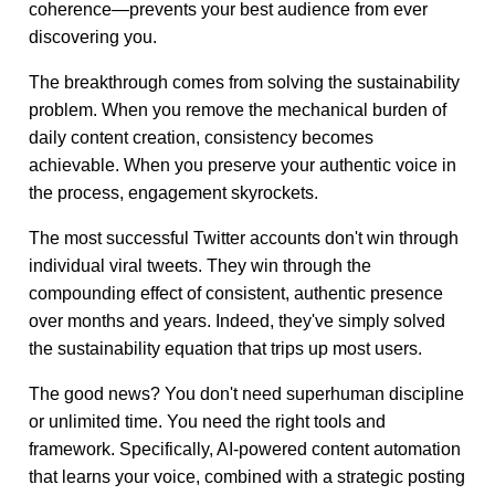
coherence—prevents your best audience from ever
discovering you.
The breakthrough comes from solving the sustainability
problem. When you remove the mechanical burden of
daily content creation, consistency becomes
achievable. When you preserve your authentic voice in
the process, engagement skyrockets.
The most successful Twitter accounts don't win through
individual viral tweets. They win through the
compounding effect of consistent, authentic presence
over months and years. Indeed, they've simply solved
the sustainability equation that trips up most users.
The good news? You don't need superhuman discipline
or unlimited time. You need the right tools and
framework. Specifically, AI-powered content automation
that learns your voice, combined with a strategic posting