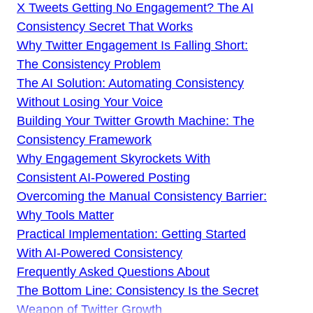
X Tweets Getting No Engagement? The AI
Consistency Secret That Works
Why Twitter Engagement Is Falling Short:
The Consistency Problem
The AI Solution: Automating Consistency
Without Losing Your Voice
Building Your Twitter Growth Machine: The
Consistency Framework
Why Engagement Skyrockets With
Consistent AI-Powered Posting
Overcoming the Manual Consistency Barrier:
Why Tools Matter
Practical Implementation: Getting Started
With AI-Powered Consistency
Frequently Asked Questions About
The Bottom Line: Consistency Is the Secret
Weapon of Twitter Growth