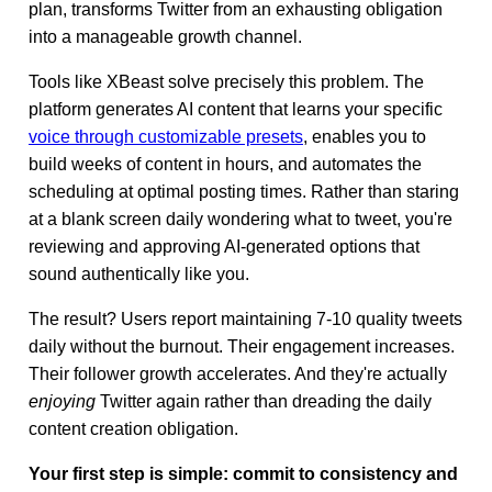
plan, transforms Twitter from an exhausting obligation
into a manageable growth channel.
Tools like XBeast solve precisely this problem. The
platform generates AI content that learns your specific
voice through customizable presets
, enables you to
build weeks of content in hours, and automates the
scheduling at optimal posting times. Rather than staring
at a blank screen daily wondering what to tweet, you're
reviewing and approving AI-generated options that
sound authentically like you.
The result? Users report maintaining 7-10 quality tweets
daily without the burnout. Their engagement increases.
Their follower growth accelerates. And they're actually
enjoying
Twitter again rather than dreading the daily
content creation obligation.
Your first step is simple: commit to consistency and