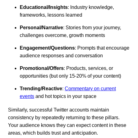
Educational/Insights
: Industry knowledge,
frameworks, lessons learned
Personal/Narrative
: Stories from your journey,
challenges overcome, growth moments
Engagement/Questions
: Prompts that encourage
audience responses and conversation
Promotional/Offers
: Products, services, or
opportunities (but only 15-20% of your content)
Trending/Reactive
:
Commentary on current
events
and hot topics in your space
Similarly, successful Twitter accounts maintain
consistency by repeatedly returning to these pillars.
Your audience knows they can expect content in these
areas, which builds trust and anticipation.