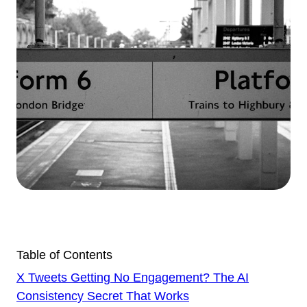
Table of Contents
X Tweets Getting No Engagement? The AI
Consistency Secret That Works