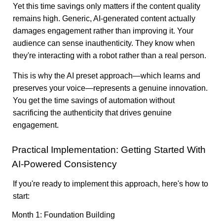
Yet this time savings only matters if the content quality
remains high. Generic, AI-generated content actually
damages engagement rather than improving it. Your
audience can sense inauthenticity. They know when
they're interacting with a robot rather than a real person.
This is why the AI preset approach—which learns and
preserves your voice—represents a genuine innovation.
You get the time savings of automation without
sacrificing the authenticity that drives genuine
engagement.
Practical Implementation: Getting Started With
AI-Powered Consistency
If you're ready to implement this approach, here's how to
start:
Month 1: Foundation Building