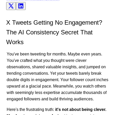
X Tweets Getting No Engagement?
The AI Consistency Secret That
Works
You've been tweeting for months. Maybe even years.
You've crafted what you thought were clever
observations, shared valuable insights, and jumped on
trending conversations. Yet your tweets barely break
double digits in engagement. Your follower count inches
upward at a glacial pace. Meanwhile, you watch others
with seemingly less expertise accumulate thousands of
engaged followers and build thriving audiences.
Here's the frustrating truth:
it's not about being clever.