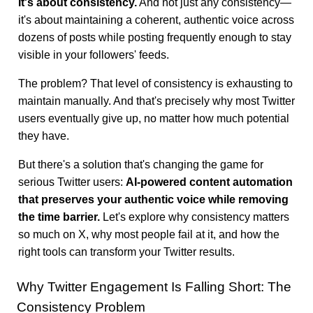
It's about consistency.
And not just any consistency—
it's about maintaining a coherent, authentic voice across
dozens of posts while posting frequently enough to stay
visible in your followers' feeds.
The problem? That level of consistency is exhausting to
maintain manually. And that's precisely why most Twitter
users eventually give up, no matter how much potential
they have.
But there's a solution that's changing the game for
serious Twitter users:
AI-powered content automation
that preserves your authentic voice while removing
the time barrier.
Let's explore why consistency matters
so much on X, why most people fail at it, and how the
right tools can transform your Twitter results.
Why Twitter Engagement Is Falling Short: The
Consistency Problem