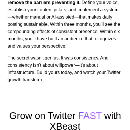
remove the barriers preventing it.
Define your voice,
establish your content pillars, and implement a system
—whether manual or AI-assisted—that makes daily
posting sustainable. Within three months, you'll see the
compounding effects of consistent presence. Within six
months, you'll have built an audience that recognizes
and values your perspective.
The secret wasn't genius. It was consistency. And
consistency isn't about willpower—it's about
infrastructure. Build yours today, and watch your Twitter
growth transform.
Grow on Twitter
FAST
with
XBeast