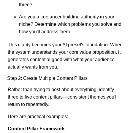
three?
Are you a freelancer building authority in your
niche? Determine which problems you solve and
how you'll address them.
This clarity becomes your AI preset's foundation. When
the system understands your core value proposition, it
generates content aligned with what your audience
actually wants from you.
Step 2: Create Multiple Content Pillars
Rather than trying to post about everything, identify
three to five content pillars—consistent themes you'll
return to repeatedly.
Here are practical examples:
Content Pillar Framework