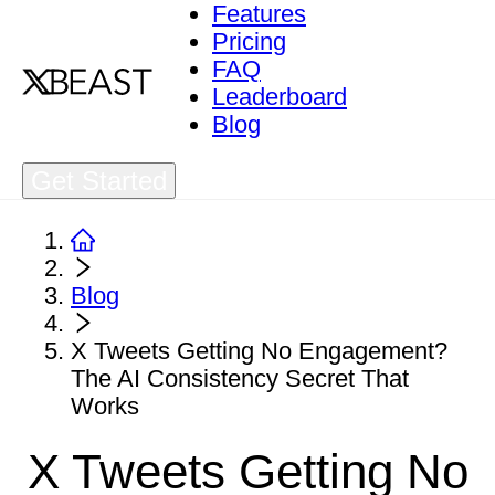
Features
Pricing
FAQ
Leaderboard
Blog
Get Started
Blog
X Tweets Getting No Engagement?
The AI Consistency Secret That
Works
X Tweets Getting No