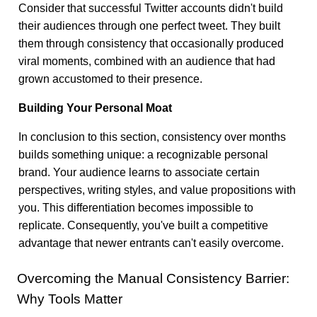
Consider that successful Twitter accounts didn't build
their audiences through one perfect tweet. They built
them through consistency that occasionally produced
viral moments, combined with an audience that had
grown accustomed to their presence.
Building Your Personal Moat
In conclusion to this section, consistency over months
builds something unique: a recognizable personal
brand. Your audience learns to associate certain
perspectives, writing styles, and value propositions with
you. This differentiation becomes impossible to
replicate. Consequently, you've built a competitive
advantage that newer entrants can't easily overcome.
Overcoming the Manual Consistency Barrier:
Why Tools Matter