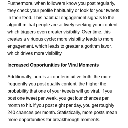
Furthermore, when followers know you post regularly,
they check your profile habitually or look for your tweets
in their feed. This habitual engagement signals to the
algorithm that people are actively seeking your content,
which triggers even greater visibility. Over time, this
creates a virtuous cycle: more visibility leads to more
engagement, which leads to greater algorithm favor,
which drives more visibility.
Increased Opportunities for Viral Moments
Additionally, here's a counterintuitive truth: the more
frequently you post quality content, the higher the
probability that one of your tweets will go viral. If you
post one tweet per week, you get four chances per
month to hit. If you post eight per day, you get roughly
240 chances per month. Statistically, more posts mean
more opportunities for breakthrough moments.