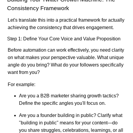
Consistency Framework
Let's translate this into a practical framework for actually
achieving the consistency that drives engagement.
Step 1: Define Your Core Voice and Value Proposition
Before automation can work effectively, you need clarity
on what makes your perspective valuable. What unique
angle do you bring? What do your followers specifically
want from you?
For example:
Are you a B2B marketer sharing growth tactics?
Define the specific angles you'll focus on.
Are you a founder building in public? Clarify what
"building in public" means for your content—do
you share struggles, celebrations, learnings, or all