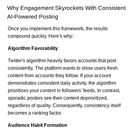
Why Engagement Skyrockets With Consistent
AI-Powered Posting
Once you implement this framework, the results
compound quickly. Here's why:
Algorithm Favorability
Twitter's algorithm heavily favors accounts that post
consistently. The platform wants to show users fresh
content from accounts they follow. If your account
demonstrates consistent daily activity, the algorithm
prioritizes your content in followers' feeds. In contrast,
sporadic posters see their content deprioritized,
regardless of quality. Consequently, consistency itself
becomes a ranking factor.
Audience Habit Formation