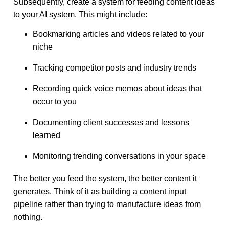
Subsequently, create a system for feeding content ideas
to your AI system. This might include:
Bookmarking articles and videos related to your
niche
Tracking competitor posts and industry trends
Recording quick voice memos about ideas that
occur to you
Documenting client successes and lessons
learned
Monitoring trending conversations in your space
The better you feed the system, the better content it
generates. Think of it as building a content input
pipeline rather than trying to manufacture ideas from
nothing.