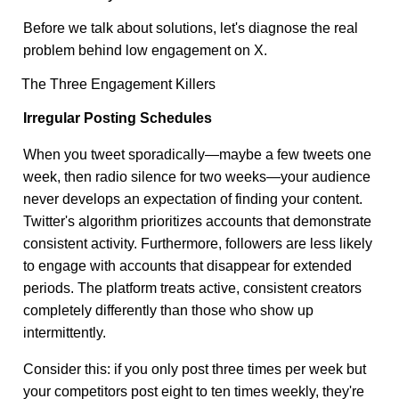
Before we talk about solutions, let's diagnose the real
problem behind low engagement on X.
The Three Engagement Killers
Irregular Posting Schedules
When you tweet sporadically—maybe a few tweets one
week, then radio silence for two weeks—your audience
never develops an expectation of finding your content.
Twitter's algorithm prioritizes accounts that demonstrate
consistent activity. Furthermore, followers are less likely
to engage with accounts that disappear for extended
periods. The platform treats active, consistent creators
completely differently than those who show up
intermittently.
Consider this: if you only post three times per week but
your competitors post eight to ten times weekly, they're