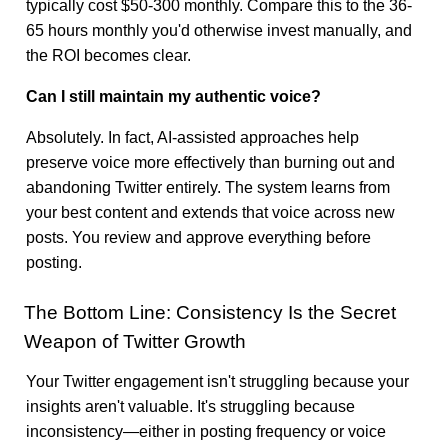
typically cost $50-300 monthly. Compare this to the 36-
65 hours monthly you'd otherwise invest manually, and
the ROI becomes clear.
Can I still maintain my authentic voice?
Absolutely. In fact, AI-assisted approaches help
preserve voice more effectively than burning out and
abandoning Twitter entirely. The system learns from
your best content and extends that voice across new
posts. You review and approve everything before
posting.
The Bottom Line: Consistency Is the Secret
Weapon of Twitter Growth
Your Twitter engagement isn't struggling because your
insights aren't valuable. It's struggling because
inconsistency—either in posting frequency or voice