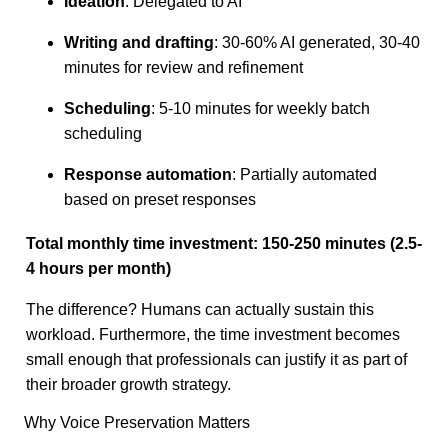
Ideation
: Delegated to AI
Writing and drafting
: 30-60% AI generated, 30-40
minutes for review and refinement
Scheduling
: 5-10 minutes for weekly batch
scheduling
Response automation
: Partially automated
based on preset responses
Total monthly time investment: 150-250 minutes (2.5-
4 hours per month)
The difference? Humans can actually sustain this
workload. Furthermore, the time investment becomes
small enough that professionals can justify it as part of
their broader growth strategy.
Why Voice Preservation Matters