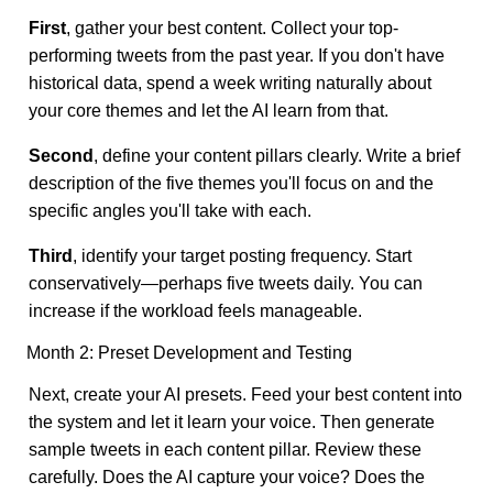
First
, gather your best content. Collect your top-
performing tweets from the past year. If you don't have
historical data, spend a week writing naturally about
your core themes and let the AI learn from that.
Second
, define your content pillars clearly. Write a brief
description of the five themes you'll focus on and the
specific angles you'll take with each.
Third
, identify your target posting frequency. Start
conservatively—perhaps five tweets daily. You can
increase if the workload feels manageable.
Month 2: Preset Development and Testing
Next, create your AI presets. Feed your best content into
the system and let it learn your voice. Then generate
sample tweets in each content pillar. Review these
carefully. Does the AI capture your voice? Does the