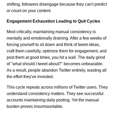
shifting, followers disengage because they can't predict
or count on your content.
Engagement Exhaustion Leading to Quit Cycles
Most critically, maintaining manual consistency is
mentally and emotionally draining. After a few weeks of
forcing yourself to sit down and think of tweet ideas,
craft them carefully, optimize them for engagement, and
post them at good times, you hit a wall. The daily grind
of "what should I tweet about?" becomes unbearable.
As a result, people abandon Twitter entirely, wasting all
the effort they've invested.
This cycle repeats across millions of Twitter users. They
understand consistency matters. They see successful
accounts maintaining daily posting. Yet the manual
burden proves insurmountable.