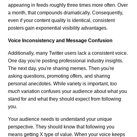
appearing in feeds roughly three times more often. Over
a month, that compounds dramatically. Consequently,
even if your content quality is identical, consistent
posters gain exponential visibility advantages.
Voice Inconsistency and Message Confusion
Additionally, many Twitter users lack a consistent voice.
One day you're posting professional industry insights.
The next day, you're sharing memes. Then you're
asking questions, promoting offers, and sharing
personal anecdotes. While variety is important,
too
much
variation confuses your audience about what you
stand for and what they should expect from following
you.
Your audience needs to understand your unique
perspective. They should know that following you
means getting X type of value. When your voice keeps