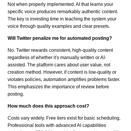
Not when properly implemented. AI that learns your
specific voice produces remarkably authentic content.
The key is investing time in teaching the system your
voice through quality examples and clear presets.
Will Twitter penalize me for automated posting?
No. Twitter rewards consistent, high-quality content
regardless of whether it's manually written or AI-
assisted. The platform cares about user value, not
creation method. However, if content is low-quality or
violates policies, automation amplifies problems faster.
This emphasizes the importance of review before
posting.
How much does this approach cost?
Costs vary widely. Free tiers exist for basic scheduling.
Professional tools with advanced AI capabilities