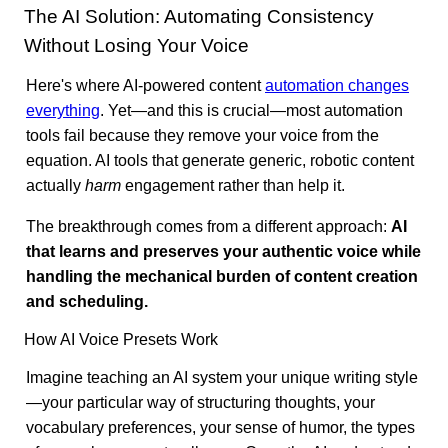
The AI Solution: Automating Consistency
Without Losing Your Voice
Here's where AI-powered content
automation changes
everything
. Yet—and this is crucial—most automation
tools fail because they remove your voice from the
equation. AI tools that generate generic, robotic content
actually
harm
engagement rather than help it.
The breakthrough comes from a different approach:
AI
that learns and preserves your authentic voice while
handling the mechanical burden of content creation
and scheduling.
How AI Voice Presets Work
Imagine teaching an AI system your unique writing style
—your particular way of structuring thoughts, your
vocabulary preferences, your sense of humor, the types