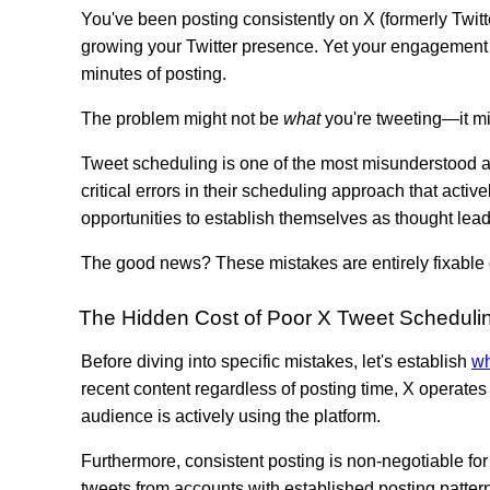
You've been posting consistently on X (formerly Twitt
growing your Twitter presence. Yet your engagement r
minutes of posting.
The problem might not be
what
you're tweeting—it m
Tweet scheduling is one of the most misunderstood as
critical errors in their scheduling approach that act
opportunities to establish themselves as thought leade
The good news? These mistakes are entirely fixable 
The Hidden Cost of Poor X Tweet Scheduli
Before diving into specific mistakes, let's establish
wh
recent content regardless of posting time, X operates 
audience is actively using the platform.
Furthermore, consistent posting is non-negotiable for
tweets from accounts with established posting pattern