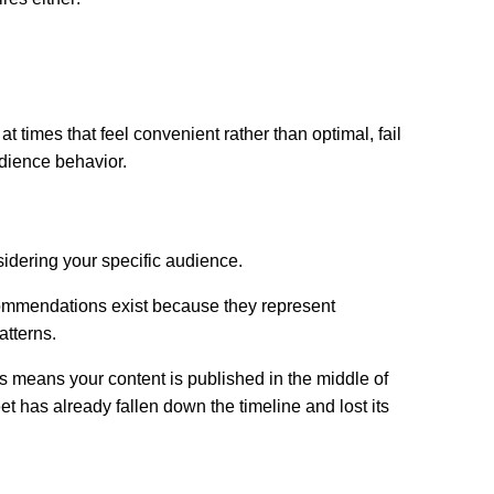
 times that feel convenient rather than optimal, fail
udience behavior.
dering your specific audience.
ommendations exist because they represent
atterns.
s means your content is published in the middle of
t has already fallen down the timeline and lost its