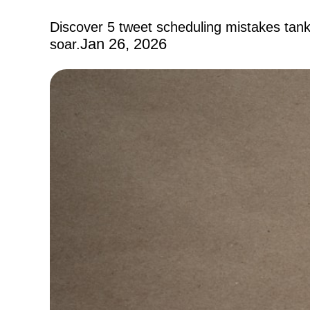
Discover 5 tweet scheduling mistakes tan
Jan 26, 2026
soar.