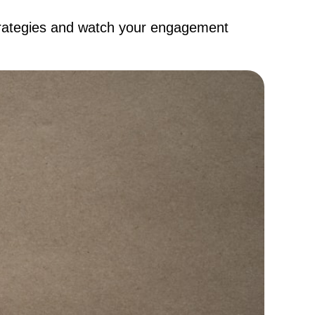
strategies and watch your engagement