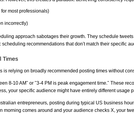
 for most professionals)
n incorrectly)
heduling approach sabotages their growth. They schedule tweets at
ic scheduling recommendations that don't match their specific a
l Times
 is relying on broadly recommended posting times without consi
ween 8-10 AM" or "3-4 PM is peak engagement time." These rec
ss, your specific audience might have entirely different usage p
stralian entrepreneurs, posting during typical US business hour
lian morning comes around and your audience checks X, your twee