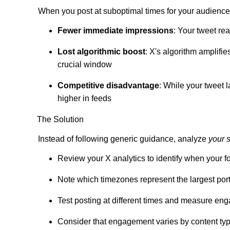
When you post at suboptimal times for your audience
Fewer immediate impressions
: Your tweet re
Lost algorithmic boost
: X's algorithm amplifie
crucial window
Competitive disadvantage
: While your tweet 
higher in feeds
The Solution
Instead of following generic guidance, analyze
your 
Review your X analytics to identify when your f
Note which timezones represent the largest por
Test posting at different times and measure en
Consider that engagement varies by content type