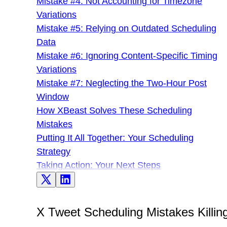
Mistake #4: Not Accounting for Timezone
Variations
Mistake #5: Relying on Outdated Scheduling
Data
Mistake #6: Ignoring Content-Specific Timing
Variations
Mistake #7: Neglecting the Two-Hour Post
Window
How XBeast Solves These Scheduling
Mistakes
Putting It All Together: Your Scheduling
Strategy
Taking Action: Your Next Steps
X Tweet Scheduling Mistakes Killin