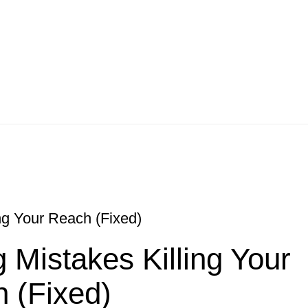
ng Your Reach (Fixed)
 Mistakes Killing Your
 (Fixed)