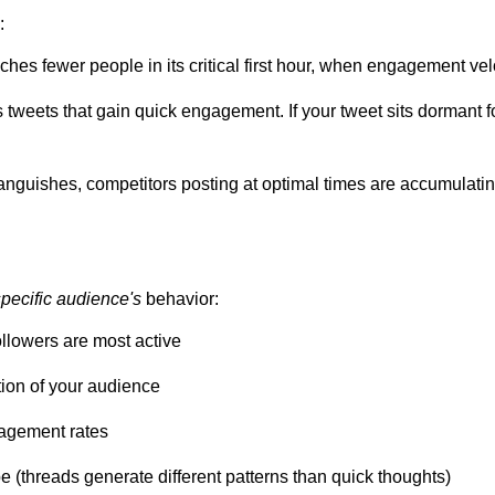
:
aches fewer people in its critical first hour, when engagement ve
s tweets that gain quick engagement. If your tweet sits dormant f
languishes, competitors posting at optimal times are accumulating
specific audience's
behavior:
ollowers are most active
tion of your audience
gagement rates
 (threads generate different patterns than quick thoughts)