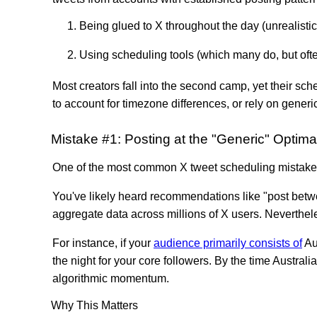
Being glued to X throughout the day (unrealistic
Using scheduling tools (which many do, but ofte
Most creators fall into the second camp, yet their sc
to account for timezone differences, or rely on gener
Mistake #1: Posting at the "Generic" Optima
One of the most common X tweet scheduling mistakes
You've likely heard recommendations like "post bet
aggregate data across millions of X users. Neverthele
For instance, if your
audience primarily consists of
Au
the night for your core followers. By the time Austra
algorithmic momentum.
Why This Matters