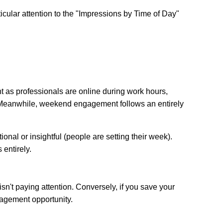
ticular attention to the "Impressions by Time of Day"
as professionals are online during work hours,
Meanwhile, weekend engagement follows an entirely
ional or insightful (people are setting their week).
 entirely.
sn't paying attention. Conversely, if you save your
agement opportunity.