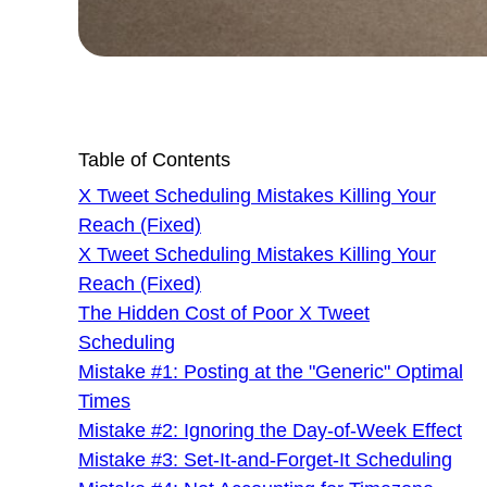
Table of Contents
X Tweet Scheduling Mistakes Killing Your
Reach (Fixed)
X Tweet Scheduling Mistakes Killing Your
Reach (Fixed)
The Hidden Cost of Poor X Tweet
Scheduling
Mistake #1: Posting at the "Generic" Optimal
Times
Mistake #2: Ignoring the Day-of-Week Effect
Mistake #3: Set-It-and-Forget-It Scheduling