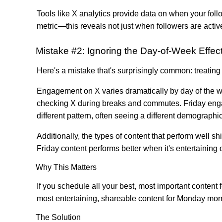
Tools like X analytics provide data on when your follo
metric—this reveals not just when followers are activ
Mistake #2: Ignoring the Day-of-Week Effec
Here's a mistake that's surprisingly common: treati
Engagement on X varies dramatically by day of the 
checking X during breaks and commutes. Friday eng
different pattern, often seeing a different demograp
Additionally, the types of content that perform well sh
Friday content performs better when it's entertaining 
Why This Matters
If you schedule all your best, most important content
most entertaining, shareable content for Monday mor
The Solution