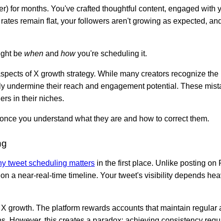
er) for months. You've crafted thoughtful content, engaged with
ates remain flat, your followers aren't growing as expected, and
ight be
when
and
how
you're scheduling it.
pects of X growth strategy. While many creators recognize the 
ively undermine their reach and engagement potential. These mis
rs in their niches.
once you understand what they are and how to correct them.
ng
y tweet scheduling matters
in the first place. Unlike posting o
on a near-real-time timeline. Your tweet's visibility depends he
 X growth. The platform rewards accounts that maintain regular ac
s. However, this creates a paradox: achieving consistency requi