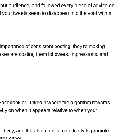
 your audience, and followed every piece of advice on
 your tweets seem to disappear into the void within
importance of consistent posting, they're making
takes are costing them followers, impressions, and
n Facebook or LinkedIn where the algorithm rewards
avily on when it appears relative to when your
tivity, and the algorithm is more likely to promote
res either: