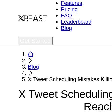
Features
Pricing
FAQ
Leaderboard
Blog
Get Started
Blog
X Tweet Scheduling Mistakes Killi
X Tweet Scheduling
Reach