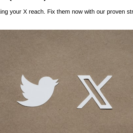
king your X reach. Fix them now with our proven 