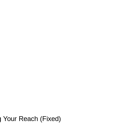
g Your Reach (Fixed)