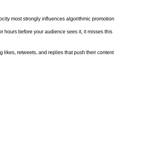
locity most strongly influences algorithmic promotion
or hours before your audience sees it, it misses this
 likes, retweets, and replies that push their content