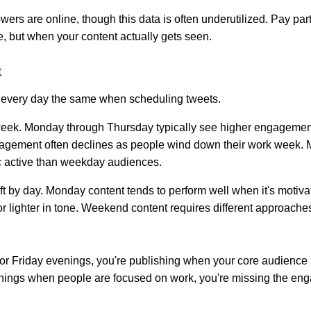
wers are online, though this data is often underutilized. Pay par
e, but when your content actually gets seen.
t
ng every day the same when scheduling tweets.
week. Monday through Thursday typically see higher engagement 
agement often declines as people wind down their work week. 
hic active than weekday audiences.
ift by day. Monday content tends to perform well when it's motivat
or lighter in tone. Weekend content requires different approaches
 for Friday evenings, you're publishing when your core audience i
nings when people are focused on work, you're missing the eng