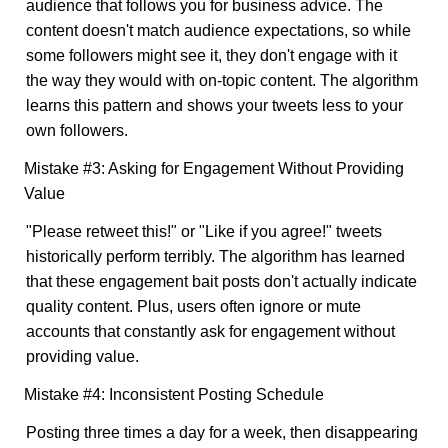
audience that follows you for business advice. The
content doesn't match audience expectations, so while
some followers might see it, they don't engage with it
the way they would with on-topic content. The algorithm
learns this pattern and shows your tweets less to your
own followers.
Mistake #3: Asking for Engagement Without Providing
Value
"Please retweet this!" or "Like if you agree!" tweets
historically perform terribly. The algorithm has learned
that these engagement bait posts don't actually indicate
quality content. Plus, users often ignore or mute
accounts that constantly ask for engagement without
providing value.
Mistake #4: Inconsistent Posting Schedule
Posting three times a day for a week, then disappearing