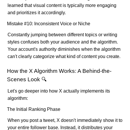
learned that visual content is typically more engaging
and prioritizes it accordingly.
Mistake #10: Inconsistent Voice or Niche
Constantly jumping between different topics or writing
styles confuses both your audience and the algorithm.
Your account's authority diminishes when the algorithm
can't clearly categorize what kind of content you create.
How the X Algorithm Works: A Behind-the-
Scenes Look 🔍
Let's go deeper into how X actually implements its
algorithm:
The Initial Ranking Phase
When you post a tweet, X doesn't immediately show it to
your entire follower base. Instead, it distributes your