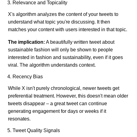
3. Relevance and Topicality
X's algorithm analyzes the content of your tweets to
understand what topic you're discussing. It then
matches your content with users interested in that topic.
The implication:
A beautifully written tweet about
sustainable fashion will only be shown to people
interested in fashion and sustainability, even if it goes
viral. The algorithm understands context.
4. Recency Bias
While X isn't purely chronological, newer tweets get
preferential treatment. However, this doesn't mean older
tweets disappear – a great tweet can continue
generating engagement for days or weeks if it
resonates.
5. Tweet Quality Signals