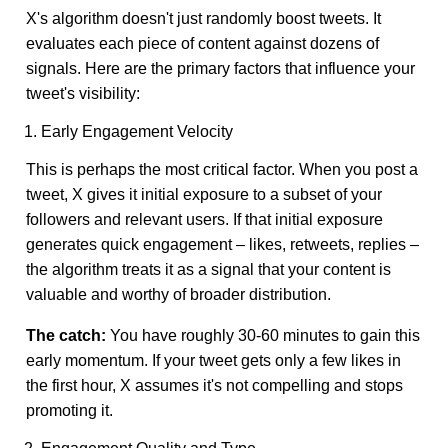
X's algorithm doesn't just randomly boost tweets. It
evaluates each piece of content against dozens of
signals. Here are the primary factors that influence your
tweet's visibility:
1. Early Engagement Velocity
This is perhaps the most critical factor. When you post a
tweet, X gives it initial exposure to a subset of your
followers and relevant users. If that initial exposure
generates quick engagement – likes, retweets, replies –
the algorithm treats it as a signal that your content is
valuable and worthy of broader distribution.
The catch:
You have roughly 30-60 minutes to gain this
early momentum. If your tweet gets only a few likes in
the first hour, X assumes it's not compelling and stops
promoting it.