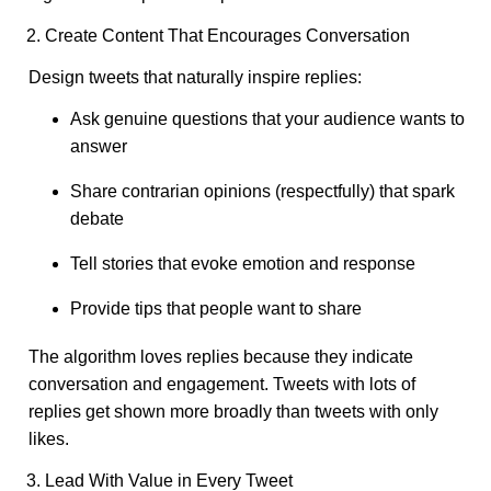
2. Create Content That Encourages Conversation
Design tweets that naturally inspire replies:
Ask genuine questions that your audience wants to
answer
Share contrarian opinions (respectfully) that spark
debate
Tell stories that evoke emotion and response
Provide tips that people want to share
The algorithm loves replies because they indicate
conversation and engagement. Tweets with lots of
replies get shown more broadly than tweets with only
likes.
3. Lead With Value in Every Tweet