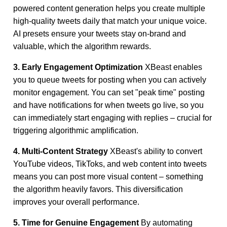
powered content generation helps you create multiple
high-quality tweets daily that match your unique voice.
AI presets ensure your tweets stay on-brand and
valuable, which the algorithm rewards.
3. Early Engagement Optimization
XBeast enables
you to queue tweets for posting when you can actively
monitor engagement. You can set "peak time" posting
and have notifications for when tweets go live, so you
can immediately start engaging with replies – crucial for
triggering algorithmic amplification.
4. Multi-Content Strategy
XBeast's ability to convert
YouTube videos, TikToks, and web content into tweets
means you can post more visual content – something
the algorithm heavily favors. This diversification
improves your overall performance.
5. Time for Genuine Engagement
By automating