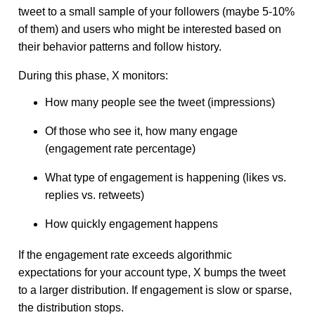
tweet to a small sample of your followers (maybe 5-10%
of them) and users who might be interested based on
their behavior patterns and follow history.
During this phase, X monitors:
How many people see the tweet (impressions)
Of those who see it, how many engage
(engagement rate percentage)
What type of engagement is happening (likes vs.
replies vs. retweets)
How quickly engagement happens
If the engagement rate exceeds algorithmic
expectations for your account type, X bumps the tweet
to a larger distribution. If engagement is slow or sparse,
the distribution stops.