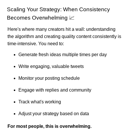
Scaling Your Strategy: When Consistency
Becomes Overwhelming 📈
Here's where many creators hit a wall: understanding
the algorithm and creating quality content consistently is
time-intensive. You need to:
Generate fresh ideas multiple times per day
Write engaging, valuable tweets
Monitor your posting schedule
Engage with replies and community
Track what's working
Adjust your strategy based on data
For most people, this is overwhelming.