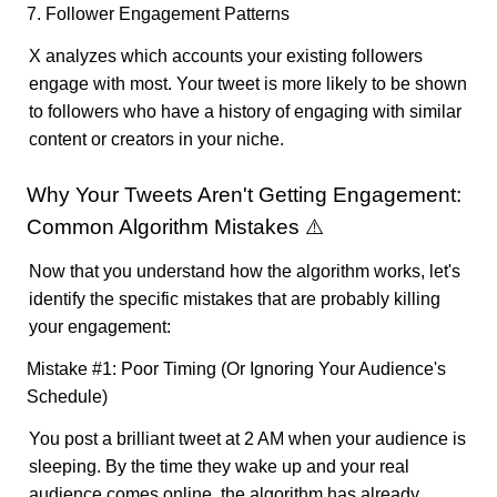
7. Follower Engagement Patterns
X analyzes which accounts your existing followers
engage with most. Your tweet is more likely to be shown
to followers who have a history of engaging with similar
content or creators in your niche.
Why Your Tweets Aren't Getting Engagement:
Common Algorithm Mistakes ⚠️
Now that you understand how the algorithm works, let's
identify the specific mistakes that are probably killing
your engagement:
Mistake #1: Poor Timing (Or Ignoring Your Audience's
Schedule)
You post a brilliant tweet at 2 AM when your audience is
sleeping. By the time they wake up and your real
audience comes online, the algorithm has already