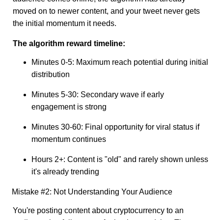
moved on to newer content, and your tweet never gets
the initial momentum it needs.
The algorithm reward timeline:
Minutes 0-5: Maximum reach potential during initial
distribution
Minutes 5-30: Secondary wave if early
engagement is strong
Minutes 30-60: Final opportunity for viral status if
momentum continues
Hours 2+: Content is "old" and rarely shown unless
it's already trending
Mistake #2: Not Understanding Your Audience
You're posting content about cryptocurrency to an