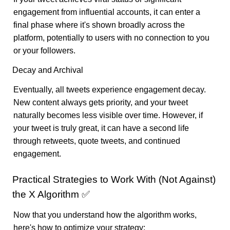
engagement from influential accounts, it can enter a
final phase where it's shown broadly across the
platform, potentially to users with no connection to you
or your followers.
Decay and Archival
Eventually, all tweets experience engagement decay.
New content always gets priority, and your tweet
naturally becomes less visible over time. However, if
your tweet is truly great, it can have a second life
through retweets, quote tweets, and continued
engagement.
Practical Strategies to Work With (Not Against)
the X Algorithm ✅
Now that you understand how the algorithm works,
here's how to optimize your strategy: