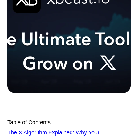
Table of Contents
The X Algorithm Explained: Why Your