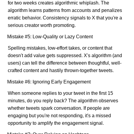
for two weeks creates algorithmic whiplash. The
algorithm learns patterns from accounts and penalizes
erratic behavior. Consistency signals to X that you're a
serious creator worth promoting.
Mistake #5: Low-Quality or Lazy Content
Spelling mistakes, low-effort takes, or content that
doesn't add value gets suppressed. X's algorithm (and
users) can tell the difference between thoughtful, well-
crafted content and hastily thrown-together tweets.
Mistake #6: Ignoring Early Engagement
When someone replies to your tweet in the first 15
minutes, do you reply back? The algorithm observes
whether tweets spark conversation. If people are
engaging but you're not responding, it's a missed
opportunity to amplify the engagement signal.