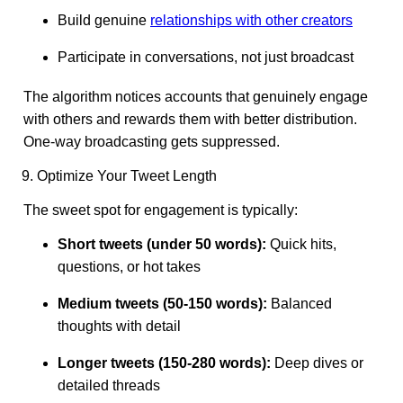
Build genuine
relationships with other creators
Participate in conversations, not just broadcast
The algorithm notices accounts that genuinely engage
with others and rewards them with better distribution.
One-way broadcasting gets suppressed.
9. Optimize Your Tweet Length
The sweet spot for engagement is typically:
Short tweets (under 50 words):
Quick hits,
questions, or hot takes
Medium tweets (50-150 words):
Balanced
thoughts with detail
Longer tweets (150-280 words):
Deep dives or
detailed threads