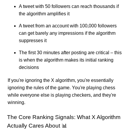
A tweet with 50 followers can reach thousands if
the algorithm amplifies it
A tweet from an account with 100,000 followers
can get barely any impressions if the algorithm
suppresses it
The first 30 minutes after posting are critical – this
is when the algorithm makes its initial ranking
decisions
If you're ignoring the X algorithm, you're essentially
ignoring the rules of the game. You're playing chess
while everyone else is playing checkers, and they're
winning.
The Core Ranking Signals: What X Algorithm
Actually Cares About 📊