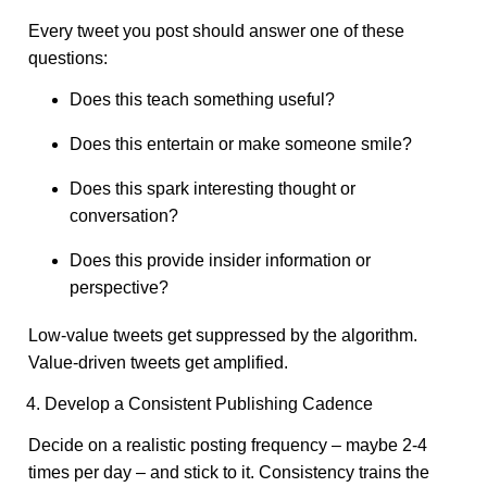
Every tweet you post should answer one of these
questions:
Does this teach something useful?
Does this entertain or make someone smile?
Does this spark interesting thought or
conversation?
Does this provide insider information or
perspective?
Low-value tweets get suppressed by the algorithm.
Value-driven tweets get amplified.
4. Develop a Consistent Publishing Cadence
Decide on a realistic posting frequency – maybe 2-4
times per day – and stick to it. Consistency trains the