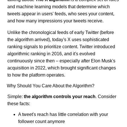
and machine learning models that determine which
tweets appear in users' feeds, who sees your content,
and how many impressions your tweets receive.
Unlike the chronological feeds of early Twitter (before
the algorithm arrived), today's X uses sophisticated
ranking signals to prioritize content. Twitter introduced
algorithmic ranking in 2016, and it's evolved
continuously since then – especially after Elon Musk's
acquisition in 2022, which brought significant changes
to how the platform operates.
Why Should You Care About the Algorithm?
Simple:
the algorithm controls your reach
. Consider
these facts:
A tweet's reach has little correlation with your
follower count anymore