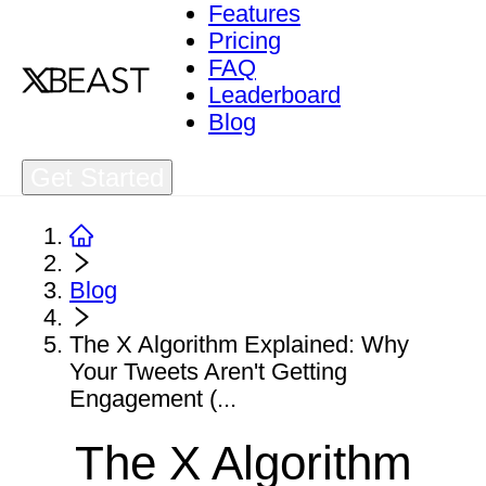
Features
Pricing
FAQ
Leaderboard
Blog
Get Started
Blog
The X Algorithm Explained: Why
Your Tweets Aren't Getting
Engagement (...
The X Algorithm