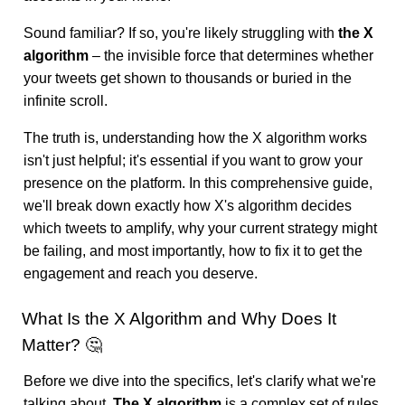
Sound familiar? If so, you're likely struggling with
the X
algorithm
– the invisible force that determines whether
your tweets get shown to thousands or buried in the
infinite scroll.
The truth is, understanding how the X algorithm works
isn't just helpful; it's essential if you want to grow your
presence on the platform. In this comprehensive guide,
we'll break down exactly how X's algorithm decides
which tweets to amplify, why your current strategy might
be failing, and most importantly, how to fix it to get the
engagement and reach you deserve.
What Is the X Algorithm and Why Does It
Matter? 🤔
Before we dive into the specifics, let's clarify what we're
talking about.
The X algorithm
is a complex set of rules