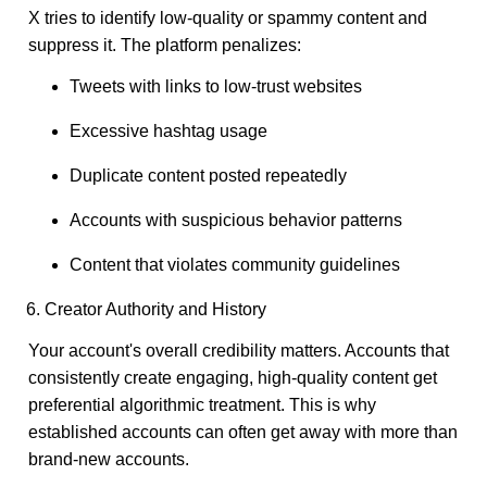
X tries to identify low-quality or spammy content and
suppress it. The platform penalizes:
Tweets with links to low-trust websites
Excessive hashtag usage
Duplicate content posted repeatedly
Accounts with suspicious behavior patterns
Content that violates community guidelines
6. Creator Authority and History
Your account's overall credibility matters. Accounts that
consistently create engaging, high-quality content get
preferential algorithmic treatment. This is why
established accounts can often get away with more than
brand-new accounts.