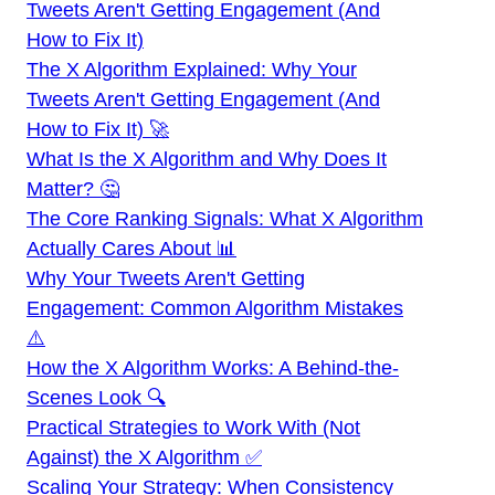
Tweets Aren't Getting Engagement (And
How to Fix It)
The X Algorithm Explained: Why Your
Tweets Aren't Getting Engagement (And
How to Fix It) 🚀
What Is the X Algorithm and Why Does It
Matter? 🤔
The Core Ranking Signals: What X Algorithm
Actually Cares About 📊
Why Your Tweets Aren't Getting
Engagement: Common Algorithm Mistakes
⚠️
How the X Algorithm Works: A Behind-the-
Scenes Look 🔍
Practical Strategies to Work With (Not
Against) the X Algorithm ✅
Scaling Your Strategy: When Consistency