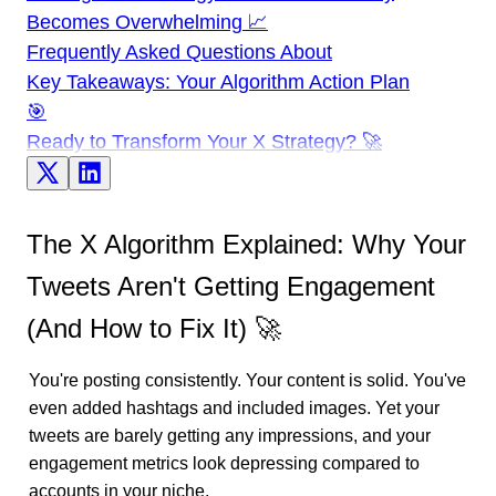
Becomes Overwhelming 📈
Frequently Asked Questions About
Key Takeaways: Your Algorithm Action Plan
🎯
Ready to Transform Your X Strategy? 🚀
The X Algorithm Explained: Why Your
Tweets Aren't Getting Engagement
(And How to Fix It) 🚀
You're posting consistently. Your content is solid. You've
even added hashtags and included images. Yet your
tweets are barely getting any impressions, and your
engagement metrics look depressing compared to
accounts in your niche.