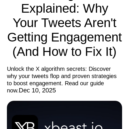
Explained: Why
Your Tweets Aren't
Getting Engagement
(And How to Fix It)
Unlock the X algorithm secrets: Discover
why your tweets flop and proven strategies
to boost engagement. Read our guide
Dec 10, 2025
now.