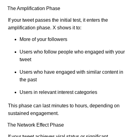
The Amplification Phase
If your tweet passes the initial test, it enters the
amplification phase. X shows it to:
More of your followers
Users who follow people who engaged with your
tweet
Users who have engaged with similar content in
the past
Users in relevant interest categories
This phase can last minutes to hours, depending on
sustained engagement.
The Network Effect Phase
If your tweet achieves viral status or significant