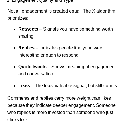
2. Engagement Quality and Type
Not all engagement is created equal. The X algorithm
prioritizes:
Retweets
– Signals you have something worth
sharing
Replies
– Indicates people find your tweet
interesting enough to respond
Quote tweets
– Shows meaningful engagement
and conversation
Likes
– The least valuable signal, but still counts
Comments and replies carry more weight than likes
because they indicate deeper engagement. Someone
who replies is more invested than someone who just
clicks like.