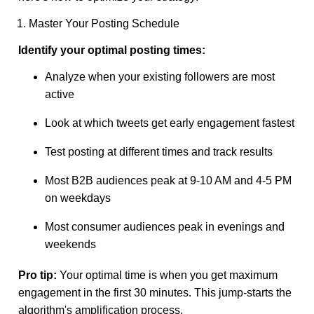
1. Master Your Posting Schedule
Identify your optimal posting times:
Analyze when your existing followers are most
active
Look at which tweets get early engagement fastest
Test posting at different times and track results
Most B2B audiences peak at 9-10 AM and 4-5 PM
on weekdays
Most consumer audiences peak in evenings and
weekends
Pro tip:
Your optimal time is when you get maximum
engagement in the first 30 minutes. This jump-starts the
algorithm's amplification process.