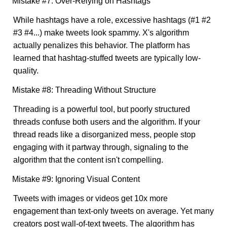
Mistake #7: Over-Relying on Hashtags
While hashtags have a role, excessive hashtags (#1 #2
#3 #4...) make tweets look spammy. X's algorithm
actually penalizes this behavior. The platform has
learned that hashtag-stuffed tweets are typically low-
quality.
Mistake #8: Threading Without Structure
Threading is a powerful tool, but poorly structured
threads confuse both users and the algorithm. If your
thread reads like a disorganized mess, people stop
engaging with it partway through, signaling to the
algorithm that the content isn't compelling.
Mistake #9: Ignoring Visual Content
Tweets with images or videos get 10x more
engagement than text-only tweets on average. Yet many
creators post wall-of-text tweets. The algorithm has