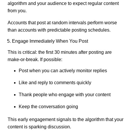
algorithm and your audience to expect regular content
from you.
Accounts that post at random intervals perform worse
than accounts with predictable posting schedules.
5. Engage Immediately When You Post
This is critical: the first 30 minutes after posting are
make-or-break. If possible:
Post when you can actively monitor replies
Like and reply to comments quickly
Thank people who engage with your content
Keep the conversation going
This early engagement signals to the algorithm that your
content is sparking discussion.