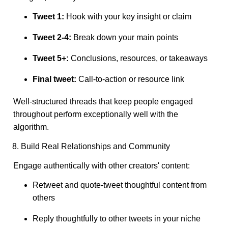
Tweet 1:
Hook with your key insight or claim
Tweet 2-4:
Break down your main points
Tweet 5+:
Conclusions, resources, or takeaways
Final tweet:
Call-to-action or resource link
Well-structured threads that keep people engaged
throughout perform exceptionally well with the
algorithm.
8. Build Real Relationships and Community
Engage authentically with other creators' content:
Retweet and quote-tweet thoughtful content from
others
Reply thoughtfully to other tweets in your niche