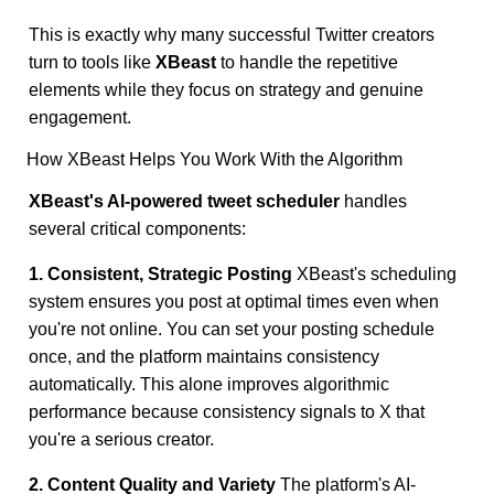
This is exactly why many successful Twitter creators
turn to tools like
XBeast
to handle the repetitive
elements while they focus on strategy and genuine
engagement.
How XBeast Helps You Work With the Algorithm
XBeast's AI-powered tweet scheduler
handles
several critical components:
1. Consistent, Strategic Posting
XBeast's scheduling
system ensures you post at optimal times even when
you're not online. You can set your posting schedule
once, and the platform maintains consistency
automatically. This alone improves algorithmic
performance because consistency signals to X that
you're a serious creator.
2. Content Quality and Variety
The platform's AI-