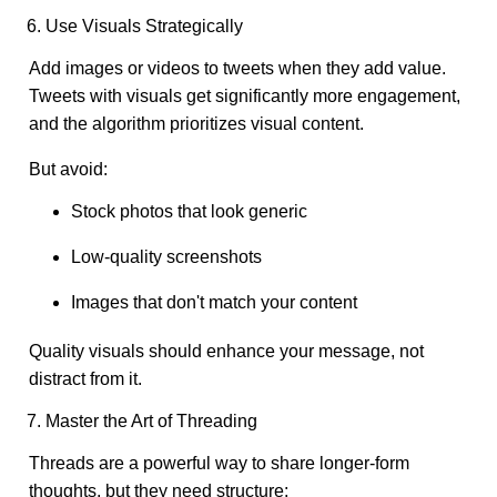
6. Use Visuals Strategically
Add images or videos to tweets when they add value.
Tweets with visuals get significantly more engagement,
and the algorithm prioritizes visual content.
But avoid:
Stock photos that look generic
Low-quality screenshots
Images that don't match your content
Quality visuals should enhance your message, not
distract from it.
7. Master the Art of Threading
Threads are a powerful way to share longer-form
thoughts, but they need structure: