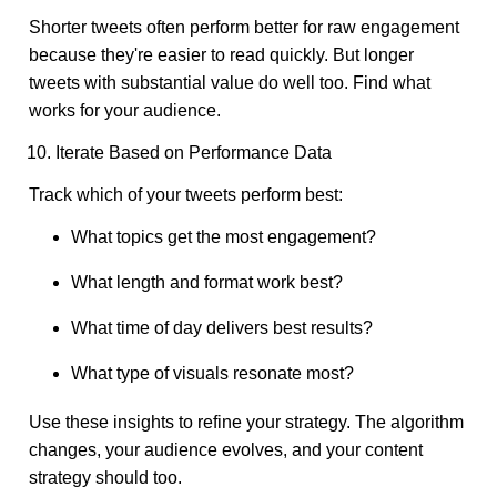
Shorter tweets often perform better for raw engagement
because they're easier to read quickly. But longer
tweets with substantial value do well too. Find what
works for your audience.
10. Iterate Based on Performance Data
Track which of your tweets perform best:
What topics get the most engagement?
What length and format work best?
What time of day delivers best results?
What type of visuals resonate most?
Use these insights to refine your strategy. The algorithm
changes, your audience evolves, and your content
strategy should too.