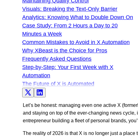
Maintaining Quality Control
Visuals: Breaking the Text-Only Barrier
Analytics: Knowing What to Double Down On
Case Study: From 2 Hours a Day to 20
Minutes a Week
Common Mistakes to Avoid in X Automation
Why XBeast is the Choice for Pros
Frequently Asked Questions
Step-by-Step: Your First Week with X
Automation
The Future of X is Automated
Let’s be honest: managing even one active X (formerly
and staying on top of the ever-changing news cycle, it’
entrepreneur building a fleet of personal brands, you’v
The reality of 2026 is that X is no longer just a place