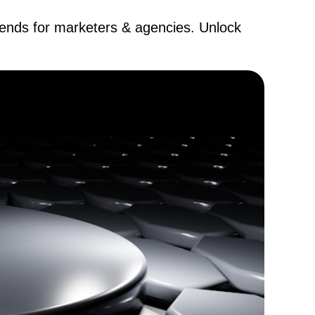
trends for marketers & agencies. Unlock