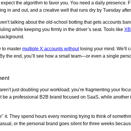
 expect the algorithm to favor you. You need a daily presence. 
ng in and out, and a creative well that runs dry by Tuesday afte
n't talking about the old-school botting that gets accounts ban
uling while keeping you firmly in the driver’s seat. Tools like
XB
 background.
w to master
multiple X accounts without
losing your mind. We'll c
s. By the end, you’ll see how a small team—or even a single pe
ment
en't just doubling your workload; you’re fragmenting your focus
ght be a professional B2B brand focused on SaaS, while another
rce" it. They spend hours every morning trying to think of somethi
asual, or the personal brand goes silent for three weeks becaus