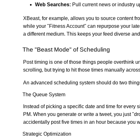
Web Searches:
Pull current news or industry
XBeast, for example, allows you to source content fr
while your "Fitness Account" can repurpose your latest
a different medium. This keeps your feed diverse and
The "Beast Mode" of Scheduling
Post timing is one of those things people overthink u
scrolling, but trying to hit those times manually acros
An advanced scheduling system should do two things
The Queue System
Instead of picking a specific date and time for every
PM. When you generate or write a tweet, you just "dro
accidentally post five times in an hour because you w
Strategic Optimization