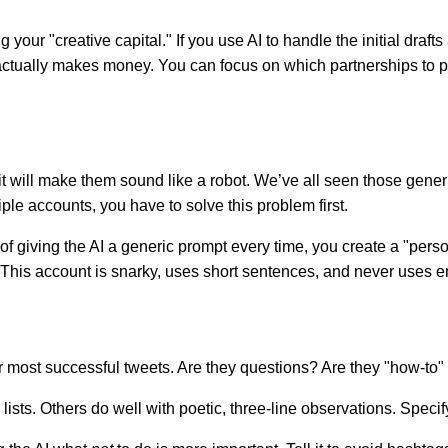
g your "creative capital." If you use AI to handle the initial dra
t actually makes money. You can focus on which partnerships to p
.
it will make them sound like a robot. We’ve all seen those generi
ple accounts, you have to solve this problem first.
 of giving the AI a generic prompt every time, you create a "person
I: "This account is snarky, uses short sentences, and never uses e
 most successful tweets. Are they questions? Are they "how-to" 
sts. Others do well with poetic, three-line observations. Specify 