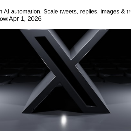
th AI automation. Scale tweets, replies, images & 
Apr 1, 2026
now!