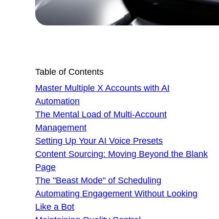
Table of Contents
Master Multiple X Accounts with AI
Automation
The Mental Load of Multi-Account
Management
Setting Up Your AI Voice Presets
Content Sourcing: Moving Beyond the Blank
Page
The "Beast Mode" of Scheduling
Automating Engagement Without Looking
Like a Bot