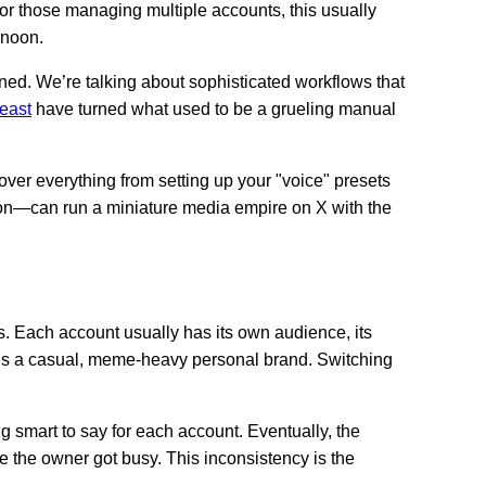
For those managing multiple accounts, this usually
rnoon.
ned. We’re talking about sophisticated workflows that
east
have turned what used to be a grueling manual
over everything from setting up your "voice" presets
rson—can run a miniature media empire on X with the
. Each account usually has its own audience, its
 is a casual, meme-heavy personal brand. Switching
ng smart to say for each account. Eventually, the
e the owner got busy. This inconsistency is the