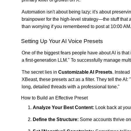
Automation isn't about being lazy; it's about preservin
brainpower for the high-level strategy—the stuff tha
than worrying if you remembered to post at 10:00 AM
Setting Up Your AI Voice Presets
One of the biggest fears people have about AI is that 
a first-generation LLM." To successfully manage multi
The secret lies in
Customizable AI Presets
. Instead
XBeast, these presets act as a filter. They tell the A
long, detailed threads with a professional tone."
How to Build an Effective Preset
Analyze Your Best Content:
Look back at your
Define the Structure:
Some accounts thrive on li