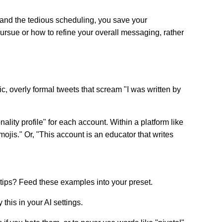
fts and the tedious scheduling, you save your
ursue or how to refine your overall messaging, rather
c, overly formal tweets that scream "I was written by
ality profile" for each account. Within a platform like
mojis." Or, "This account is an educator that writes
tips? Feed these examples into your preset.
this in your AI settings.