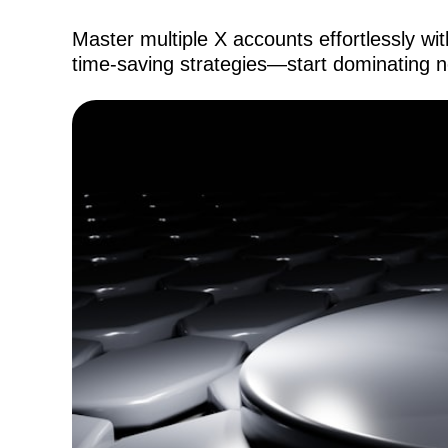
Master multiple X accounts effortlessly wi
time-saving strategies—start dominating 