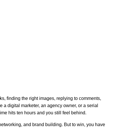
ks, finding the right images, replying to comments,
’re a digital marketer, an agency owner, or a serial
ime hits ten hours and you still feel behind.
, networking, and brand building. But to win, you have