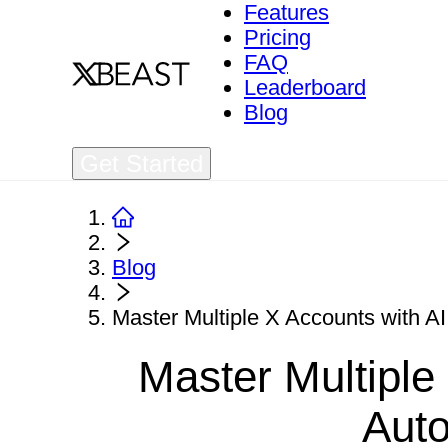
Features
Pricing
FAQ
Leaderboard
Blog
Get Started
Blog
Master Multiple X Accounts with A
Master Multiple
Aut