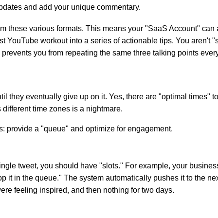
 updates and add your unique commentary.
om these various formats. This means your "SaaS Account" can a
 YouTube workout into a series of actionable tips. You aren't "ste
 prevents you from repeating the same three talking points ever
ntil they eventually give up on it. Yes, there are "optimal time
s different time zones is a nightmare.
: provide a "queue" and optimize for engagement.
 single tweet, you should have "slots." For example, your busine
p it in the queue." The system automatically pushes it to the ne
ere feeling inspired, and then nothing for two days.