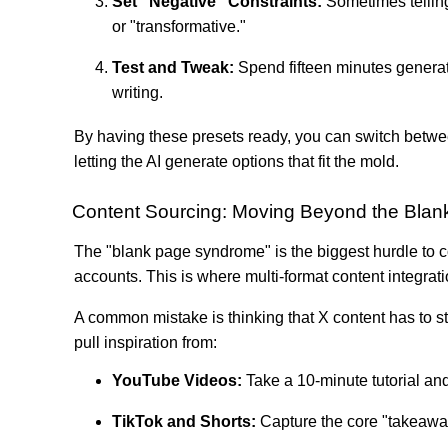
Set "Negative" Constraints:
Sometimes tellin
or "transformative."
Test and Tweak:
Spend fifteen minutes generatin
writing.
By having these presets ready, you can switch between
letting the AI generate options that fit the mold.
Content Sourcing: Moving Beyond the Blan
The "blank page syndrome" is the biggest hurdle to con
accounts. This is where multi-format content integrat
A common mistake is thinking that X content has to st
pull inspiration from:
YouTube Videos:
Take a 10-minute tutorial and 
TikTok and Shorts:
Capture the core "takeaway"