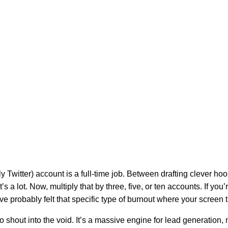
 Twitter) account is a full-time job. Between drafting clever hoo
s a lot. Now, multiply that by three, five, or ten accounts. If you
e probably felt that specific type of burnout where your screen t
 to shout into the void. It’s a massive engine for lead generation