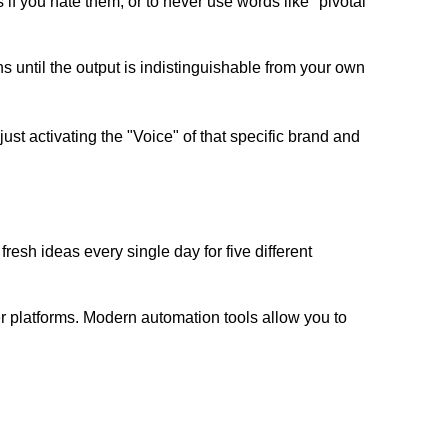
s if you hate them, or to never use words like "pivotal"
ns until the output is indistinguishable from your own
st activating the "Voice" of that specific brand and
resh ideas every single day for five different
er platforms. Modern automation tools allow you to