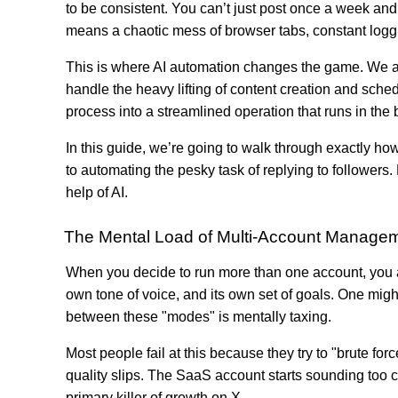
to be consistent. You can’t just post once a week and
means a chaotic mess of browser tabs, constant loggi
This is where AI automation changes the game. We are
handle the heavy lifting of content creation and sched
process into a streamlined operation that runs in the
In this guide, we’re going to walk through exactly ho
to automating the pesky task of replying to follower
help of AI.
The Mental Load of Multi-Account Manage
When you decide to run more than one account, you ar
own tone of voice, and its own set of goals. One mi
between these "modes" is mentally taxing.
Most people fail at this because they try to "brute fo
quality slips. The SaaS account starts sounding too c
primary killer of growth on X.