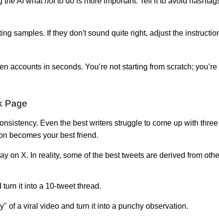
g the AI what
not
to do is more important. Tell it to avoid hashtag
g samples. If they don't sound quite right, adjust the instructio
 accounts in seconds. You’re not starting from scratch; you’re ju
k Page
sistency. Even the best writers struggle to come up with three f
ion becomes your best friend.
ay on X. In reality, some of the best tweets are derived from oth
turn it into a 10-tweet thread.
 of a viral video and turn it into a punchy observation.