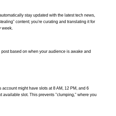
utomatically stay updated with the latest tech news,
aling" content; you're curating and translating it for
y week.
s" to post based on when your audience is awake and
ss account might have slots at 8 AM, 12 PM, and 6
xt available slot. This prevents "clumping," where you