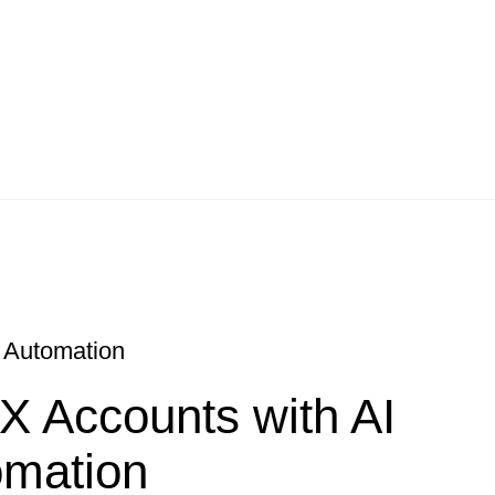
I Automation
 X Accounts with AI
omation