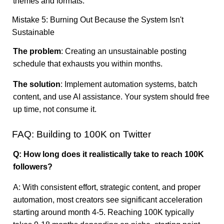
themes and formats.
Mistake 5: Burning Out Because the System Isn't
Sustainable
The problem
: Creating an unsustainable posting
schedule that exhausts you within months.
The solution
: Implement automation systems, batch
content, and use AI assistance. Your system should free
up time, not consume it.
FAQ: Building to 100K on Twitter
Q: How long does it realistically take to reach 100K
followers?
A: With consistent effort, strategic content, and proper
automation, most creators see significant acceleration
starting around month 4-5. Reaching 100K typically