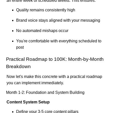
an entire week of scheduled tweets. This ensures:
Quality remains consistently high
Brand voice stays aligned with your messaging
No automated mishaps occur
You're comfortable with everything scheduled to
post
Practical Roadmap to 100K: Month-by-Month
Breakdown
Now let's make this concrete with a practical roadmap
you can implement immediately.
Month 1-2: Foundation and System Building
Content System Setup
Define your 3-5 core content pillars