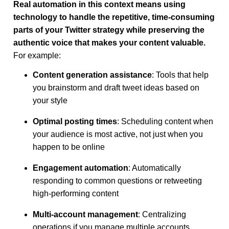
Real automation in this context means using
technology to handle the repetitive, time-consuming
parts of your Twitter strategy while preserving the
authentic voice that makes your content valuable.
For example:
Content generation assistance
: Tools that help
you brainstorm and draft tweet ideas based on
your style
Optimal posting times
: Scheduling content when
your audience is most active, not just when you
happen to be online
Engagement automation
: Automatically
responding to common questions or retweeting
high-performing content
Multi-account management
: Centralizing
operations if you manage multiple accounts