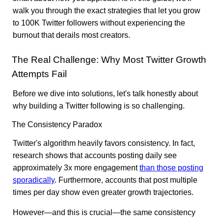
walk you through the exact strategies that let you grow
to 100K Twitter followers without experiencing the
burnout that derails most creators.
The Real Challenge: Why Most Twitter Growth
Attempts Fail
Before we dive into solutions, let's talk honestly about
why building a Twitter following is so challenging.
The Consistency Paradox
Twitter's algorithm heavily favors consistency. In fact,
research shows that accounts posting daily see
approximately 3x more engagement
than those posting
sporadically
. Furthermore, accounts that post multiple
times per day show even greater growth trajectories.
However—and this is crucial—the same consistency