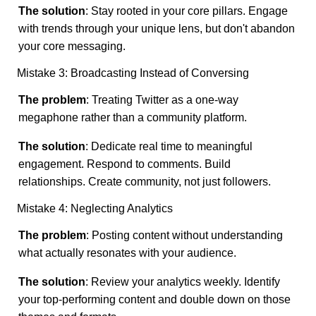
The solution
: Stay rooted in your core pillars. Engage
with trends through your unique lens, but don't abandon
your core messaging.
Mistake 3: Broadcasting Instead of Conversing
The problem
: Treating Twitter as a one-way
megaphone rather than a community platform.
The solution
: Dedicate real time to meaningful
engagement. Respond to comments. Build
relationships. Create community, not just followers.
Mistake 4: Neglecting Analytics
The problem
: Posting content without understanding
what actually resonates with your audience.
The solution
: Review your analytics weekly. Identify
your top-performing content and double down on those