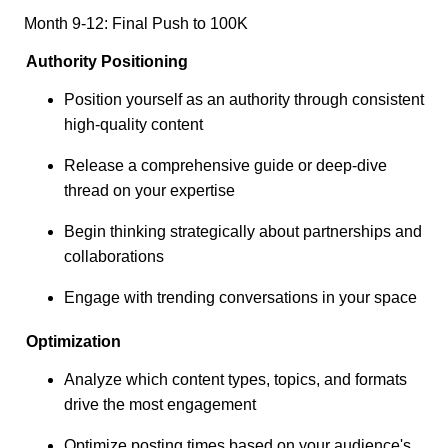
Month 9-12: Final Push to 100K
Authority Positioning
Position yourself as an authority through consistent
high-quality content
Release a comprehensive guide or deep-dive
thread on your expertise
Begin thinking strategically about partnerships and
collaborations
Engage with trending conversations in your space
Optimization
Analyze which content types, topics, and formats
drive the most engagement
Optimize posting times based on your audience's