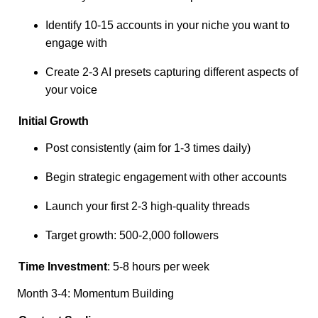
Identify 10-15 accounts in your niche you want to
engage with
Create 2-3 AI presets capturing different aspects of
your voice
Initial Growth
Post consistently (aim for 1-3 times daily)
Begin strategic engagement with other accounts
Launch your first 2-3 high-quality threads
Target growth: 500-2,000 followers
Time Investment
: 5-8 hours per week
Month 3-4: Momentum Building