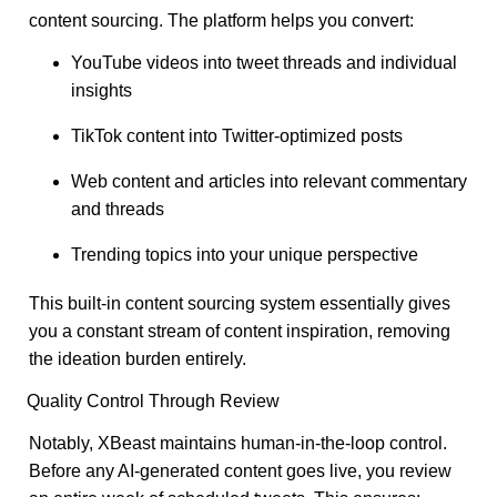
content sourcing. The platform helps you convert:
YouTube videos into tweet threads and individual
insights
TikTok content into Twitter-optimized posts
Web content and articles into relevant commentary
and threads
Trending topics into your unique perspective
This built-in content sourcing system essentially gives
you a constant stream of content inspiration, removing
the ideation burden entirely.
Quality Control Through Review
Notably, XBeast maintains human-in-the-loop control.
Before any AI-generated content goes live, you review