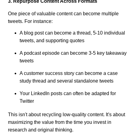
3. Repurpose Content Across Formats
One piece of valuable content can become multiple
tweets. For instance:
A blog post can become a thread, 5-10 individual
tweets, and supporting quotes
A podcast episode can become 3-5 key takeaway
tweets
A customer success story can become a case
study thread and several standalone tweets
Your LinkedIn posts can often be adapted for
Twitter
This isn't about recycling low-quality content. It's about
maximizing the value from the time you invest in
research and original thinking.