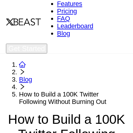
Features
Pricing
FAQ
Leaderboard
Blog
Get Started
Blog
How to Build a 100K Twitter
Following Without Burning Out
How to Build a 100K