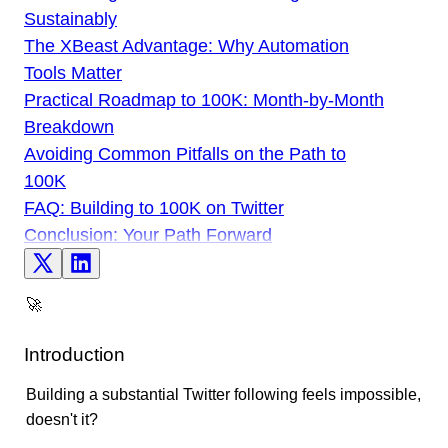
Sustainably
The XBeast Advantage: Why Automation
Tools Matter
Practical Roadmap to 100K: Month-by-Month
Breakdown
Avoiding Common Pitfalls on the Path to
100K
FAQ: Building to 100K on Twitter
Conclusion: Your Path Forward
🚀
Introduction
Building a substantial Twitter following feels impossible,
doesn't it?