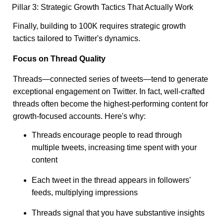
Pillar 3: Strategic Growth Tactics That Actually Work
Finally, building to 100K requires strategic growth
tactics tailored to Twitter's dynamics.
Focus on Thread Quality
Threads—connected series of tweets—tend to generate
exceptional engagement on Twitter. In fact, well-crafted
threads often become the highest-performing content for
growth-focused accounts. Here's why:
Threads encourage people to read through
multiple tweets, increasing time spent with your
content
Each tweet in the thread appears in followers'
feeds, multiplying impressions
Threads signal that you have substantive insights