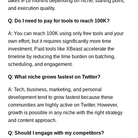
takes 9-18 months depending on niche, starting point,
and execution quality.
Q: Do I need to pay for tools to reach 100K?
A: You can reach 100K using only free tools and your
own effort, but it requires significantly more time
investment. Paid tools like XBeast accelerate the
timeline by reducing the time burden on batching,
scheduling, and engagement.
Q: What niche grows fastest on Twitter?
A: Tech, business, marketing, and personal
development tend to grow fastest because these
communities are highly active on Twitter. However,
growth is possible in any niche with the right strategy
and content approach.
Q: Should I engage with my competitors?