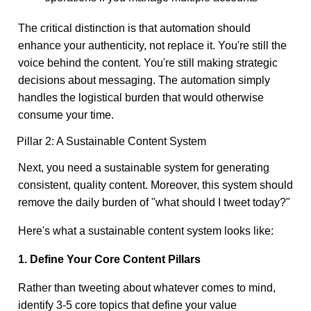
The critical distinction is that automation should
enhance your authenticity, not replace it. You're still the
voice behind the content. You're still making strategic
decisions about messaging. The automation simply
handles the logistical burden that would otherwise
consume your time.
Pillar 2: A Sustainable Content System
Next, you need a sustainable system for generating
consistent, quality content. Moreover, this system should
remove the daily burden of "what should I tweet today?"
Here's what a sustainable content system looks like:
1. Define Your Core Content Pillars
Rather than tweeting about whatever comes to mind,
identify 3-5 core topics that define your value