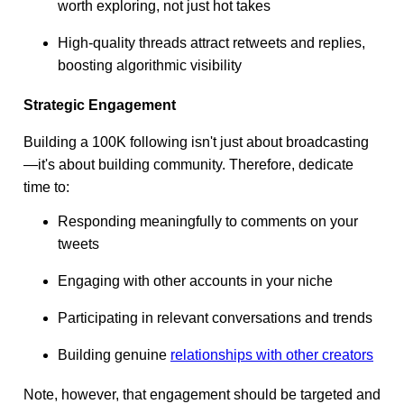
worth exploring, not just hot takes
High-quality threads attract retweets and replies,
boosting algorithmic visibility
Strategic Engagement
Building a 100K following isn't just about broadcasting
—it's about building community. Therefore, dedicate
time to:
Responding meaningfully to comments on your
tweets
Engaging with other accounts in your niche
Participating in relevant conversations and trends
Building genuine
relationships with other creators
Note, however, that engagement should be targeted and