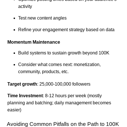
activity
Test new content angles
Refine your engagement strategy based on data
Momentum Maintenance
Build systems to sustain growth beyond 100K
Consider what comes next: monetization,
community, products, etc.
Target growth
: 25,000-100,000 followers
Time Investment
: 8-12 hours per week (mostly
planning and batching; daily management becomes
easier)
Avoiding Common Pitfalls on the Path to 100K