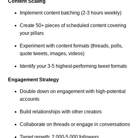
Content Scaling
Implement content batching (2-3 hours weekly)
Create 50+ pieces of scheduled content covering
your pillars
Experiment with content formats (threads, polls,
quote tweets, images, videos)
Identify your 3-5 highest-performing tweet formats
Engagement Strategy
Double down on engagement with high-potential
accounts
Build relationships with other creators
Collaborate on threads or engage in conversations
Target growth: 2,000-5,000 followers