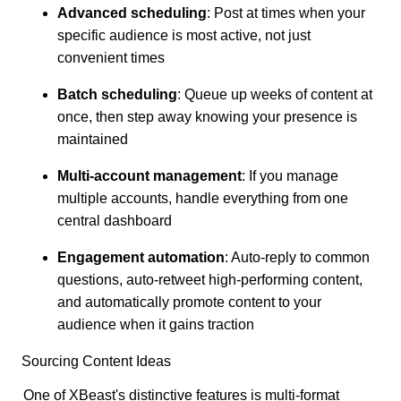
Advanced scheduling
: Post at times when your
specific audience is most active, not just
convenient times
Batch scheduling
: Queue up weeks of content at
once, then step away knowing your presence is
maintained
Multi-account management
: If you manage
multiple accounts, handle everything from one
central dashboard
Engagement automation
: Auto-reply to common
questions, auto-retweet high-performing content,
and automatically promote content to your
audience when it gains traction
Sourcing Content Ideas
One of XBeast's distinctive features is multi-format