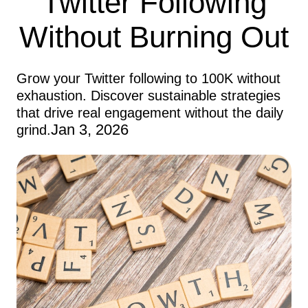
Twitter Following
Without Burning Out
Grow your Twitter following to 100K without
exhaustion. Discover sustainable strategies
that drive real engagement without the daily
Jan 3, 2026
grind.