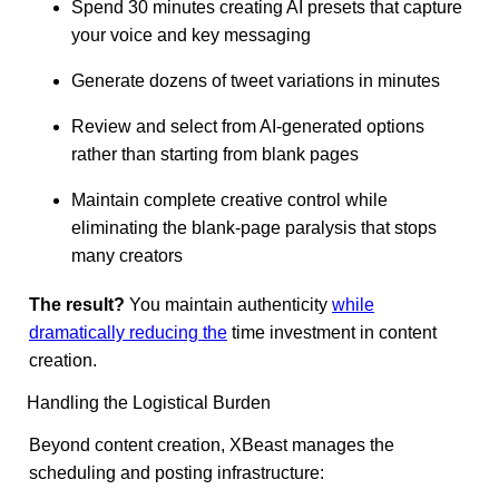
Spend 30 minutes creating AI presets that capture
your voice and key messaging
Generate dozens of tweet variations in minutes
Review and select from AI-generated options
rather than starting from blank pages
Maintain complete creative control while
eliminating the blank-page paralysis that stops
many creators
The result?
You maintain authenticity
while
dramatically reducing the
time investment in content
creation.
Handling the Logistical Burden
Beyond content creation, XBeast manages the
scheduling and posting infrastructure: