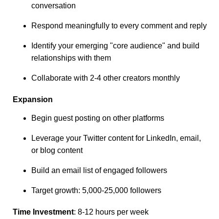
conversation
Respond meaningfully to every comment and reply
Identify your emerging "core audience" and build
relationships with them
Collaborate with 2-4 other creators monthly
Expansion
Begin guest posting on other platforms
Leverage your Twitter content for LinkedIn, email,
or blog content
Build an email list of engaged followers
Target growth: 5,000-25,000 followers
Time Investment
: 8-12 hours per week