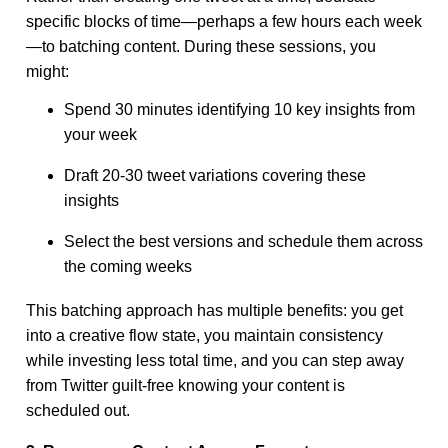
specific blocks of time—perhaps a few hours each week
—to batching content. During these sessions, you
might:
Spend 30 minutes identifying 10 key insights from
your week
Draft 20-30 tweet variations covering these
insights
Select the best versions and schedule them across
the coming weeks
This batching approach has multiple benefits: you get
into a creative flow state, you maintain consistency
while investing less total time, and you can step away
from Twitter guilt-free knowing your content is
scheduled out.