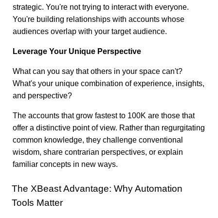
strategic. You're not trying to interact with everyone.
You're building relationships with accounts whose
audiences overlap with your target audience.
Leverage Your Unique Perspective
What can you say that others in your space can't?
What's your unique combination of experience, insights,
and perspective?
The accounts that grow fastest to 100K are those that
offer a distinctive point of view. Rather than regurgitating
common knowledge, they challenge conventional
wisdom, share contrarian perspectives, or explain
familiar concepts in new ways.
The XBeast Advantage: Why Automation
Tools Matter