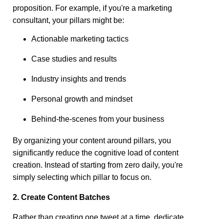
proposition. For example, if you're a marketing
consultant, your pillars might be:
Actionable marketing tactics
Case studies and results
Industry insights and trends
Personal growth and mindset
Behind-the-scenes from your business
By organizing your content around pillars, you
significantly reduce the cognitive load of content
creation. Instead of starting from zero daily, you're
simply selecting which pillar to focus on.
2. Create Content Batches
Rather than creating one tweet at a time, dedicate