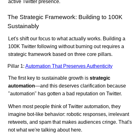
active Twitter presence.
The Strategic Framework: Building to 100K
Sustainably
Let's shift our focus to what actually works. Building a
100K Twitter following without burning out requires a
strategic framework based on three core pillars.
Pillar 1:
Automation That Preserves Authenticity
The first key to sustainable growth is
strategic
automation
—and this deserves clarification because
"automation" has gotten a bad reputation on Twitter.
When most people think of Twitter automation, they
imagine bot-like behavior: robotic responses, irrelevant
retweets, and spam that makes audiences cringe. That's
not what we're talking about here.