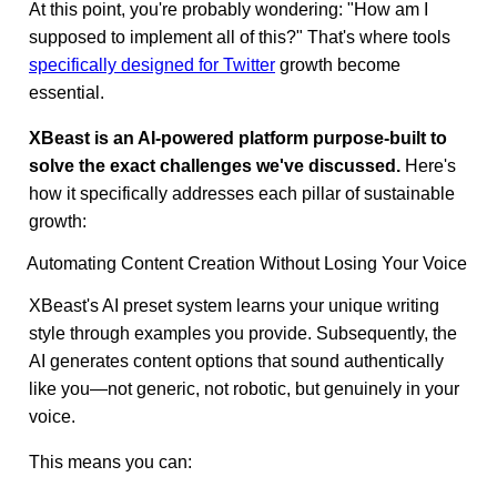
At this point, you're probably wondering: "How am I
supposed to implement all of this?" That's where tools
specifically designed for Twitter
growth become
essential.
XBeast is an AI-powered platform purpose-built to
solve the exact challenges we've discussed.
Here's
how it specifically addresses each pillar of sustainable
growth:
Automating Content Creation Without Losing Your Voice
XBeast's AI preset system learns your unique writing
style through examples you provide. Subsequently, the
AI generates content options that sound authentically
like you—not generic, not robotic, but genuinely in your
voice.
This means you can: