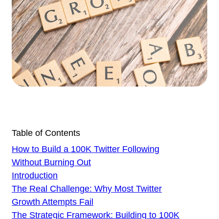
Table of Contents
How to Build a 100K Twitter Following
Without Burning Out
Introduction
The Real Challenge: Why Most Twitter
Growth Attempts Fail
The Strategic Framework: Building to 100K