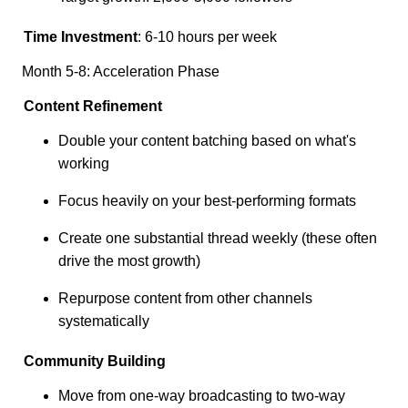
Time Investment
: 6-10 hours per week
Month 5-8: Acceleration Phase
Content Refinement
Double your content batching based on what's
working
Focus heavily on your best-performing formats
Create one substantial thread weekly (these often
drive the most growth)
Repurpose content from other channels
systematically
Community Building
Move from one-way broadcasting to two-way