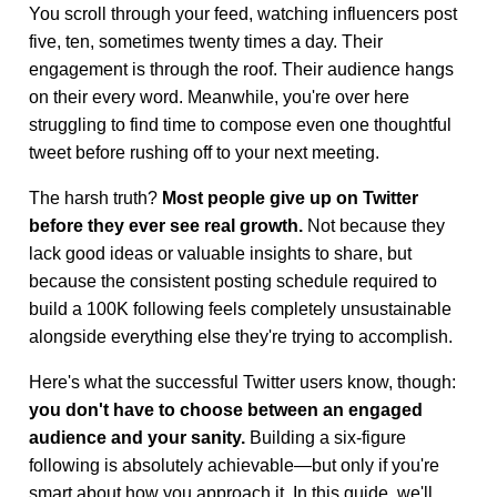
You scroll through your feed, watching influencers post
five, ten, sometimes twenty times a day. Their
engagement is through the roof. Their audience hangs
on their every word. Meanwhile, you're over here
struggling to find time to compose even one thoughtful
tweet before rushing off to your next meeting.
The harsh truth?
Most people give up on Twitter
before they ever see real growth.
Not because they
lack good ideas or valuable insights to share, but
because the consistent posting schedule required to
build a 100K following feels completely unsustainable
alongside everything else they're trying to accomplish.
Here's what the successful Twitter users know, though:
you don't have to choose between an engaged
audience and your sanity.
Building a six-figure
following is absolutely achievable—but only if you're
smart about how you approach it. In this guide, we'll