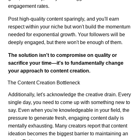
engagement rates.
Post high-quality content sparingly, and you'll earn
respect within your niche but won't build the momentum
needed for exponential growth. Your followers will be
deeply engaged, but there won't be enough of them.
The solution isn't to compromise on quality or
sacrifice your time—it's to fundamentally change
your approach to content creation.
The Content Creation Bottleneck
Additionally, let's acknowledge the creative drain. Every
single day, you need to come up with something new to
say. Even when you're knowledgeable in your field, the
pressure to generate fresh, engaging content daily is
mentally exhausting. Many creators report that content
ideation becomes the biggest barrier to maintaining an