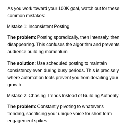
As you work toward your 100K goal, watch out for these
common mistakes:
Mistake 1: Inconsistent Posting
The problem
: Posting sporadically, then intensely, then
disappearing. This confuses the algorithm and prevents
audience building momentum.
The solution
: Use scheduled posting to maintain
consistency even during busy periods. This is precisely
where automation tools prevent you from derailing your
growth.
Mistake 2: Chasing Trends Instead of Building Authority
The problem
: Constantly pivoting to whatever's
trending, sacrificing your unique voice for short-term
engagement spikes.