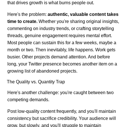
that drives growth is what burns people out.
Here's the problem:
authentic, valuable content takes
time to create.
Whether you're sharing original insights,
commenting on industry trends, or crafting storytelling
threads, genuine engagement requires mental effort.
Most people can sustain this for a few weeks, maybe a
month or two. Then inevitably, life happens. Work gets
busier. Other projects demand attention. And before
long, your Twitter presence becomes another item on a
growing list of abandoned projects.
The Quality vs. Quantity Trap
Here's another challenge: you're caught between two
competing demands.
Post low-quality content frequently, and you'll maintain
consistency but sacrifice credibility. Your audience will
grow, but slowly, and you'll struggle to maintain