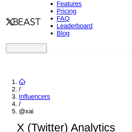
Features
Pricing
FAQ
Leaderboard
Blog
Get Started
/
Influencers
/
@xai
X (Twitter) Analytics