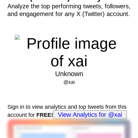
Analyze the top performing tweets, followers,
and engagement for any X (Twitter) account.
Unknown
@
xai
Sign in to view analytics and top tweets from this
View Analytics for @xai
account for
FREE!