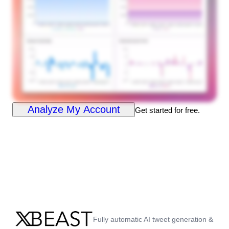
Analyze My Account
Get started for free.
Fully automatic AI tweet generation &