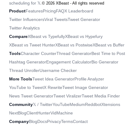
scheduling for 𝕏.
©
2026
XBeast - All rights reserved
Product
Features
Pricing
FAQ
X Leaderboard
Twitter Influencers
Viral Tweets
Tweet Generator
Twitter Analytics
Compare
XBeast vs Typefully
XBeast vs Hypefury
XBeast vs Tweet Hunter
XBeast vs Postwise
XBeast vs Buffer
Tools
Character Counter
Thread Generator
Best Time to Post
Hashtag Generator
Engagement Calculator
Bio Generator
Thread Unroller
Username Checker
More Tools
Tweet Idea Generator
Profile Analyzer
YouTube to Tweet
X Rewrite
Tweet Image Generator
News Tweet Generator
Tweet Viralizer
Tweet Media Finder
Community
𝕏 / Twitter
YouTube
Medium
Reddbot
Xtensions
NextBlog
ClientHunter
VidMachine
Company
Blog
Docs
Privacy
Terms
Contact