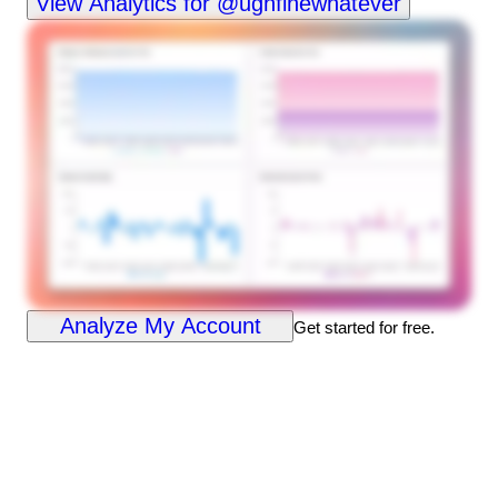
View Analytics for @ughfinewhatever
Analyze My Account
Get started for free.