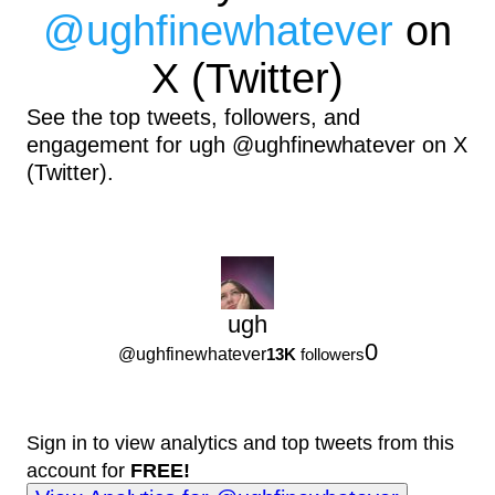
@
ughfinewhatever
on
X (Twitter)
See the top tweets, followers, and
engagement for ugh @ughfinewhatever on X
(Twitter).
ugh
0
@
ughfinewhatever
13K
followers
Sign in to view analytics and top tweets from this
account for
FREE!