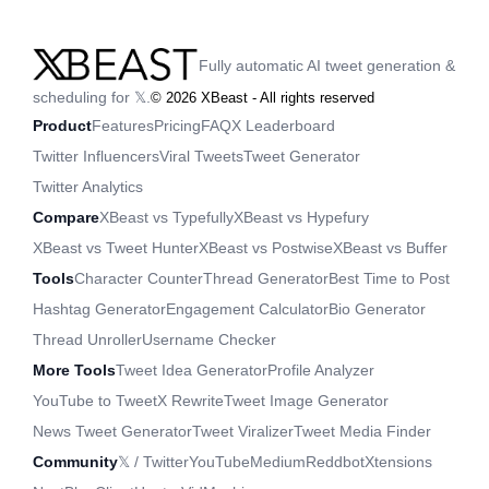
Fully automatic AI tweet generation &
scheduling for 𝕏.
©
2026
XBeast - All rights reserved
Product
Features
Pricing
FAQ
X Leaderboard
Twitter Influencers
Viral Tweets
Tweet Generator
Twitter Analytics
Compare
XBeast vs Typefully
XBeast vs Hypefury
XBeast vs Tweet Hunter
XBeast vs Postwise
XBeast vs Buffer
Tools
Character Counter
Thread Generator
Best Time to Post
Hashtag Generator
Engagement Calculator
Bio Generator
Thread Unroller
Username Checker
More Tools
Tweet Idea Generator
Profile Analyzer
YouTube to Tweet
X Rewrite
Tweet Image Generator
News Tweet Generator
Tweet Viralizer
Tweet Media Finder
Community
𝕏 / Twitter
YouTube
Medium
Reddbot
Xtensions