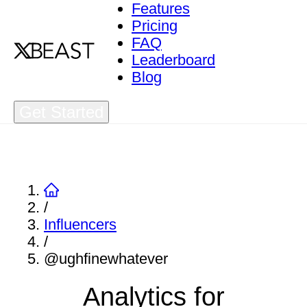
Features
Pricing
FAQ
Leaderboard
Blog
Get Started
/
Influencers
/
@ughfinewhatever
Analytics for