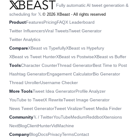
Fully automatic AI tweet generation &
scheduling for 𝕏.
©
2026
XBeast - All rights reserved
Product
Features
Pricing
FAQ
X Leaderboard
Twitter Influencers
Viral Tweets
Tweet Generator
Twitter Analytics
Compare
XBeast vs Typefully
XBeast vs Hypefury
XBeast vs Tweet Hunter
XBeast vs Postwise
XBeast vs Buffer
Tools
Character Counter
Thread Generator
Best Time to Post
Hashtag Generator
Engagement Calculator
Bio Generator
Thread Unroller
Username Checker
More Tools
Tweet Idea Generator
Profile Analyzer
YouTube to Tweet
X Rewrite
Tweet Image Generator
News Tweet Generator
Tweet Viralizer
Tweet Media Finder
Community
𝕏 / Twitter
YouTube
Medium
Reddbot
Xtensions
NextBlog
ClientHunter
VidMachine
Company
Blog
Docs
Privacy
Terms
Contact