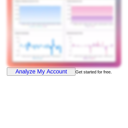
Analyze My Account
Get started for free.