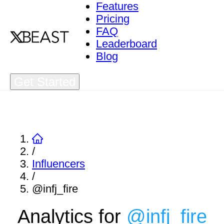
Features
Pricing
FAQ
Leaderboard
Blog
Get Started
/
Influencers
/
@infj_fire
Analytics for
@
infj_fire