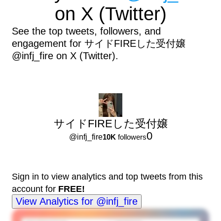
on X (Twitter)
See the top tweets, followers, and
engagement for サイドFIREした受付嬢
@infj_fire on X (Twitter).
サイドFIREした受付嬢
0
@
infj_fire
10K
followers
Sign in to view analytics and top tweets from this
account for
FREE!
View Analytics for @infj_fire