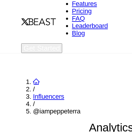
Features
Pricing
FAQ
Leaderboard
Blog
Get Started
/
Influencers
/
@iampeppeterra
Analytic