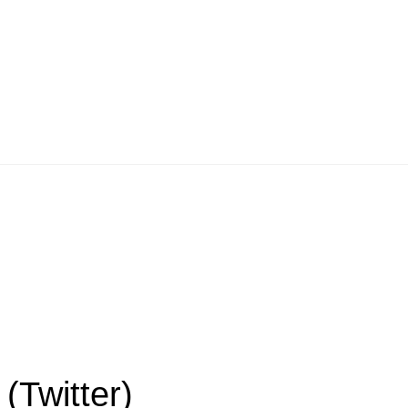
(Twitter)