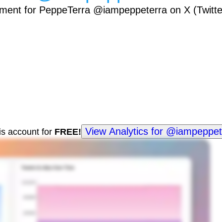
ement for PeppeTerra @iampeppeterra on X (Twitte
View Analytics for @iampeppet
his account for
FREE!