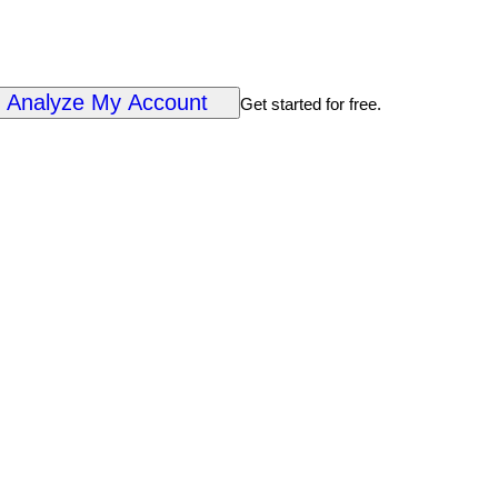
Analyze My Account
Get started for free.