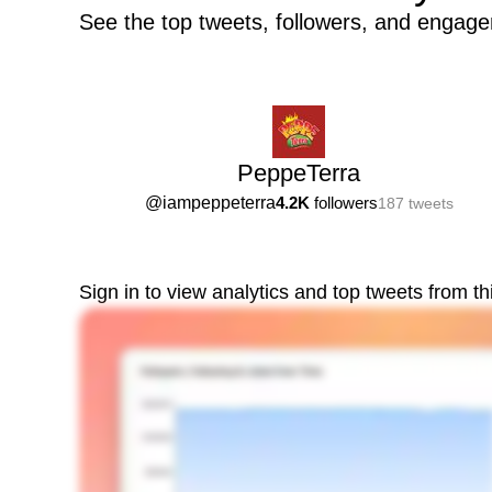
See the top tweets, followers, and engag
PeppeTerra
@
iampeppeterra
4.2K
followers
187
tweets
Sign in to view analytics and top tweets from t