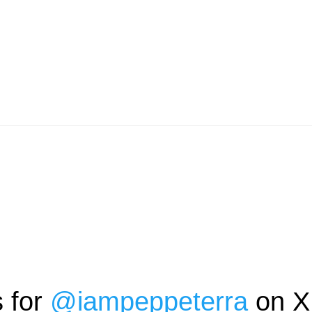
s for
@
iampeppeterra
on X 