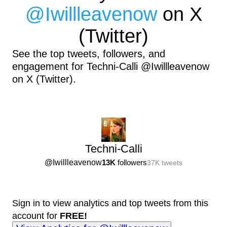
@
Iwillleavenow
on X
(Twitter)
See the top tweets, followers, and
engagement for Techni-Calli @Iwillleavenow
on X (Twitter).
Techni-Calli
@
Iwillleavenow
13K
followers
37K
tweets
Sign in to view analytics and top tweets from this
account for
FREE!