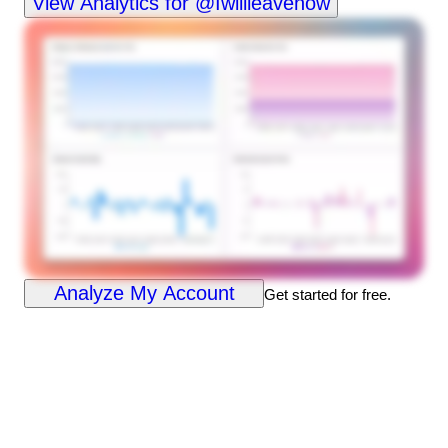
View Analytics for @Iwillleavenow
Analyze My Account
Get started for free.