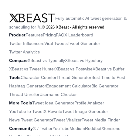
Fully automatic AI tweet generation &
scheduling for 𝕏.
©
2026
XBeast - All rights reserved
Product
Features
Pricing
FAQ
X Leaderboard
Twitter Influencers
Viral Tweets
Tweet Generator
Twitter Analytics
Compare
XBeast vs Typefully
XBeast vs Hypefury
XBeast vs Tweet Hunter
XBeast vs Postwise
XBeast vs Buffer
Tools
Character Counter
Thread Generator
Best Time to Post
Hashtag Generator
Engagement Calculator
Bio Generator
Thread Unroller
Username Checker
More Tools
Tweet Idea Generator
Profile Analyzer
YouTube to Tweet
X Rewrite
Tweet Image Generator
News Tweet Generator
Tweet Viralizer
Tweet Media Finder
Community
𝕏 / Twitter
YouTube
Medium
Reddbot
Xtensions