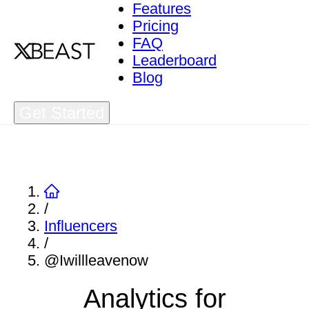
Features
Pricing
FAQ
Leaderboard
Blog
Get Started
/
Influencers
/
@Iwillleavenow
Analytics for