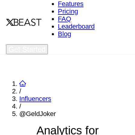
Features
Pricing
FAQ
Leaderboard
Blog
Get Started
/
Influencers
/
@GeldJoker
Analytics for