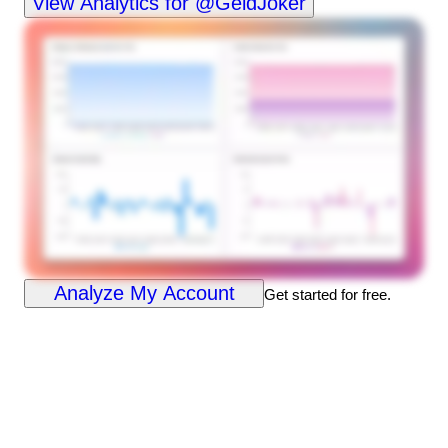
View Analytics for @GeldJoker
Analyze My Account
Get started for free.