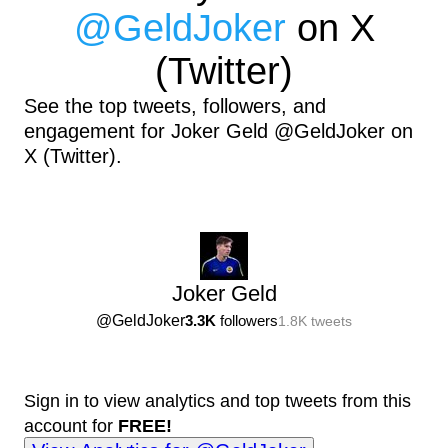
@
GeldJoker
on X
(Twitter)
See the top tweets, followers, and
engagement for Joker Geld @GeldJoker on
X (Twitter).
Joker Geld
@
GeldJoker
3.3K
followers
1.8K
tweets
Sign in to view analytics and top tweets from this
account for
FREE!