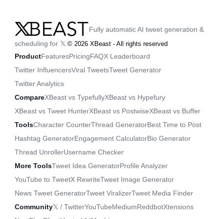
Fully automatic AI tweet generation &
scheduling for 𝕏.
©
2026
XBeast - All rights reserved
Product
Features
Pricing
FAQ
X Leaderboard
Twitter Influencers
Viral Tweets
Tweet Generator
Twitter Analytics
Compare
XBeast vs Typefully
XBeast vs Hypefury
XBeast vs Tweet Hunter
XBeast vs Postwise
XBeast vs Buffer
Tools
Character Counter
Thread Generator
Best Time to Post
Hashtag Generator
Engagement Calculator
Bio Generator
Thread Unroller
Username Checker
More Tools
Tweet Idea Generator
Profile Analyzer
YouTube to Tweet
X Rewrite
Tweet Image Generator
News Tweet Generator
Tweet Viralizer
Tweet Media Finder
Community
𝕏 / Twitter
YouTube
Medium
Reddbot
Xtensions