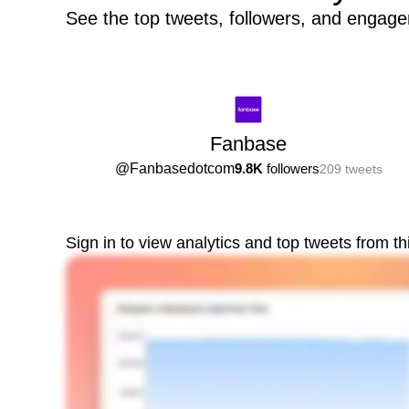
See the top tweets, followers, and enga
Fanbase
@
Fanbasedotcom
9.8K
followers
209
tweets
Sign in to view analytics and top tweets from t