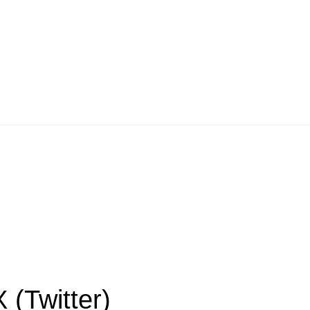
 (Twitter)