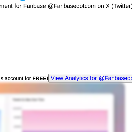
gement for Fanbase @Fanbasedotcom on X (Twitter)
View Analytics for @Fanbase
his account for
FREE!