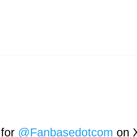
 for
@
Fanbasedotcom
on X