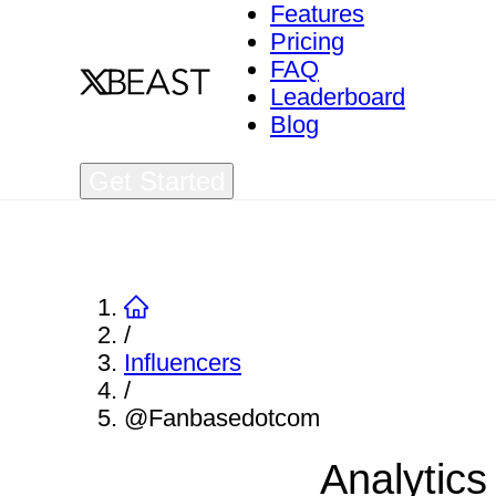
Features
Pricing
FAQ
Leaderboard
Blog
Get Started
/
Influencers
/
@Fanbasedotcom
Analytics