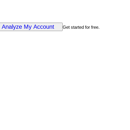
Analyze My Account
Get started for free.