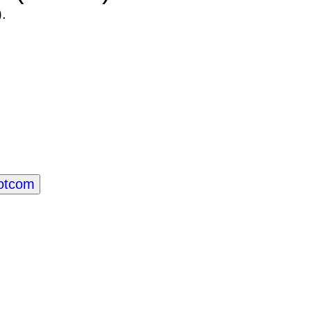
.
dotcom