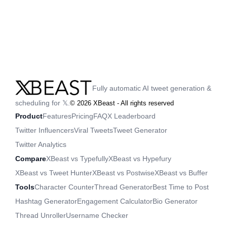
Fully automatic AI tweet generation &
scheduling for 𝕏.
©
2026
XBeast - All rights reserved
Product
Features
Pricing
FAQ
X Leaderboard
Twitter Influencers
Viral Tweets
Tweet Generator
Twitter Analytics
Compare
XBeast vs Typefully
XBeast vs Hypefury
XBeast vs Tweet Hunter
XBeast vs Postwise
XBeast vs Buffer
Tools
Character Counter
Thread Generator
Best Time to Post
Hashtag Generator
Engagement Calculator
Bio Generator
Thread Unroller
Username Checker