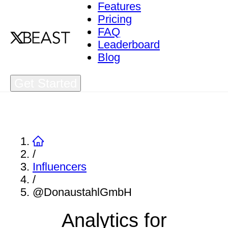
Features
Pricing
FAQ
Leaderboard
Blog
Get Started
/
Influencers
/
@DonaustahlGmbH
Analytics for