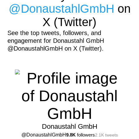
@
DonaustahlGmbH
on
X (Twitter)
See the top tweets, followers, and
engagement for Donaustahl GmbH
@DonaustahlGmbH on X (Twitter).
Donaustahl GmbH
@
DonaustahlGmbH
9.8K
followers
2.1K
tweets