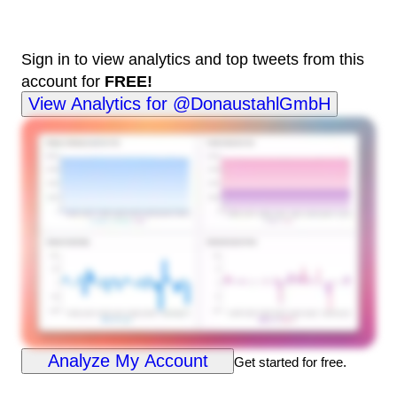
Sign in to view analytics and top tweets from this
account for
FREE!
View Analytics for @DonaustahlGmbH
Analyze My Account
Get started for free.