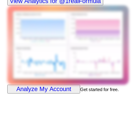
View Analytics for @1realFormula
Analyze My Account
Get started for free.