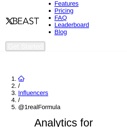
Features
Pricing
FAQ
Leaderboard
Blog
Get Started
/
Influencers
/
@1realFormula
Analytics for