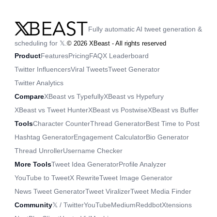
Fully automatic AI tweet generation &
scheduling for 𝕏.
©
2026
XBeast - All rights reserved
Product
Features
Pricing
FAQ
X Leaderboard
Twitter Influencers
Viral Tweets
Tweet Generator
Twitter Analytics
Compare
XBeast vs Typefully
XBeast vs Hypefury
XBeast vs Tweet Hunter
XBeast vs Postwise
XBeast vs Buffer
Tools
Character Counter
Thread Generator
Best Time to Post
Hashtag Generator
Engagement Calculator
Bio Generator
Thread Unroller
Username Checker
More Tools
Tweet Idea Generator
Profile Analyzer
YouTube to Tweet
X Rewrite
Tweet Image Generator
News Tweet Generator
Tweet Viralizer
Tweet Media Finder
Community
𝕏 / Twitter
YouTube
Medium
Reddbot
Xtensions