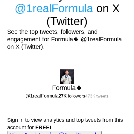
@
1realFormula
on X
(Twitter)
See the top tweets, followers, and
engagement for Formula🌵 @1realFormula
on X (Twitter).
Formula🌵
@
1realFormula
27K
followers
473K
tweets
Sign in to view analytics and top tweets from this
account for
FREE!