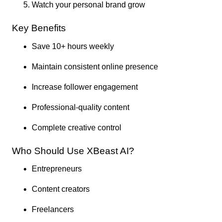
Watch your personal brand grow
Key Benefits
Save 10+ hours weekly
Maintain consistent online presence
Increase follower engagement
Professional-quality content
Complete creative control
Who Should Use XBeast AI?
Entrepreneurs
Content creators
Freelancers