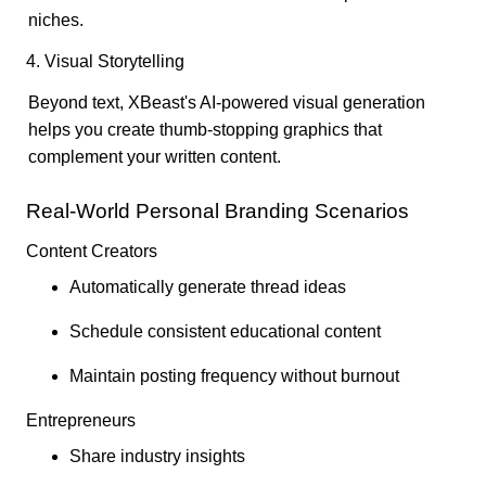
niches.
4. Visual Storytelling
Beyond text, XBeast's AI-powered visual generation
helps you create thumb-stopping graphics that
complement your written content.
Real-World Personal Branding Scenarios
Content Creators
Automatically generate thread ideas
Schedule consistent educational content
Maintain posting frequency without burnout
Entrepreneurs
Share industry insights