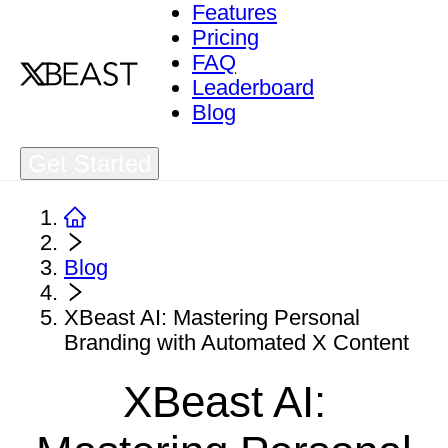
Features
Pricing
FAQ
Leaderboard
Blog
Get Started
Blog
XBeast AI: Mastering Personal
Branding with Automated X Content
XBeast AI: