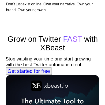
Don't just exist online. Own your narrative. Own your
brand. Own your growth.
Grow on Twitter
FAST
with
XBeast
Stop wasting your time and start growing
with the best Twitter automation tool.
Get started for free