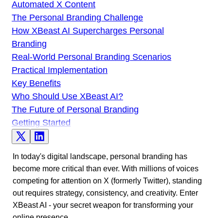
Automated X Content
The Personal Branding Challenge
How XBeast AI Supercharges Personal
Branding
Real-World Personal Branding Scenarios
Practical Implementation
Key Benefits
Who Should Use XBeast AI?
The Future of Personal Branding
Getting Started
In today's digital landscape, personal branding has
become more critical than ever. With millions of voices
competing for attention on X (formerly Twitter), standing
out requires strategy, consistency, and creativity. Enter
XBeast AI - your secret weapon for transforming your
online presence.