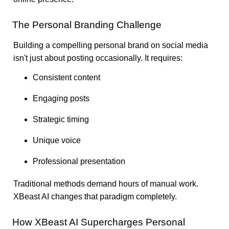
The Personal Branding Challenge
Building a compelling personal brand on social media
isn't just about posting occasionally. It requires:
Consistent content
Engaging posts
Strategic timing
Unique voice
Professional presentation
Traditional methods demand hours of manual work.
XBeast AI changes that paradigm completely.
How XBeast AI Supercharges Personal