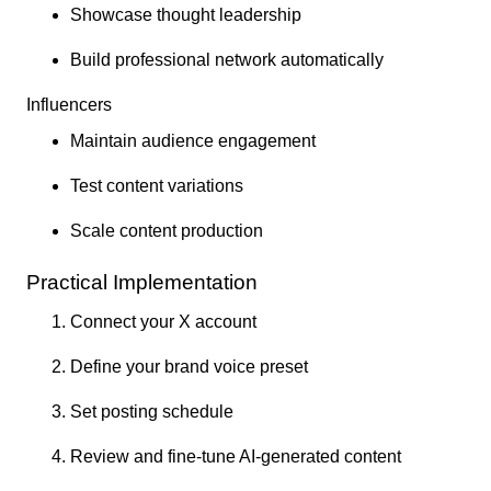
Showcase thought leadership
Build professional network automatically
Influencers
Maintain audience engagement
Test content variations
Scale content production
Practical Implementation
Connect your X account
Define your brand voice preset
Set posting schedule
Review and fine-tune AI-generated content