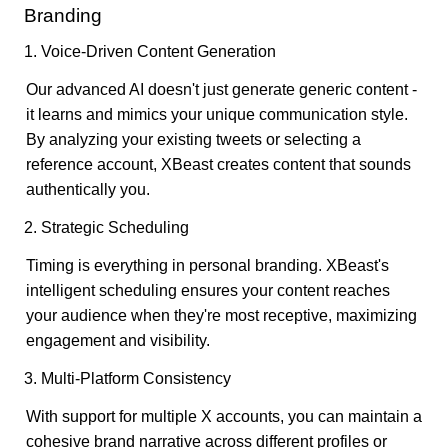
Branding
1. Voice-Driven Content Generation
Our advanced AI doesn't just generate generic content -
it learns and mimics your unique communication style.
By analyzing your existing tweets or selecting a
reference account, XBeast creates content that sounds
authentically you.
2. Strategic Scheduling
Timing is everything in personal branding. XBeast's
intelligent scheduling ensures your content reaches
your audience when they're most receptive, maximizing
engagement and visibility.
3. Multi-Platform Consistency
With support for multiple X accounts, you can maintain a
cohesive brand narrative across different profiles or