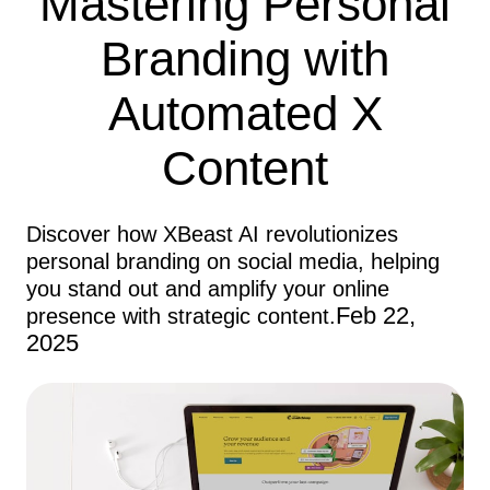
Mastering Personal
Branding with
Automated X
Content
Discover how XBeast AI revolutionizes
personal branding on social media, helping
you stand out and amplify your online
Feb 22,
presence with strategic content.
2025