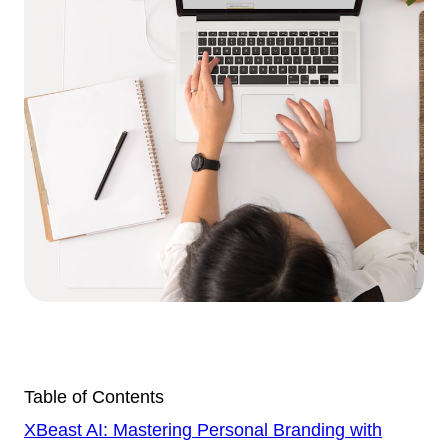
Table of Contents
XBeast AI: Mastering Personal Branding with