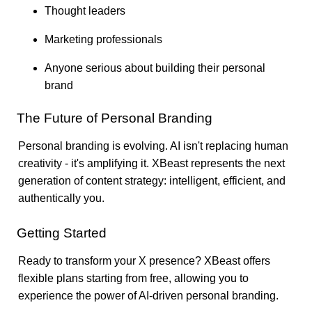
Thought leaders
Marketing professionals
Anyone serious about building their personal
brand
The Future of Personal Branding
Personal branding is evolving. AI isn't replacing human
creativity - it's amplifying it. XBeast represents the next
generation of content strategy: intelligent, efficient, and
authentically you.
Getting Started
Ready to transform your X presence? XBeast offers
flexible plans starting from free, allowing you to
experience the power of AI-driven personal branding.