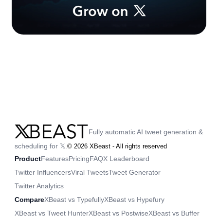
Fully automatic AI tweet generation &
scheduling for 𝕏.
©
2026
XBeast - All rights reserved
Product
Features
Pricing
FAQ
X Leaderboard
Twitter Influencers
Viral Tweets
Tweet Generator
Twitter Analytics
Compare
XBeast vs Typefully
XBeast vs Hypefury
XBeast vs Tweet Hunter
XBeast vs Postwise
XBeast vs Buffer