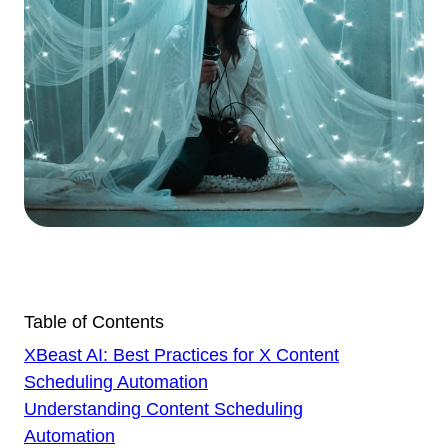
Table of Contents
XBeast AI: Best Practices for X Content
Scheduling Automation
Understanding Content Scheduling
Automation