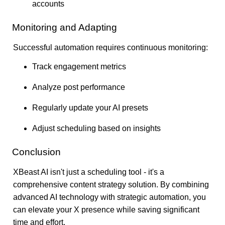
accounts
Monitoring and Adapting
Successful automation requires continuous monitoring:
Track engagement metrics
Analyze post performance
Regularly update your AI presets
Adjust scheduling based on insights
Conclusion
XBeast AI isn't just a scheduling tool - it's a
comprehensive content strategy solution. By combining
advanced AI technology with strategic automation, you
can elevate your X presence while saving significant
time and effort.