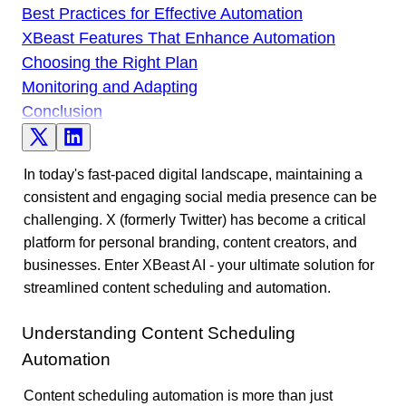
Best Practices for Effective Automation
XBeast Features That Enhance Automation
Choosing the Right Plan
Monitoring and Adapting
Conclusion
In today's fast-paced digital landscape, maintaining a
consistent and engaging social media presence can be
challenging. X (formerly Twitter) has become a critical
platform for personal branding, content creators, and
businesses. Enter XBeast AI - your ultimate solution for
streamlined content scheduling and automation.
Understanding Content Scheduling
Automation
Content scheduling automation is more than just