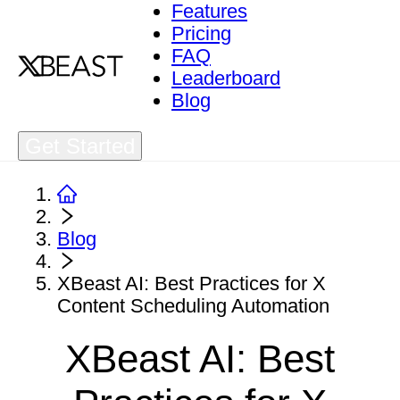
Features
Pricing
FAQ
Leaderboard
Blog
Get Started
Blog
XBeast AI: Best Practices for X
Content Scheduling Automation
XBeast AI: Best