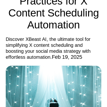
Practices for X
Content Scheduling
Automation
Discover XBeast AI, the ultimate tool for
simplifying X content scheduling and
boosting your social media strategy with
Feb 19, 2025
effortless automation.