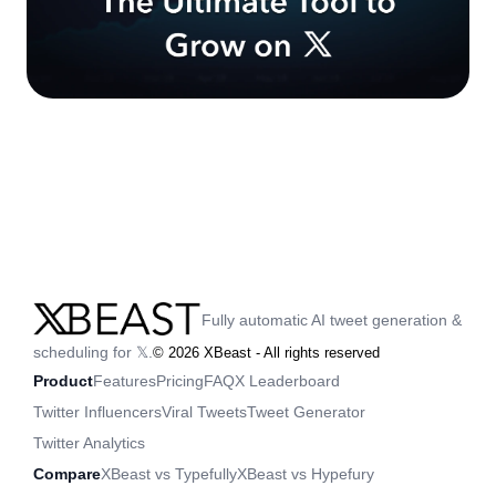
Fully automatic AI tweet generation &
scheduling for 𝕏.
©
2026
XBeast - All rights reserved
Product
Features
Pricing
FAQ
X Leaderboard
Twitter Influencers
Viral Tweets
Tweet Generator
Twitter Analytics
Compare
XBeast vs Typefully
XBeast vs Hypefury