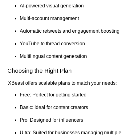
AI-powered visual generation
Multi-account management
Automatic retweets and engagement boosting
YouTube to thread conversion
Multilingual content generation
Choosing the Right Plan
XBeast offers scalable plans to match your needs:
Free: Perfect for getting started
Basic: Ideal for content creators
Pro: Designed for influencers
Ultra: Suited for businesses managing multiple