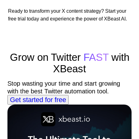
Ready to transform your X content strategy? Start your
free trial today and experience the power of XBeast AI.
Grow on Twitter
FAST
with
XBeast
Stop wasting your time and start growing
with the best Twitter automation tool.
Get started for free