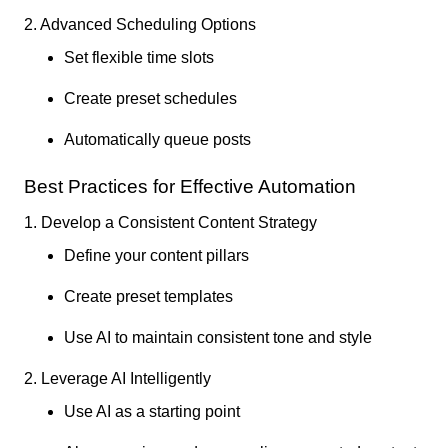
2. Advanced Scheduling Options
Set flexible time slots
Create preset schedules
Automatically queue posts
Best Practices for Effective Automation
1. Develop a Consistent Content Strategy
Define your content pillars
Create preset templates
Use AI to maintain consistent tone and style
2. Leverage AI Intelligently
Use AI as a starting point