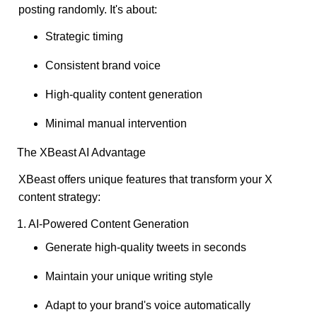
posting randomly. It's about:
Strategic timing
Consistent brand voice
High-quality content generation
Minimal manual intervention
The XBeast AI Advantage
XBeast offers unique features that transform your X
content strategy:
1. AI-Powered Content Generation
Generate high-quality tweets in seconds
Maintain your unique writing style
Adapt to your brand's voice automatically