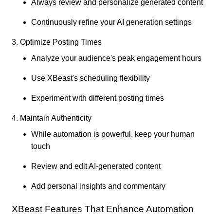
Always review and personalize generated content
Continuously refine your AI generation settings
3. Optimize Posting Times
Analyze your audience's peak engagement hours
Use XBeast's scheduling flexibility
Experiment with different posting times
4. Maintain Authenticity
While automation is powerful, keep your human
touch
Review and edit AI-generated content
Add personal insights and commentary
XBeast Features That Enhance Automation