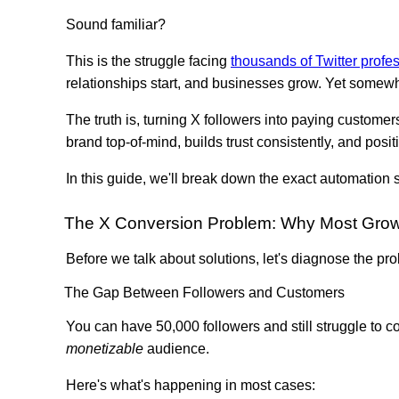
Sound familiar?
This is the struggle facing
thousands of Twitter profe
relationships start, and businesses grow. Yet somewh
The truth is, turning X followers into paying customer
brand top-of-mind, builds trust consistently, and pos
In this guide, we'll break down the exact automation
The X Conversion Problem: Why Most Growt
Before we talk about solutions, let's diagnose the pr
The Gap Between Followers and Customers
You can have 50,000 followers and still struggle to
monetizable
audience.
Here's what's happening in most cases: