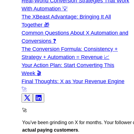
Real-World Conversion Strategies That Work
With Automation 💡
The XBeast Advantage: Bringing It All
Together 🎁
Common Questions About X Automation and
Conversions ❓
The Conversion Formula: Consistency +
Strategy + Automation = Revenue 📈
Your Action Plan: Start Converting This
Week 🎬
Final Thoughts: X as Your Revenue Engine
🚀
🚀
You've been grinding on X for months. Your follower 
actual paying customers
.