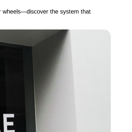
ur wheels—discover the system that