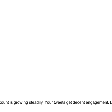
count is growing steadily. Your tweets get decent engagement. 