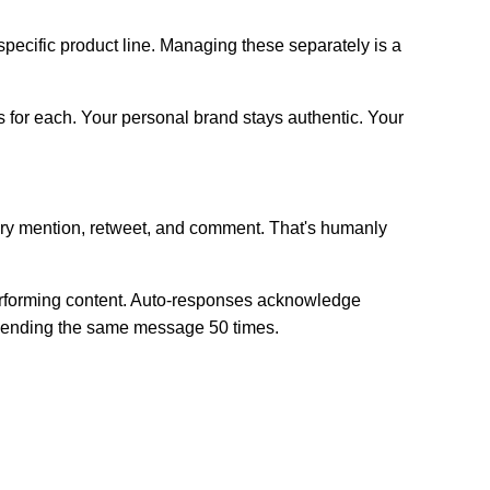
ecific product line. Managing these separately is a
 for each. Your personal brand stays authentic. Your
very mention, retweet, and comment. That's humanly
performing content. Auto-responses acknowledge
y sending the same message 50 times.