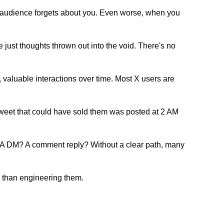
r audience forgets about you. Even worse, when you
 just thoughts thrown out into the void. There's no
t, valuable interactions over time. Most X users are
 tweet that could have sold them was posted at 2 AM
o? A DM? A comment reply? Without a clear path, many
 than engineering them.