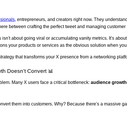
ssionals
, entrepreneurs, and creators right now. They understand
ere between crafting the perfect tweet and managing customer r
s isn't about going viral or accumulating vanity metrics. It's abo
itions your products or services as the obvious solution when you
 strategy that transforms your X presence from a networking plat
h Doesn't Convert 📊
oblem. Many X users face a critical bottleneck:
audience growth
 convert them into customers. Why? Because there's a massive 