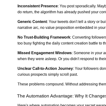
Inconsistent Presence
: You post sporadically. May
do return, the algorithm has already pushed your conte
Generic Content
: Your tweets don't tell a story or 
narrative arc, no value proposition embedded in your 
No Trust-Building Framework
: Converting followers
too busy fighting the daily content creation battle to th
Missed Engagement Windows
: Someone in your a
when they were asleep. Or you didn't respond to their 
Unclear Call-to-Action Journey
: Your followers do
curious prospects simply scroll past.
These problems compound. Without addressing them sy
The Automation Advantage: Why It Changes
Here's where automation becomes your secret weap