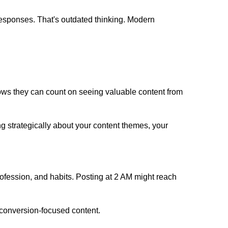
esponses. That's outdated thinking. Modern
knows they can count on seeing valuable content from
ng strategically about your content themes, your
rofession, and habits. Posting at 2 AM might reach
 conversion-focused content.