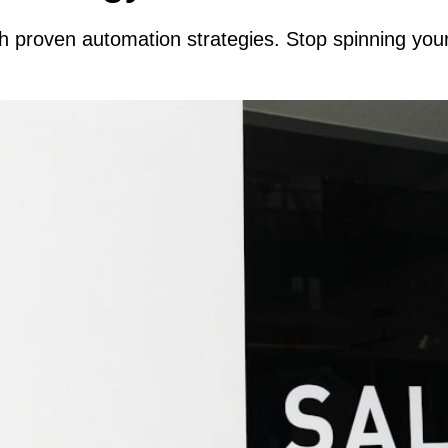
th proven automation strategies. Stop spinning yo