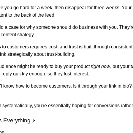
be you go hard for a week, then disappear for three weeks. You
nt to the back of the feed.
build a case for why someone should do business with you. They're
content strategy.
 to customers requires trust, and trust is built through consisten
ink strategically about trust-building.
udience might be ready to buy your product
right now
, but your
reply quickly enough, so they lost interest.
n't know how to become customers. Is it through your link in bi
stematically, you're essentially hoping for conversions rather
 Everything ⚡
on.