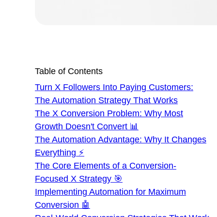
Table of Contents
Turn X Followers Into Paying Customers:
The Automation Strategy That Works
The X Conversion Problem: Why Most
Growth Doesn't Convert 📊
The Automation Advantage: Why It Changes
Everything ⚡
The Core Elements of a Conversion-
Focused X Strategy 🎯
Implementing Automation for Maximum
Conversion 🤖