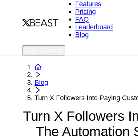
Features
Pricing
FAQ
Leaderboard
Blog
Get Started
Blog
Turn X Followers Into Paying Cust
Turn X Followers I
The Automation 