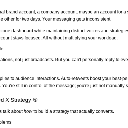
nal brand account, a company account, maybe an account for a sp
he other for two days. Your messaging gets inconsistent.
 one dashboard while maintaining distinct voices and strategies
ount stays focused. All without multiplying your workload.
le
ations, not just broadcasts. But you can't personally reply to e
lies to audience interactions. Auto-retweets boost your best-
ou're still in control of the message; you're just not manuall
d X Strategy 🎯
s talk about
how
to build a strategy that actually converts.
oblems