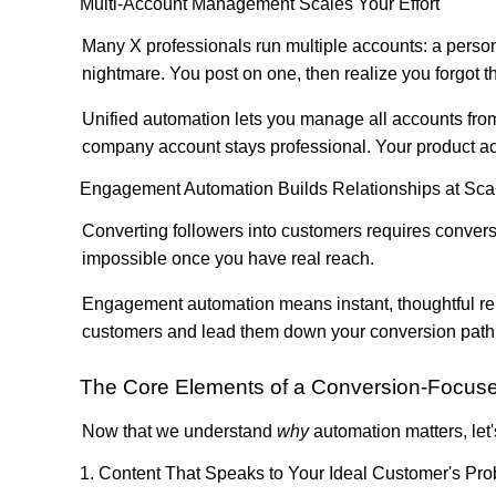
Multi-Account Management Scales Your Effort
Many X professionals run multiple accounts: a perso
nightmare. You post on one, then realize you forgot t
Unified automation lets you manage all accounts from
company account stays professional. Your product acc
Engagement Automation Builds Relationships at Sca
Converting followers into customers requires convers
impossible once you have real reach.
Engagement automation means instant, thoughtful rep
customers and lead them down your conversion path. Y
The Core Elements of a Conversion-Focuse
Now that we understand
why
automation matters, let'
1. Content That Speaks to Your Ideal Customer's Pr