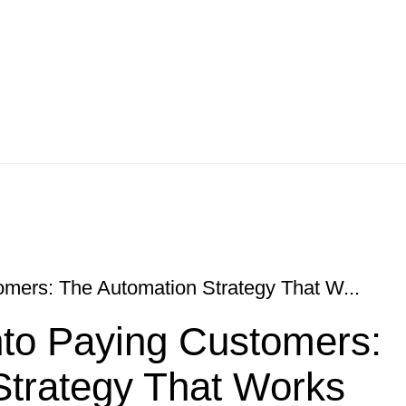
omers: The Automation Strategy That W...
nto Paying Customers:
Strategy That Works