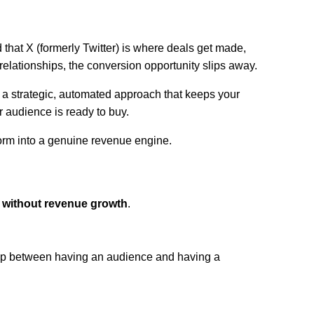
 that X (formerly Twitter) is where deals get made,
elationships, the conversion opportunity slips away.
ut a strategic, automated approach that keeps your
r audience is ready to buy.
form into a genuine revenue engine.
 without revenue growth
.
gap between having an audience and having a