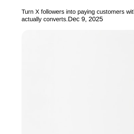
Turn X followers into paying customers wi
Dec 9, 2025
actually converts.