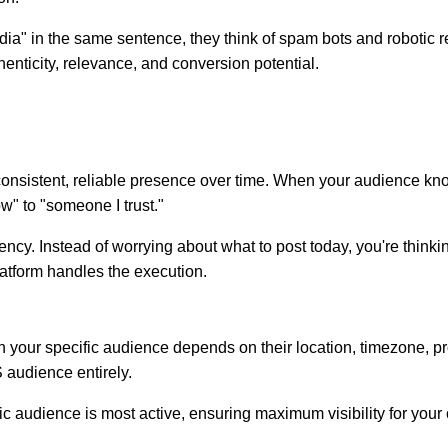
a" in the same sentence, they think of spam bots and robotic r
enticity, relevance, and conversion potential.
ough consistent, reliable presence over time. When your audience 
w" to "someone I trust."
ency. Instead of worrying about what to post today, you're thinki
atform handles the execution.
ch your specific audience depends on their location, timezone, p
 audience entirely.
 audience is most active, ensuring maximum visibility for your