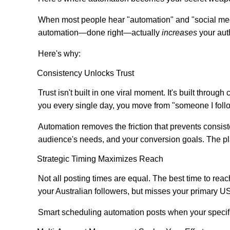
When most people hear "automation" and "social medi
automation—done right—actually
increases
your auth
Here's why:
Consistency Unlocks Trust
Trust isn't built in one viral moment. It's built thr
you every single day, you move from "someone I follo
Automation removes the friction that prevents consist
audience's needs, and your conversion goals. The pl
Strategic Timing Maximizes Reach
Not all posting times are equal. The best time to rea
your Australian followers, but misses your primary US
Smart scheduling automation posts when your specific