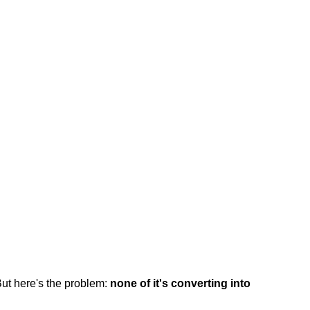
But here's the problem:
none of it's converting into