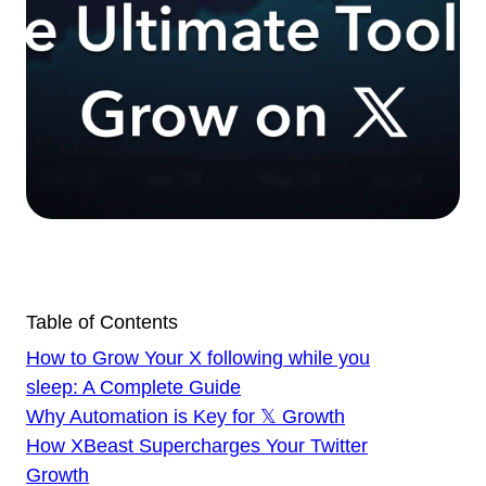
Table of Contents
How to Grow Your X following while you
sleep: A Complete Guide
Why Automation is Key for 𝕏 Growth
How XBeast Supercharges Your Twitter
Growth