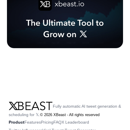
Fully automatic AI tweet generation &
scheduling for 𝕏.
©
2026
XBeast - All rights reserved
Product
Features
Pricing
FAQ
X Leaderboard