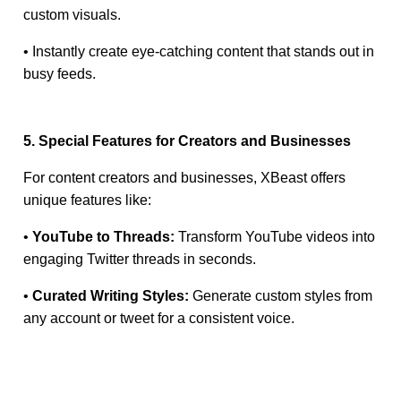
custom visuals.
• Instantly create eye-catching content that stands out in
busy feeds.
5. Special Features for Creators and Businesses
For content creators and businesses, XBeast offers
unique features like:
•
YouTube to Threads:
Transform YouTube videos into
engaging Twitter threads in seconds.
•
Curated Writing Styles:
Generate custom styles from
any account or tweet for a consistent voice.