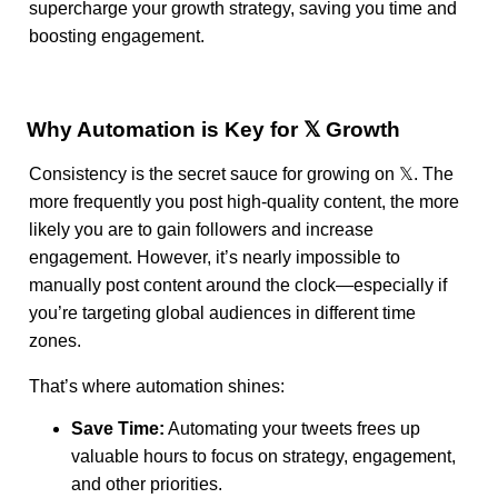
supercharge your growth strategy, saving you time and
boosting engagement.
Why Automation is Key for 𝕏 Growth
Consistency is the secret sauce for growing on 𝕏. The
more frequently you post high-quality content, the more
likely you are to gain followers and increase
engagement. However, it’s nearly impossible to
manually post content around the clock—especially if
you’re targeting global audiences in different time
zones.
That’s where automation shines:
Save Time:
Automating your tweets frees up
valuable hours to focus on strategy, engagement,
and other priorities.