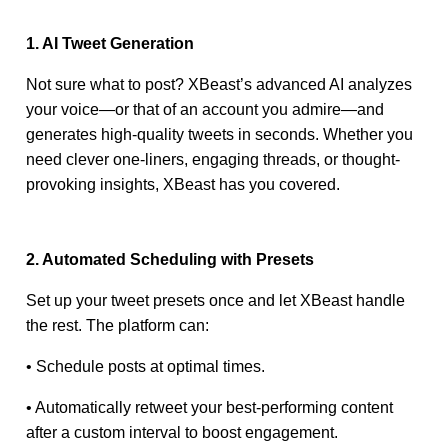
1. AI Tweet Generation
Not sure what to post? XBeast’s advanced AI analyzes
your voice—or that of an account you admire—and
generates high-quality tweets in seconds. Whether you
need clever one-liners, engaging threads, or thought-
provoking insights, XBeast has you covered.
2. Automated Scheduling with Presets
Set up your tweet presets once and let XBeast handle
the rest. The platform can:
• Schedule posts at optimal times.
• Automatically retweet your best-performing content
after a custom interval to boost engagement.