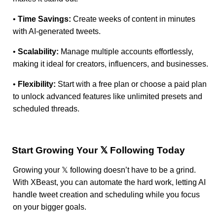
•
Time Savings:
Create weeks of content in minutes
with AI-generated tweets.
•
Scalability:
Manage multiple accounts effortlessly,
making it ideal for creators, influencers, and businesses.
•
Flexibility:
Start with a free plan or choose a paid plan
to unlock advanced features like unlimited presets and
scheduled threads.
Start Growing Your 𝕏 Following Today
Growing your 𝕏 following doesn’t have to be a grind.
With XBeast, you can automate the hard work, letting AI
handle tweet creation and scheduling while you focus
on your bigger goals.