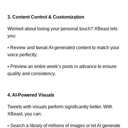
3. Content Control & Customization
Worried about losing your personal touch? XBeast lets
you:
• Review and tweak AI-generated content to match your
voice perfectly.
• Preview an entire week’s posts in advance to ensure
quality and consistency.
4. AI-Powered Visuals
Tweets with visuals perform significantly better. With
XBeast, you can:
• Search a library of millions of images or let AI generate