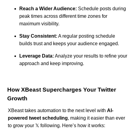
Reach a Wider Audience:
Schedule posts during
peak times across different time zones for
maximum visibility.
Stay Consistent:
A regular posting schedule
builds trust and keeps your audience engaged.
Leverage Data:
Analyze your results to refine your
approach and keep improving.
How XBeast Supercharges Your Twitter
Growth
XBeast takes automation to the next level with
AI-
powered tweet scheduling
, making it easier than ever
to grow your 𝕏 following. Here’s how it works: