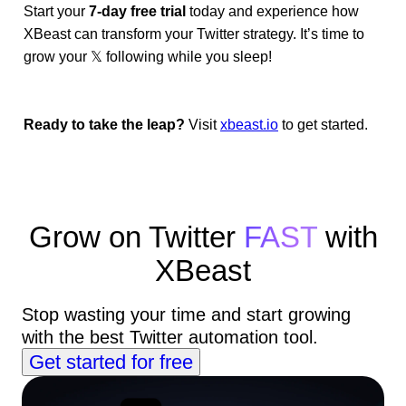
Start your
7-day free trial
today and experience how
XBeast can transform your Twitter strategy. It’s time to
grow your 𝕏 following while you sleep!
Ready to take the leap?
Visit
xbeast.io
to get started.
Grow on Twitter
FAST
with
XBeast
Stop wasting your time and start growing
with the best Twitter automation tool.
Get started for free