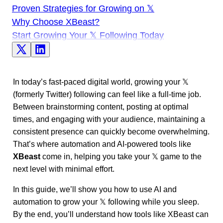
Proven Strategies for Growing on 𝕏
Why Choose XBeast?
Start Growing Your 𝕏 Following Today
In today’s fast-paced digital world, growing your 𝕏
(formerly Twitter) following can feel like a full-time job.
Between brainstorming content, posting at optimal
times, and engaging with your audience, maintaining a
consistent presence can quickly become overwhelming.
That’s where automation and AI-powered tools like
XBeast
come in, helping you take your 𝕏 game to the
next level with minimal effort.
In this guide, we’ll show you how to use AI and
automation to grow your 𝕏 following while you sleep.
By the end, you’ll understand how tools like XBeast can