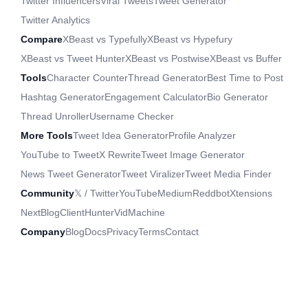
Twitter Influencers
Viral Tweets
Tweet Generator
Twitter Analytics
Compare
XBeast vs Typefully
XBeast vs Hypefury
XBeast vs Tweet Hunter
XBeast vs Postwise
XBeast vs Buffer
Tools
Character Counter
Thread Generator
Best Time to Post
Hashtag Generator
Engagement Calculator
Bio Generator
Thread Unroller
Username Checker
More Tools
Tweet Idea Generator
Profile Analyzer
YouTube to Tweet
X Rewrite
Tweet Image Generator
News Tweet Generator
Tweet Viralizer
Tweet Media Finder
Community
𝕏 / Twitter
YouTube
Medium
Reddbot
Xtensions
NextBlog
ClientHunter
VidMachine
Company
Blog
Docs
Privacy
Terms
Contact