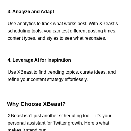
3. Analyze and Adapt
Use analytics to track what works best. With XBeast’s
scheduling tools, you can test different posting times,
content types, and styles to see what resonates.
4. Leverage AI for Inspiration
Use XBeast to find trending topics, curate ideas, and
refine your content strategy effortlessly.
Why Choose XBeast?
XBeast isn’t just another scheduling tool—it’s your
personal assistant for Twitter growth. Here’s what
makes it stand out: