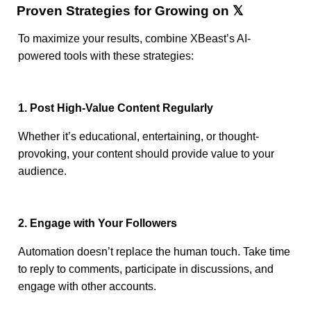
Proven Strategies for Growing on 𝕏
To maximize your results, combine XBeast’s AI-
powered tools with these strategies:
1. Post High-Value Content Regularly
Whether it’s educational, entertaining, or thought-
provoking, your content should provide value to your
audience.
2. Engage with Your Followers
Automation doesn’t replace the human touch. Take time
to reply to comments, participate in discussions, and
engage with other accounts.