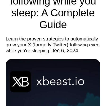
following while you
sleep: A Complete
Guide
Learn the proven strategies to automatically
grow your X (formerly Twitter) following even
Dec 6, 2024
while you're sleeping.