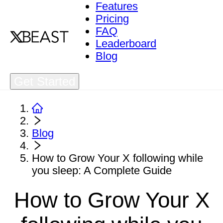
Features
Pricing
FAQ
Leaderboard
Blog
Get Started
Blog
How to Grow Your X following while
you sleep: A Complete Guide
How to Grow Your X