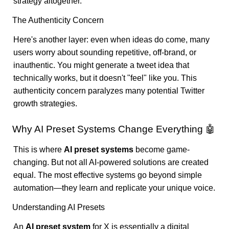
strategy altogether.
The Authenticity Concern
Here's another layer: even when ideas do come, many
users worry about sounding repetitive, off-brand, or
inauthentic. You might generate a tweet idea that
technically works, but it doesn't "feel" like you. This
authenticity concern paralyzes many potential Twitter
growth strategies.
Why AI Preset Systems Change Everything 🤖
This is where
AI preset systems
become game-
changing. But not all AI-powered solutions are created
equal. The most effective systems go beyond simple
automation—they learn and replicate your unique voice.
Understanding AI Presets
An
AI preset system
for X is essentially a digital