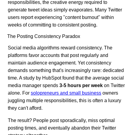
responsibilities, the creative energy required to
generate tweet ideas simply evaporates. Many Twitter
users report experiencing "content burnout" within
weeks of committing to consistent posting.
The Posting Consistency Paradox
Social media algorithms reward consistency. The
platforms favor accounts that post regularly and
maintain audience engagement. Yet consistency
demands something that's increasingly rare: dedicated
time. A study by HubSpot found that the average social
media manager spends
3-5 hours per week
on Twitter
alone. For
solopreneurs and small business
owners
juggling multiple responsibilities, this is often a luxury
they can't afford.
The result? People post sporadically, miss optimal
posting times, and eventually abandon their Twitter