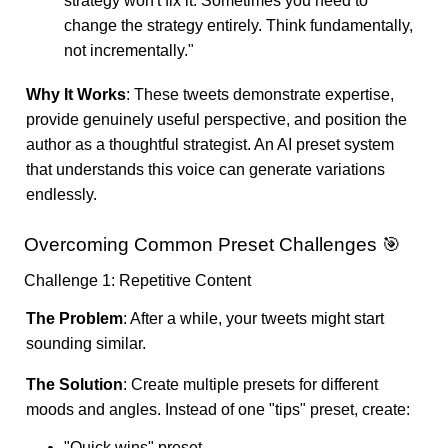
strategy won't fix it. Sometimes you need to
change the strategy entirely. Think fundamentally,
not incrementally."
Why It Works
: These tweets demonstrate expertise,
provide genuinely useful perspective, and position the
author as a thoughtful strategist. An AI preset system
that understands this voice can generate variations
endlessly.
Overcoming Common Preset Challenges 🎯
Challenge 1: Repetitive Content
The Problem
: After a while, your tweets might start
sounding similar.
The Solution
: Create multiple presets for different
moods and angles. Instead of one "tips" preset, create:
"Quick wins" preset