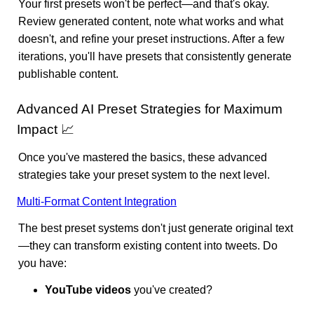
Your first presets won't be perfect—and that's okay.
Review generated content, note what works and what
doesn't, and refine your preset instructions. After a few
iterations, you'll have presets that consistently generate
publishable content.
Advanced AI Preset Strategies for Maximum
Impact 📈
Once you've mastered the basics, these advanced
strategies take your preset system to the next level.
Multi-Format Content Integration
The best preset systems don't just generate original text
—they can transform existing content into tweets. Do
you have:
YouTube videos
you've created?