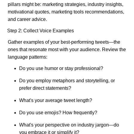
pillars might be: marketing strategies, industry insights,
motivational quotes, marketing tools recommendations,
and career advice.
Step 2: Collect Voice Examples
Gather examples of your best-performing tweets—the
ones that resonate most with your audience. Review the
language patterns:
Do you use humor or stay professional?
Do you employ metaphors and storytelling, or
prefer direct statements?
What's your average tweet length?
Do you use emojis? How frequently?
What's your perspective on industry jargon—do
you embrace it or simplify it?