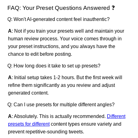
FAQ: Your Preset Questions Answered ❓
Q: Won't AI-generated content feel inauthentic?
A
: Not if you train your presets well and maintain your
human review process. Your voice comes through in
your preset instructions, and you always have the
chance to edit before posting.
Q: How long does it take to set up presets?
A
: Initial setup takes 1-2 hours. But the first week will
refine them significantly as you review and adjust
generated content.
Q: Can I use presets for multiple different angles?
A
: Absolutely. This is actually recommended.
Different
presets for different
content types ensure variety and
prevent repetitive-sounding tweets.