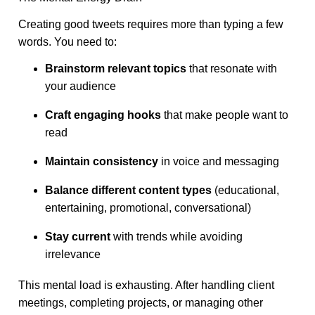
Creating good tweets requires more than typing a few
words. You need to:
Brainstorm relevant topics
that resonate with
your audience
Craft engaging hooks
that make people want to
read
Maintain consistency
in voice and messaging
Balance different content types
(educational,
entertaining, promotional, conversational)
Stay current
with trends while avoiding
irrelevance
This mental load is exhausting. After handling client
meetings, completing projects, or managing other