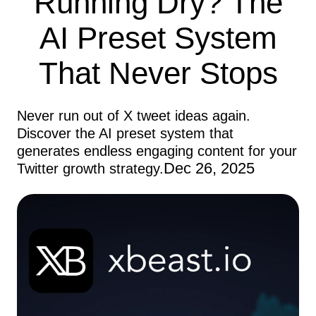
Running Dry? The
AI Preset System
That Never Stops
Never run out of X tweet ideas again.
Discover the AI preset system that
generates endless engaging content for your
Dec 26, 2025
Twitter growth strategy.