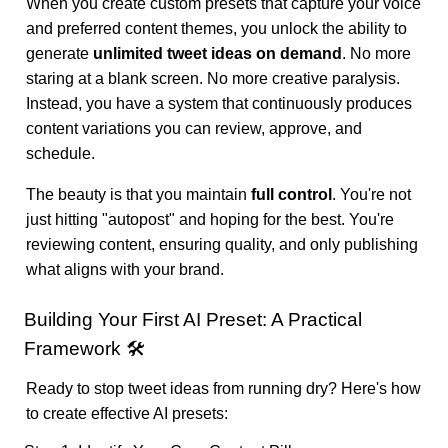
When you create custom presets that capture your voice
and preferred content themes, you unlock the ability to
generate
unlimited tweet ideas on demand
. No more
staring at a blank screen. No more creative paralysis.
Instead, you have a system that continuously produces
content variations you can review, approve, and
schedule.
The beauty is that you maintain
full control
. You're not
just hitting "autopost" and hoping for the best. You're
reviewing content, ensuring quality, and only publishing
what aligns with your brand.
Building Your First AI Preset: A Practical
Framework 🛠️
Ready to stop tweet ideas from running dry? Here's how
to create effective AI presets: