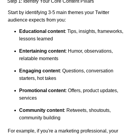
Step 1: Identify Your Core Content Pillars
Start by identifying 3-5 main themes your Twitter
audience expects from you:
Educational content
: Tips, insights, frameworks,
lessons learned
Entertaining content
: Humor, observations,
relatable moments
Engaging content
: Questions, conversation
starters, hot takes
Promotional content
: Offers, product updates,
services
Community content
: Retweets, shoutouts,
community building
For example, if you're a marketing professional, your