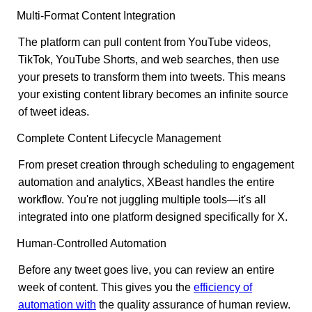
Multi-Format Content Integration
The platform can pull content from YouTube videos,
TikTok, YouTube Shorts, and web searches, then use
your presets to transform them into tweets. This means
your existing content library becomes an infinite source
of tweet ideas.
Complete Content Lifecycle Management
From preset creation through scheduling to engagement
automation and analytics, XBeast handles the entire
workflow. You're not juggling multiple tools—it's all
integrated into one platform designed specifically for X.
Human-Controlled Automation
Before any tweet goes live, you can review an entire
week of content. This gives you the
efficiency of
automation with
the quality assurance of human review.