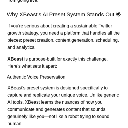
from going live.
Why XBeast's AI Preset System Stands Out 🌟
If you're serious about creating a sustainable Twitter
growth strategy, you need a platform that handles all the
pieces: preset creation, content generation, scheduling,
and analytics.
XBeast
is purpose-built for exactly this challenge.
Here's what sets it apart:
Authentic Voice Preservation
XBeast's preset system is designed specifically to
capture and replicate your unique voice. Unlike generic
AI tools, XBeast learns the nuances of how you
communicate and generates content that sounds
genuinely like you—not like a robot trying to sound
human.