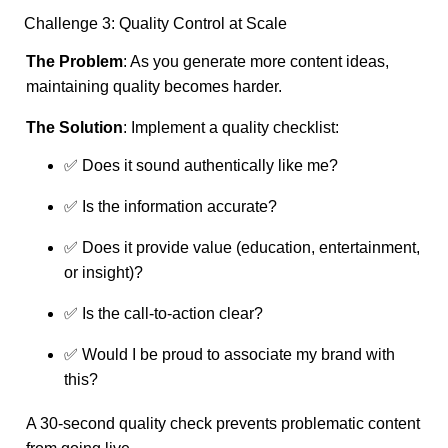
Challenge 3: Quality Control at Scale
The Problem
: As you generate more content ideas,
maintaining quality becomes harder.
The Solution
: Implement a quality checklist:
✅ Does it sound authentically like me?
✅ Is the information accurate?
✅ Does it provide value (education, entertainment,
or insight)?
✅ Is the call-to-action clear?
✅ Would I be proud to associate my brand with
this?
A 30-second quality check prevents problematic content