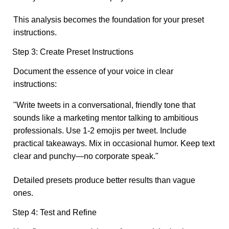
This analysis becomes the foundation for your preset
instructions.
Step 3: Create Preset Instructions
Document the essence of your voice in clear
instructions:
"Write tweets in a conversational, friendly tone that
sounds like a marketing mentor talking to ambitious
professionals. Use 1-2 emojis per tweet. Include
practical takeaways. Mix in occasional humor. Keep text
clear and punchy—no corporate speak."
Detailed presets produce better results than vague
ones.
Step 4: Test and Refine