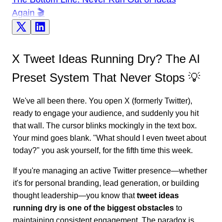
Again 🎬
X Tweet Ideas Running Dry? The AI
Preset System That Never Stops 💡
We've all been there. You open X (formerly Twitter),
ready to engage your audience, and suddenly you hit
that wall. The cursor blinks mockingly in the text box.
Your mind goes blank. "What should I even tweet about
today?" you ask yourself, for the fifth time this week.
If you're managing an active Twitter presence—whether
it's for personal branding, lead generation, or building
thought leadership—you know that
tweet ideas
running dry is one of the biggest obstacles
to
maintaining consistent engagement. The paradox is