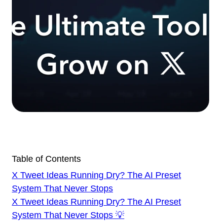
Table of Contents
X Tweet Ideas Running Dry? The AI Preset
System That Never Stops
X Tweet Ideas Running Dry? The AI Preset
System That Never Stops 💡