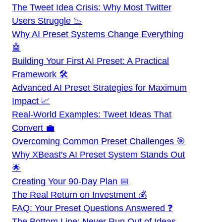
The Tweet Idea Crisis: Why Most Twitter
Users Struggle 📉
Why AI Preset Systems Change Everything
🤖
Building Your First AI Preset: A Practical
Framework 🛠️
Advanced AI Preset Strategies for Maximum
Impact 📈
Real-World Examples: Tweet Ideas That
Convert 💼
Overcoming Common Preset Challenges 🎯
Why XBeast's AI Preset System Stands Out
🌟
Creating Your 90-Day Plan 📅
The Real Return on Investment 💰
FAQ: Your Preset Questions Answered ❓
The Bottom Line: Never Run Out of Ideas