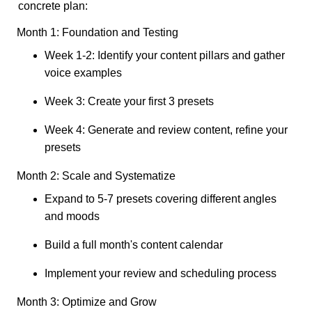
concrete plan:
Month 1: Foundation and Testing
Week 1-2: Identify your content pillars and gather
voice examples
Week 3: Create your first 3 presets
Week 4: Generate and review content, refine your
presets
Month 2: Scale and Systematize
Expand to 5-7 presets covering different angles
and moods
Build a full month's content calendar
Implement your review and scheduling process
Month 3: Optimize and Grow