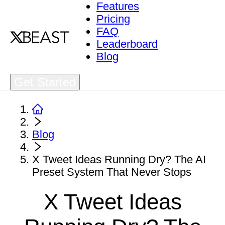
Features
Pricing
FAQ
Leaderboard
Blog
Get Started
Blog
X Tweet Ideas Running Dry? The AI
Preset System That Never Stops
X Tweet Ideas