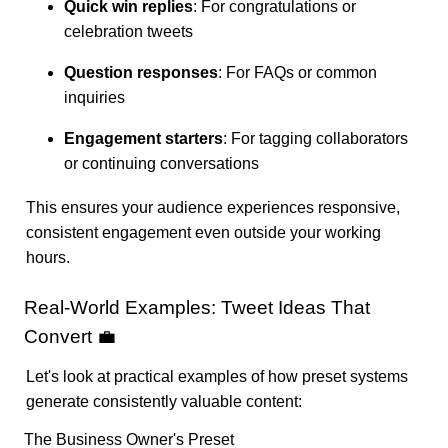
Quick win replies
: For congratulations or
celebration tweets
Question responses
: For FAQs or common
inquiries
Engagement starters
: For tagging collaborators
or continuing conversations
This ensures your audience experiences responsive,
consistent engagement even outside your working
hours.
Real-World Examples: Tweet Ideas That
Convert 💼
Let's look at practical examples of how preset systems
generate consistently valuable content:
The Business Owner's Preset