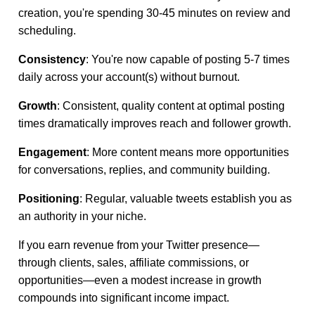
creation, you're spending 30-45 minutes on review and
scheduling.
Consistency
: You're now capable of posting 5-7 times
daily across your account(s) without burnout.
Growth
: Consistent, quality content at optimal posting
times dramatically improves reach and follower growth.
Engagement
: More content means more opportunities
for conversations, replies, and community building.
Positioning
: Regular, valuable tweets establish you as
an authority in your niche.
If you earn revenue from your Twitter presence—
through clients, sales, affiliate commissions, or
opportunities—even a modest increase in growth
compounds into significant income impact.