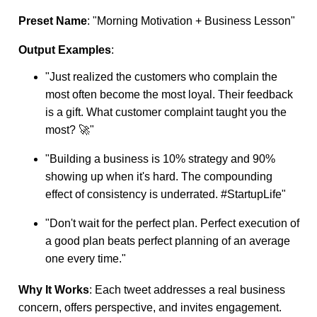
Preset Name
: "Morning Motivation + Business Lesson"
Output Examples
:
"Just realized the customers who complain the
most often become the most loyal. Their feedback
is a gift. What customer complaint taught you the
most? 🚀"
"Building a business is 10% strategy and 90%
showing up when it's hard. The compounding
effect of consistency is underrated. #StartupLife"
"Don't wait for the perfect plan. Perfect execution of
a good plan beats perfect planning of an average
one every time."
Why It Works
: Each tweet addresses a real business
concern, offers perspective, and invites engagement.