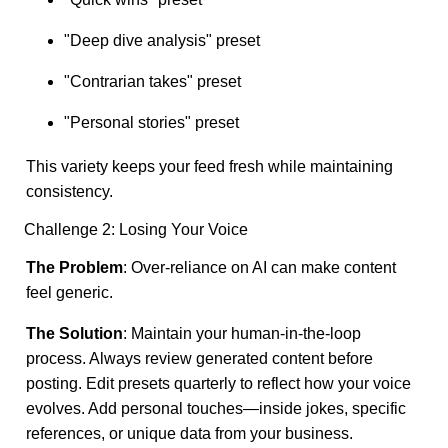
"Deep dive analysis" preset
"Contrarian takes" preset
"Personal stories" preset
This variety keeps your feed fresh while maintaining
consistency.
Challenge 2: Losing Your Voice
The Problem
: Over-reliance on AI can make content
feel generic.
The Solution
: Maintain your human-in-the-loop
process. Always review generated content before
posting. Edit presets quarterly to reflect how your voice
evolves. Add personal touches—inside jokes, specific
references, or unique data from your business.