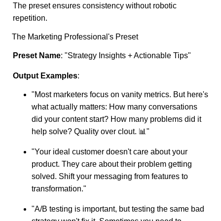
The preset ensures consistency without robotic
repetition.
The Marketing Professional's Preset
Preset Name
: "Strategy Insights + Actionable Tips"
Output Examples
:
"Most marketers focus on vanity metrics. But here's
what actually matters: How many conversations
did your content start? How many problems did it
help solve? Quality over clout. 📊"
"Your ideal customer doesn't care about your
product. They care about their problem getting
solved. Shift your messaging from features to
transformation."
"A/B testing is important, but testing the same bad