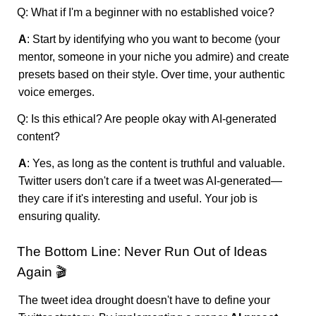
Q: What if I'm a beginner with no established voice?
A
: Start by identifying who you want to become (your
mentor, someone in your niche you admire) and create
presets based on their style. Over time, your authentic
voice emerges.
Q: Is this ethical? Are people okay with AI-generated
content?
A
: Yes, as long as the content is truthful and valuable.
Twitter users don't care if a tweet was AI-generated—
they care if it's interesting and useful. Your job is
ensuring quality.
The Bottom Line: Never Run Out of Ideas
Again 🎬
The tweet idea drought doesn't have to define your