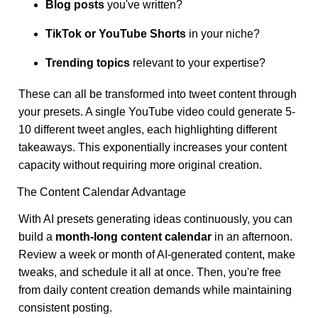
Blog posts
you've written?
TikTok or YouTube Shorts
in your niche?
Trending topics
relevant to your expertise?
These can all be transformed into tweet content through
your presets. A single YouTube video could generate 5-
10 different tweet angles, each highlighting different
takeaways. This exponentially increases your content
capacity without requiring more original creation.
The Content Calendar Advantage
With AI presets generating ideas continuously, you can
build a
month-long content calendar
in an afternoon.
Review a week or month of AI-generated content, make
tweaks, and schedule it all at once. Then, you're free
from daily content creation demands while maintaining
consistent posting.