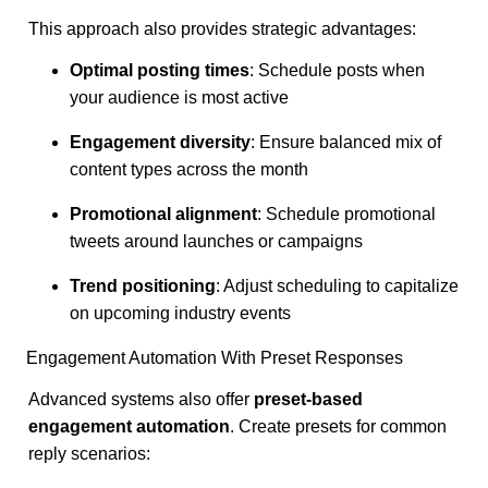
This approach also provides strategic advantages:
Optimal posting times
: Schedule posts when
your audience is most active
Engagement diversity
: Ensure balanced mix of
content types across the month
Promotional alignment
: Schedule promotional
tweets around launches or campaigns
Trend positioning
: Adjust scheduling to capitalize
on upcoming industry events
Engagement Automation With Preset Responses
Advanced systems also offer
preset-based
engagement automation
. Create presets for common
reply scenarios: