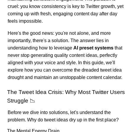
cruel: you know consistency is key to Twitter growth, yet
coming up with fresh, engaging content day after day
feels impossible.
Here's the good news: you're not alone, and more
importantly, there's a solution. The answer lies in
understanding how to leverage
AI preset systems
that
never stop generating quality content ideas, perfectly
aligned with your voice and style. In this guide, we'll
explore how you can overcome the dreaded tweet idea
drought and maintain an unstoppable content calendar.
The Tweet Idea Crisis: Why Most Twitter Users
Struggle 📉
Before we dive into solutions, let's understand the
problem. Why do tweet ideas dry up in the first place?
The Mental Energy Drain