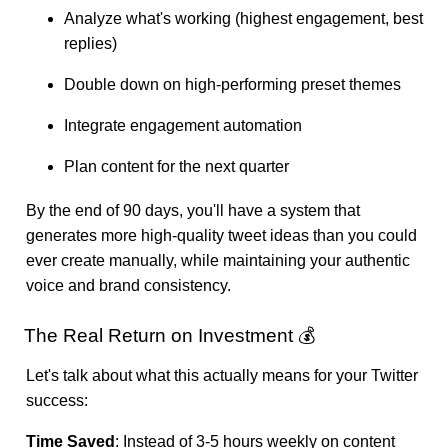
Analyze what's working (highest engagement, best
replies)
Double down on high-performing preset themes
Integrate engagement automation
Plan content for the next quarter
By the end of 90 days, you'll have a system that
generates more high-quality tweet ideas than you could
ever create manually, while maintaining your authentic
voice and brand consistency.
The Real Return on Investment 💰
Let's talk about what this actually means for your Twitter
success:
Time Saved
: Instead of 3-5 hours weekly on content