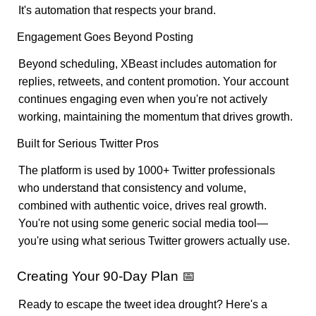
It's automation that respects your brand.
Engagement Goes Beyond Posting
Beyond scheduling, XBeast includes automation for
replies, retweets, and content promotion. Your account
continues engaging even when you're not actively
working, maintaining the momentum that drives growth.
Built for Serious Twitter Pros
The platform is used by 1000+ Twitter professionals
who understand that consistency and volume,
combined with authentic voice, drives real growth.
You're not using some generic social media tool—
you're using what serious Twitter growers actually use.
Creating Your 90-Day Plan 📅
Ready to escape the tweet idea drought? Here's a