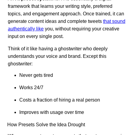
framework that learns your writing style, preferred
topics, and engagement approach. Once trained, it can
generate content ideas and complete tweets
that sound
authentically like
you, without requiring your creative
input on every single post.
Think of it like having a ghostwriter who deeply
understands your voice and brand. Except this
ghostwriter:
Never gets tired
Works 24/7
Costs a fraction of hiring a real person
Improves with usage over time
How Presets Solve the Idea Drought