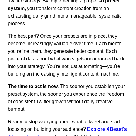
Twitter strategy. By implementing a proper
AI preset
system
, you transform content creation from an
exhausting daily grind into a manageable, systematic
process.
The best part? Once your presets are in place, they
become increasingly valuable over time. Each month
you refine them, they generate better content. Each
piece of data about what works gets incorporated back
into your strategy. You're not just automating—you're
building an increasingly intelligent content machine.
The time to act is now.
The sooner you establish your
preset system, the sooner you experience the freedom
of consistent Twitter growth without daily creative
burnout.
Ready to stop worrying about what to tweet and start
focusing on building your audience?
Explore XBeast's