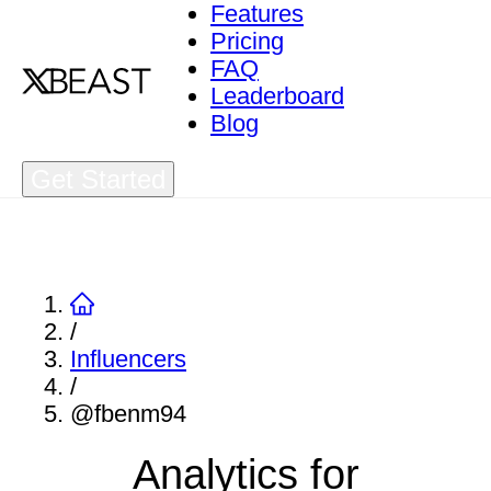
Features
Pricing
FAQ
Leaderboard
Blog
Get Started
/
Influencers
/
@fbenm94
Analytics for