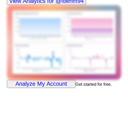
View Analytics for @fbenm94
Analyze My Account
Get started for free.