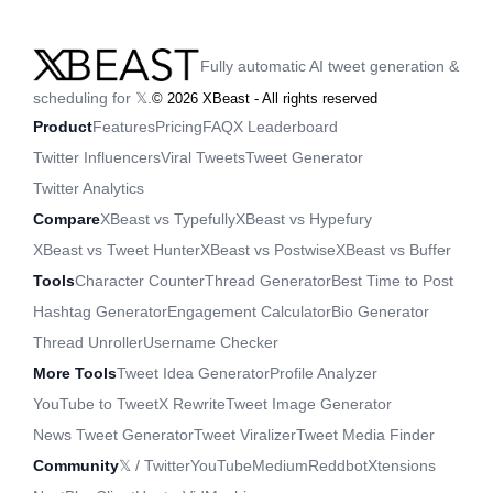
Fully automatic AI tweet generation &
scheduling for 𝕏.
©
2026
XBeast - All rights reserved
Product
Features
Pricing
FAQ
X Leaderboard
Twitter Influencers
Viral Tweets
Tweet Generator
Twitter Analytics
Compare
XBeast vs Typefully
XBeast vs Hypefury
XBeast vs Tweet Hunter
XBeast vs Postwise
XBeast vs Buffer
Tools
Character Counter
Thread Generator
Best Time to Post
Hashtag Generator
Engagement Calculator
Bio Generator
Thread Unroller
Username Checker
More Tools
Tweet Idea Generator
Profile Analyzer
YouTube to Tweet
X Rewrite
Tweet Image Generator
News Tweet Generator
Tweet Viralizer
Tweet Media Finder
Community
𝕏 / Twitter
YouTube
Medium
Reddbot
Xtensions