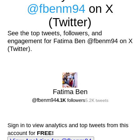
@
fbenm94
on X
(Twitter)
See the top tweets, followers, and
engagement for Fatima Ben @fbenm94 on X
(Twitter).
Fatima Ben
@
fbenm94
4.1K
followers
5.2K
tweets
Sign in to view analytics and top tweets from this
account for
FREE!