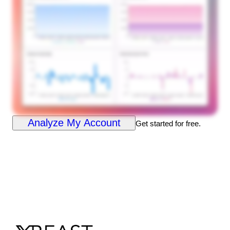
Analyze My Account
Get started for free.