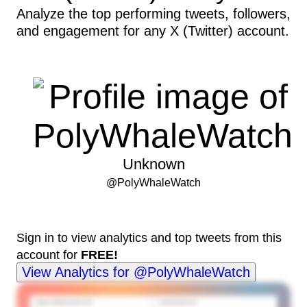
Analyze the top performing tweets, followers,
and engagement for any X (Twitter) account.
Unknown
@
PolyWhaleWatch
Sign in to view analytics and top tweets from this
account for
FREE!
View Analytics for @PolyWhaleWatch