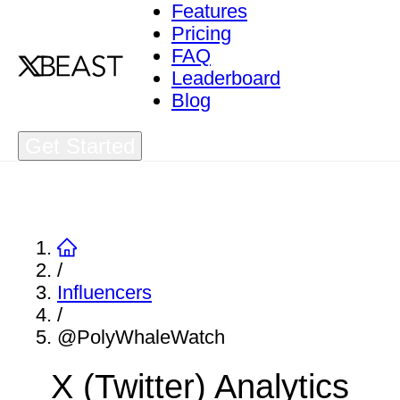
Features
Pricing
FAQ
Leaderboard
Blog
Get Started
/
Influencers
/
@PolyWhaleWatch
X (Twitter) Analytics