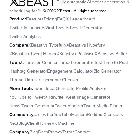
Fully automatic AI tweet generation &
scheduling for 𝕏.
©
2026
XBeast - All rights reserved
Product
Features
Pricing
FAQ
X Leaderboard
Twitter Influencers
Viral Tweets
Tweet Generator
Twitter Analytics
Compare
XBeast vs Typefully
XBeast vs Hypefury
XBeast vs Tweet Hunter
XBeast vs Postwise
XBeast vs Buffer
Tools
Character Counter
Thread Generator
Best Time to Post
Hashtag Generator
Engagement Calculator
Bio Generator
Thread Unroller
Username Checker
More Tools
Tweet Idea Generator
Profile Analyzer
YouTube to Tweet
X Rewrite
Tweet Image Generator
News Tweet Generator
Tweet Viralizer
Tweet Media Finder
Community
𝕏 / Twitter
YouTube
Medium
Reddbot
Xtensions
NextBlog
ClientHunter
VidMachine
Company
Blog
Docs
Privacy
Terms
Contact