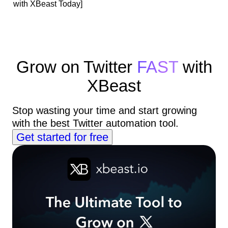
with XBeast Today]
Grow on Twitter
FAST
with
XBeast
Stop wasting your time and start growing
with the best Twitter automation tool.
Get started for free