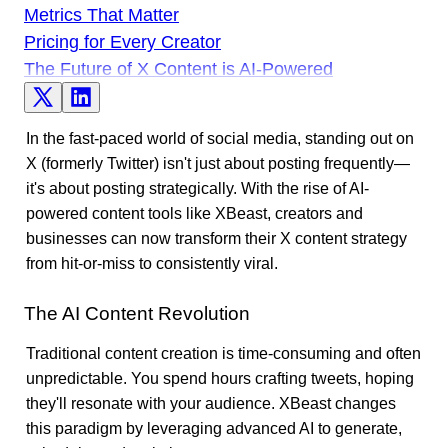
Metrics That Matter
Pricing for Every Creator
The Future of X Content is AI-Powered
In the fast-paced world of social media, standing out on
X (formerly Twitter) isn't just about posting frequently—
it's about posting strategically. With the rise of AI-
powered content tools like XBeast, creators and
businesses can now transform their X content strategy
from hit-or-miss to consistently viral.
The AI Content Revolution
Traditional content creation is time-consuming and often
unpredictable. You spend hours crafting tweets, hoping
they'll resonate with your audience. XBeast changes
this paradigm by leveraging advanced AI to generate,