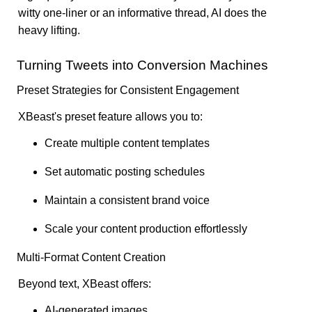
witty one-liner or an informative thread, AI does the
heavy lifting.
Turning Tweets into Conversion Machines
Preset Strategies for Consistent Engagement
XBeast's preset feature allows you to:
Create multiple content templates
Set automatic posting schedules
Maintain a consistent brand voice
Scale your content production effortlessly
Multi-Format Content Creation
Beyond text, XBeast offers:
AI-generated images