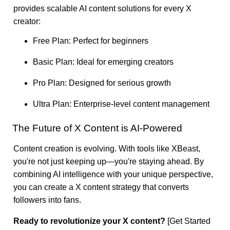
provides scalable AI content solutions for every X
creator:
Free Plan: Perfect for beginners
Basic Plan: Ideal for emerging creators
Pro Plan: Designed for serious growth
Ultra Plan: Enterprise-level content management
The Future of X Content is AI-Powered
Content creation is evolving. With tools like XBeast,
you're not just keeping up—you're staying ahead. By
combining AI intelligence with your unique perspective,
you can create a X content strategy that converts
followers into fans.
Ready to revolutionize your X content?
[Get Started