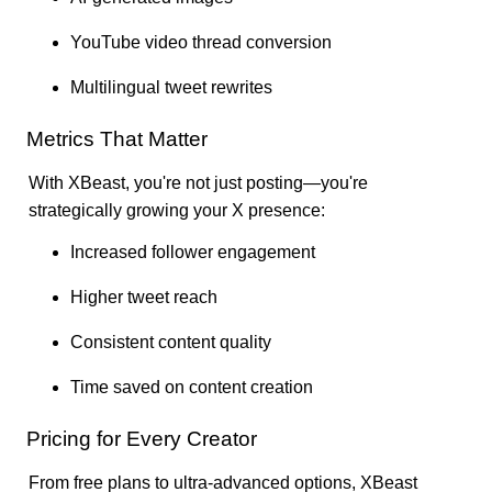
YouTube video thread conversion
Multilingual tweet rewrites
Metrics That Matter
With XBeast, you're not just posting—you're
strategically growing your X presence:
Increased follower engagement
Higher tweet reach
Consistent content quality
Time saved on content creation
Pricing for Every Creator
From free plans to ultra-advanced options, XBeast