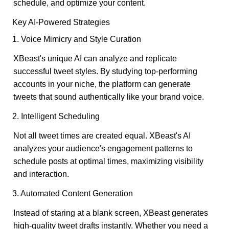
schedule, and optimize your content.
Key AI-Powered Strategies
1. Voice Mimicry and Style Curation
XBeast's unique AI can analyze and replicate
successful tweet styles. By studying top-performing
accounts in your niche, the platform can generate
tweets that sound authentically like your brand voice.
2. Intelligent Scheduling
Not all tweet times are created equal. XBeast's AI
analyzes your audience's engagement patterns to
schedule posts at optimal times, maximizing visibility
and interaction.
3. Automated Content Generation
Instead of staring at a blank screen, XBeast generates
high-quality tweet drafts instantly. Whether you need a