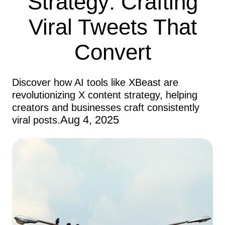
Strategy: Crafting
Viral Tweets That
Convert
Discover how AI tools like XBeast are
revolutionizing X content strategy, helping
creators and businesses craft consistently
Aug 4, 2025
viral posts.