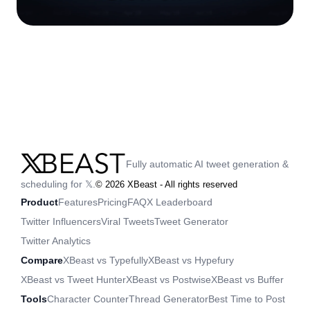
Fully automatic AI tweet generation &
scheduling for 𝕏.
©
2026
XBeast - All rights reserved
Product
Features
Pricing
FAQ
X Leaderboard
Twitter Influencers
Viral Tweets
Tweet Generator
Twitter Analytics
Compare
XBeast vs Typefully
XBeast vs Hypefury
XBeast vs Tweet Hunter
XBeast vs Postwise
XBeast vs Buffer
Tools
Character Counter
Thread Generator
Best Time to Post