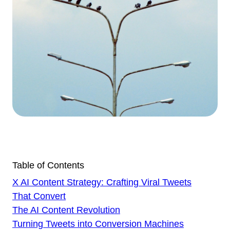
Table of Contents
X AI Content Strategy: Crafting Viral Tweets
That Convert
The AI Content Revolution
Turning Tweets into Conversion Machines