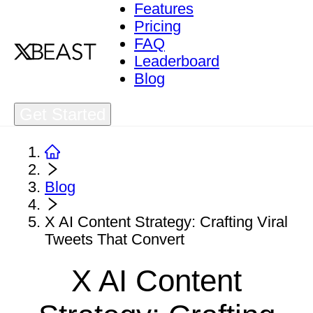
Features
Pricing
FAQ
Leaderboard
Blog
Get Started
Blog
X AI Content Strategy: Crafting Viral
Tweets That Convert
X AI Content