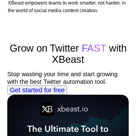
XBeast empowers teams to work smarter, not harder, in
the world of social media content creation.
Grow on Twitter
FAST
with
XBeast
Stop wasting your time and start growing
with the best Twitter automation tool.
Get started for free