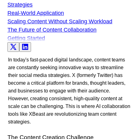
Strategies
Real-World Application
Scaling Content Without Scaling Workload
The Future of Content Collaboration
Getting Started
In today's fast-paced digital landscape, content teams
are constantly seeking innovative ways to streamline
their social media strategies. X (formerly Twitter) has
become a critical platform for brands, thought leaders,
and businesses to engage with their audience.
However, creating consistent, high-quality content at
scale can be challenging. This is where AI collaboration
tools like XBeast are revolutionizing team content
strategies.
The Content Creation Challenge