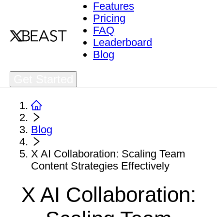
Features
Pricing
FAQ
Leaderboard
Blog
Get Started
Blog
X AI Collaboration: Scaling Team
Content Strategies Effectively
X AI Collaboration: