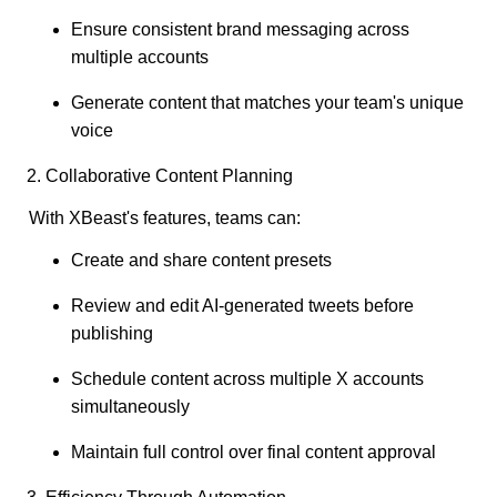
Ensure consistent brand messaging across
multiple accounts
Generate content that matches your team's unique
voice
2. Collaborative Content Planning
With XBeast's features, teams can:
Create and share content presets
Review and edit AI-generated tweets before
publishing
Schedule content across multiple X accounts
simultaneously
Maintain full control over final content approval