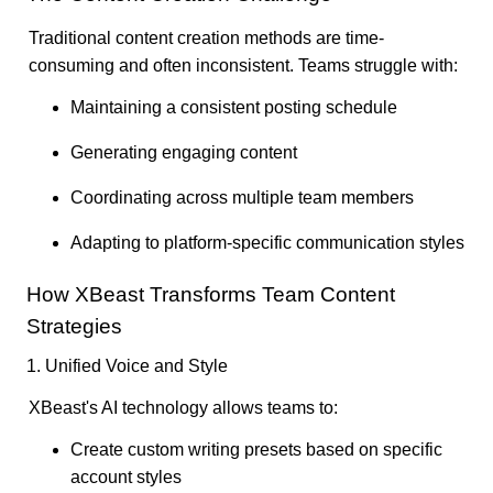
Traditional content creation methods are time-
consuming and often inconsistent. Teams struggle with:
Maintaining a consistent posting schedule
Generating engaging content
Coordinating across multiple team members
Adapting to platform-specific communication styles
How XBeast Transforms Team Content
Strategies
1. Unified Voice and Style
XBeast's AI technology allows teams to:
Create custom writing presets based on specific
account styles