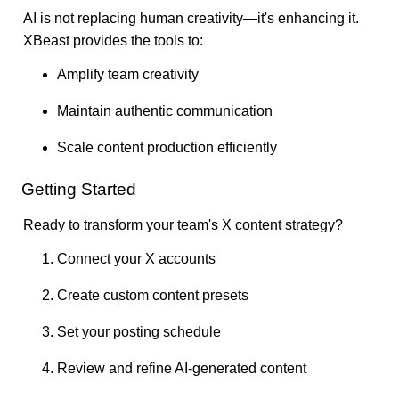
AI is not replacing human creativity—it's enhancing it.
XBeast provides the tools to:
Amplify team creativity
Maintain authentic communication
Scale content production efficiently
Getting Started
Ready to transform your team's X content strategy?
Connect your X accounts
Create custom content presets
Set your posting schedule
Review and refine AI-generated content