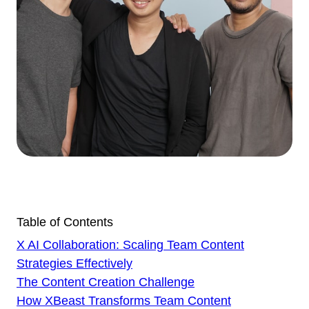
Table of Contents
X AI Collaboration: Scaling Team Content
Strategies Effectively
The Content Creation Challenge
How XBeast Transforms Team Content