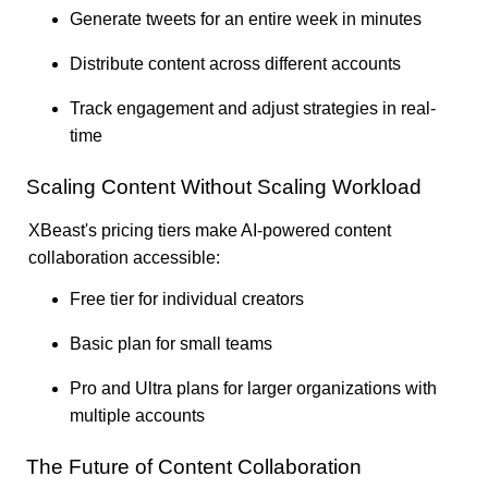
Generate tweets for an entire week in minutes
Distribute content across different accounts
Track engagement and adjust strategies in real-
time
Scaling Content Without Scaling Workload
XBeast's pricing tiers make AI-powered content
collaboration accessible:
Free tier for individual creators
Basic plan for small teams
Pro and Ultra plans for larger organizations with
multiple accounts
The Future of Content Collaboration