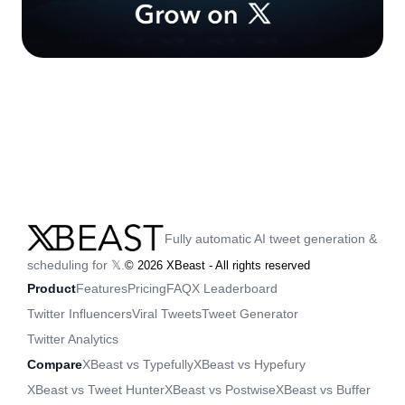
Fully automatic AI tweet generation &
scheduling for 𝕏.
©
2026
XBeast - All rights reserved
Product
Features
Pricing
FAQ
X Leaderboard
Twitter Influencers
Viral Tweets
Tweet Generator
Twitter Analytics
Compare
XBeast vs Typefully
XBeast vs Hypefury
XBeast vs Tweet Hunter
XBeast vs Postwise
XBeast vs Buffer