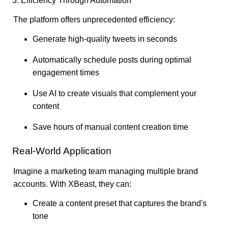
3. Efficiency Through Automation
The platform offers unprecedented efficiency:
Generate high-quality tweets in seconds
Automatically schedule posts during optimal
engagement times
Use AI to create visuals that complement your
content
Save hours of manual content creation time
Real-World Application
Imagine a marketing team managing multiple brand
accounts. With XBeast, they can:
Create a content preset that captures the brand's
tone