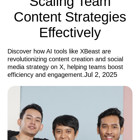
Scaling Team
Content Strategies
Effectively
Discover how AI tools like XBeast are
revolutionizing content creation and social
media strategy on X, helping teams boost
Jul 2, 2025
efficiency and engagement.